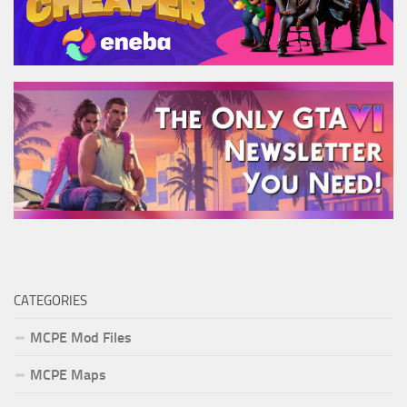
CATEGORIES
MCPE Mod Files
MCPE Maps