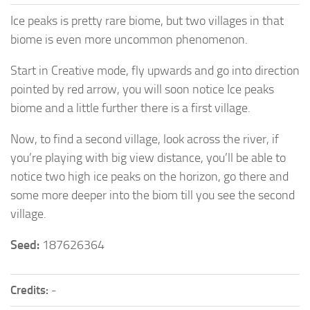
Ice peaks is pretty rare biome, but two villages in that
biome is even more uncommon phenomenon.
Start in Creative mode, fly upwards and go into direction
pointed by red arrow, you will soon notice Ice peaks
biome and a little further there is a first village.
Now, to find a second village, look across the river, if
you’re playing with big view distance, you’ll be able to
notice two high ice peaks on the horizon, go there and
some more deeper into the biom till you see the second
village.
Seed:
187626364
Credits:
-