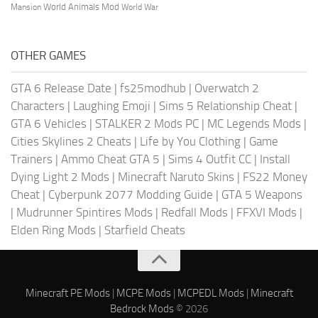
World Animals Mod
Mansion
World War
OTHER GAMES
GTA 6 Release Date
|
fs25modhub
|
Overwatch 2
Characters
|
Laughing Emoji
|
Sims 5 Relationship Cheat
|
GTA 6 Vehicles
|
STALKER 2 Mods PC
|
MC Legends Mods
|
Cities Skylines 2 Cheats
|
Life by You Clothing
|
Game
Trainers
|
Ammo Cheat GTA 5
|
Sims 4 Outfit CC
|
Install
Dying Light 2 Mods
|
Minecraft Naruto Skins
|
FS22 Money
Cheat
|
Cyberpunk 2077 Modding Guide
|
GTA 5 Weapons
|
Mudrunner Spintires Mods
|
Redfall Mods
|
FFXVI Mods
|
Elden Ring Mods
|
Starfield Cheats
Minecraft PE Mods
|
MCPE Mods
|
MCPEDL Mods
|
Minecraft
Bedrock Mods
© 2026