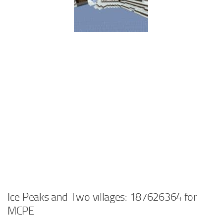
Ice Peaks and Two villages: 187626364 for
MCPE