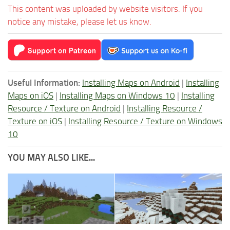
This content was uploaded by website visitors. If you
notice any mistake, please let us know.
Useful Information:
Installing Maps on Android
|
Installing
Maps on iOS
|
Installing Maps on Windows 10
|
Installing
Resource / Texture on Android
|
Installing Resource /
Texture on iOS
|
Installing Resource / Texture on Windows
10
YOU MAY ALSO LIKE...