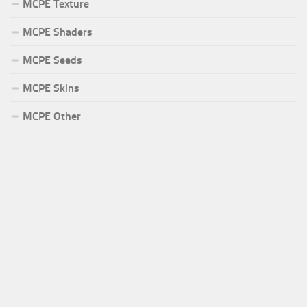
MCPE Texture
MCPE Shaders
MCPE Seeds
MCPE Skins
MCPE Other