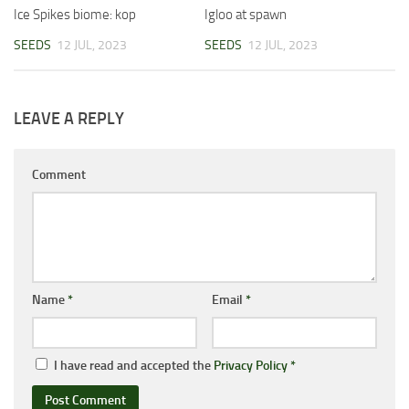
Ice Spikes biome: kop
Igloo at spawn
SEEDS
12 JUL, 2023
SEEDS
12 JUL, 2023
LEAVE A REPLY
Comment
Name
*
Email
*
I have read and accepted the
Privacy Policy
*