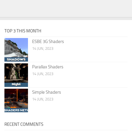
TOP 3 THIS MONTH
ESBE 3G Shaders
14 JUN, 2023
Parallax Shaders
14 JUN, 2023
Simple Shaders
14 JUN, 2023
RECENT COMMENTS