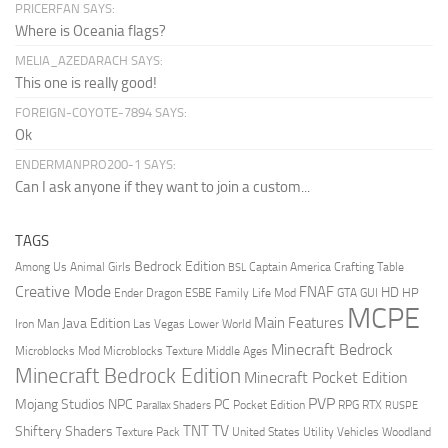
PRICERFAN SAYS:
Where is Oceania flags?
MELIA_AZEDARACH SAYS:
This one is really good!
FOREIGN-COYOTE-7894 SAYS:
Ok
ENDERMANPRO200-1 SAYS:
Can I ask anyone if they want to join a custom...
TAGS
Bedrock Edition
Animal Girls
Captain America
Among Us
Crafting Table
BSL
Creative Mode
FNAF
HD
Ender Dragon
Family Life Mod
HP
ESBE
GTA
GUI
MCPE
Main Features
Java Edition
Las Vegas
Lower World
Iron Man
Minecraft Bedrock
Middle Ages
Microblocks Mod
Microblocks Texture
Minecraft Bedrock Edition
Minecraft Pocket Edition
PVP
Mojang Studios
NPC
PC
RPG
Pocket Edition
RTX
Parallax Shaders
RUSPE
TV
TNT
Shiftery Shaders
Texture Pack
United States
Utility Vehicles
Woodland