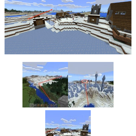
MCPE Skins
Installing on iOS
Installing on Windows
Installing Skins
Installing on Android
Installing on iOS
Installing on Windows
Contacts