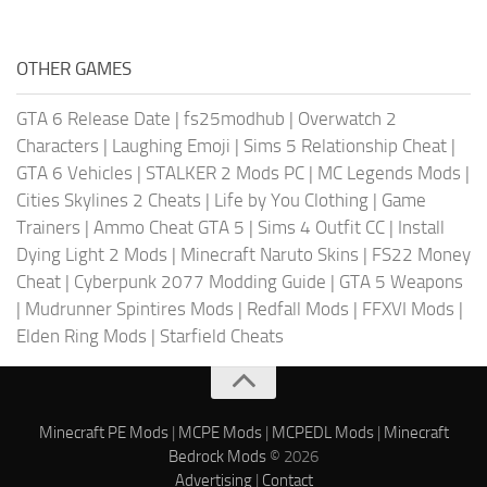
OTHER GAMES
GTA 6 Release Date
|
fs25modhub
|
Overwatch 2
Characters
|
Laughing Emoji
|
Sims 5 Relationship Cheat
|
GTA 6 Vehicles
|
STALKER 2 Mods PC
|
MC Legends Mods
|
Cities Skylines 2 Cheats
|
Life by You Clothing
|
Game
Trainers
|
Ammo Cheat GTA 5
|
Sims 4 Outfit CC
|
Install
Dying Light 2 Mods
|
Minecraft Naruto Skins
|
FS22 Money
Cheat
|
Cyberpunk 2077 Modding Guide
|
GTA 5 Weapons
|
Mudrunner Spintires Mods
|
Redfall Mods
|
FFXVI Mods
|
Elden Ring Mods
|
Starfield Cheats
Minecraft PE Mods
|
MCPE Mods
|
MCPEDL Mods
|
Minecraft
Bedrock Mods
© 2026
Advertising
|
Contact