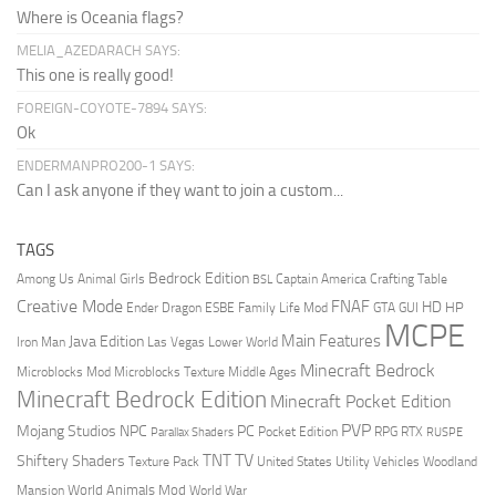
Where is Oceania flags?
MELIA_AZEDARACH SAYS:
This one is really good!
FOREIGN-COYOTE-7894 SAYS:
Ok
ENDERMANPRO200-1 SAYS:
Can I ask anyone if they want to join a custom...
TAGS
Bedrock Edition
Animal Girls
Captain America
Among Us
Crafting Table
BSL
Creative Mode
FNAF
HD
Ender Dragon
Family Life Mod
HP
ESBE
GTA
GUI
MCPE
Main Features
Java Edition
Las Vegas
Lower World
Iron Man
Minecraft Bedrock
Middle Ages
Microblocks Mod
Microblocks Texture
Minecraft Bedrock Edition
Minecraft Pocket Edition
PVP
Mojang Studios
NPC
PC
RPG
Pocket Edition
RTX
Parallax Shaders
RUSPE
TV
TNT
Shiftery Shaders
Texture Pack
United States
Utility Vehicles
Woodland
World Animals Mod
Mansion
World War