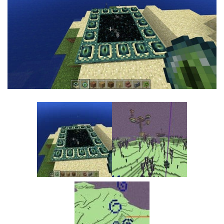
MCPE Skins
Installing on iOS
Installing on Windows
Installing Skins
Installing on Android
Installing on iOS
Installing on Windows
Contacts