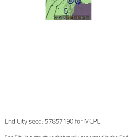
End City seed: 57857190 for MCPE