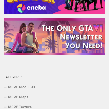
CATEGORIES
MCPE Mod Files
MCPE Maps
MCPE Texture