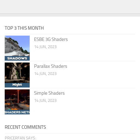
TOP 3 THIS MONTH
ESBE 3G Shaders
14 JUN, 2023
Parallax Shaders
14 JUN, 2023
Simple Shaders
14 JUN, 2023
RECENT COMMENTS
PRICERFAN SAYS: