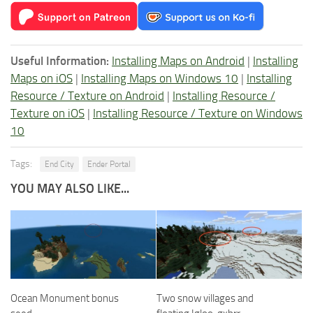
Useful Information:
Installing Maps on Android
|
Installing
Maps on iOS
|
Installing Maps on Windows 10
|
Installing
Resource / Texture on Android
|
Installing Resource /
Texture on iOS
|
Installing Resource / Texture on Windows
10
Tags:
End City
Ender Portal
YOU MAY ALSO LIKE...
Ocean Monument bonus
Two snow villages and