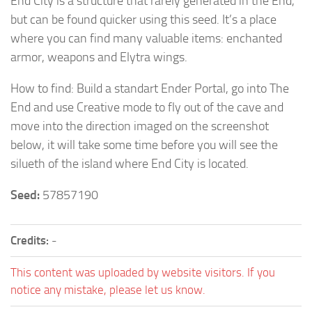
End City is a structure that rarely generated in the End,
but can be found quicker using this seed. It’s a place
where you can find many valuable items: enchanted
armor, weapons and Elytra wings.
How to find: Build a standart Ender Portal, go into The
End and use Creative mode to fly out of the cave and
move into the direction imaged on the screenshot
below, it will take some time before you will see the
silueth of the island where End City is located.
Seed:
57857190
Credits:
-
This content was uploaded by website visitors. If you
notice any mistake, please let us know.