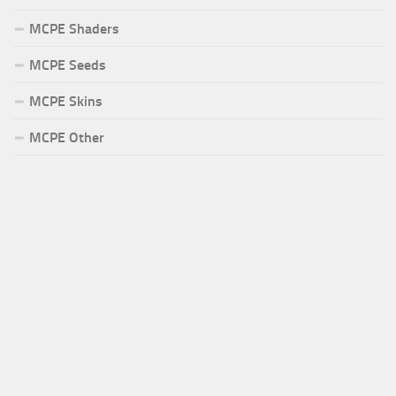
MCPE Shaders
MCPE Seeds
MCPE Skins
MCPE Other