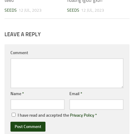
seed
floating Igloo: gxbrr
SEEDS
12 JUL, 2023
SEEDS
12 JUL, 2023
LEAVE A REPLY
Comment
Name
*
Email
*
I have read and accepted the
Privacy Policy
*