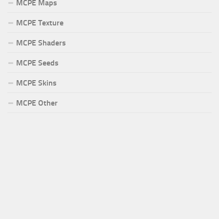
MCPE Maps
MCPE Texture
MCPE Shaders
MCPE Seeds
MCPE Skins
MCPE Other