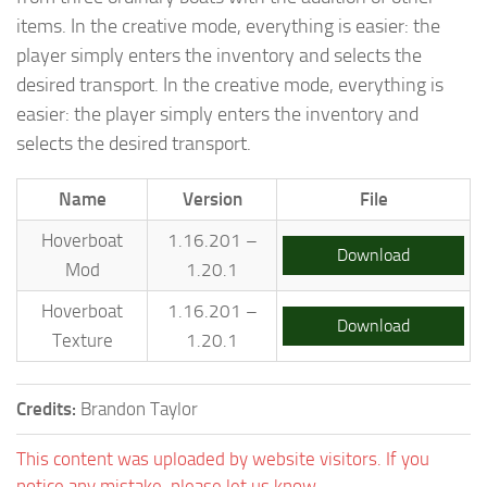
items. In the creative mode, everything is easier: the
player simply enters the inventory and selects the
desired transport. In the creative mode, everything is
easier: the player simply enters the inventory and
selects the desired transport.
Name
Version
File
Hoverboat
1.16.201 –
Download
Mod
1.20.1
Hoverboat
1.16.201 –
Download
Texture
1.20.1
Credits:
Brandon Taylor
This content was uploaded by website visitors. If you
notice any mistake, please let us know.