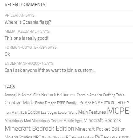
RECENT COMMENTS
PRICERFAN SAYS:
Where is Oceania flags?
MELIA_AZEDARACH SAYS:
This one is really good!
FOREIGN-COYOTE-7894 SAYS:
Ok
ENDERMANPRO200-1 SAYS:
Can I ask anyone if they want to join a custom...
TAGS
Bedrock Edition
Animal Girls
Captain America
Among Us
Crafting Table
BSL
Creative Mode
FNAF
HD
Ender Dragon
Family Life Mod
HP
ESBE
GTA
GUI
MCPE
Main Features
Java Edition
Las Vegas
Lower World
Iron Man
Minecraft Bedrock
Middle Ages
Microblocks Mod
Microblocks Texture
Minecraft Bedrock Edition
Minecraft Pocket Edition
PVP
Mojang Studios
NPC
PC
RPG
Pocket Edition
RTX
Parallax Shaders
RUSPE