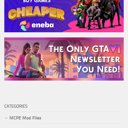
CATEGORIES
MCPE Mod Files