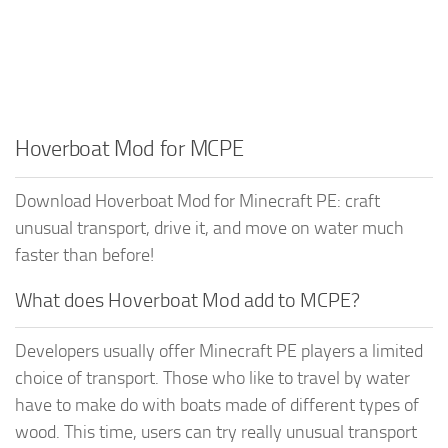
Hoverboat Mod for MCPE
Download Hoverboat Mod for Minecraft PE: craft
unusual transport, drive it, and move on water much
faster than before!
What does Hoverboat Mod add to MCPE?
Developers usually offer Minecraft PE players a limited
choice of transport. Those who like to travel by water
have to make do with boats made of different types of
wood. This time, users can try really unusual transport