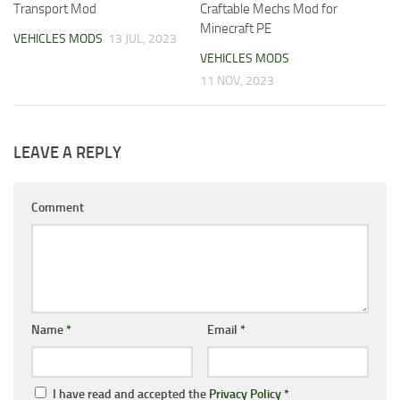
Transport Mod
Craftable Mechs Mod for
Minecraft PE
VEHICLES MODS
13 JUL, 2023
VEHICLES MODS
11 NOV, 2023
LEAVE A REPLY
Comment
Name
*
Email
*
I have read and accepted the
Privacy Policy
*