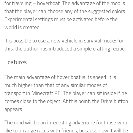
for traveling – hoverboat. The advantage of the mod is
that the player can choose any of the suggested colors.
Experimental settings must be activated before the
world is created.
It is possible to use a new vehicle in survival mode: for
this, the author has introduced a simple crafting recipe.
Features
The main advantage of hover boat is its speed. It is
much higher than that of any similar modes of
transport in Minecraft PE. The player can sit inside if he
comes close to the object. At this point, the Drive button
appears.
The mod will be an interesting adventure for those who
like to arrange races with friends, because now it will be