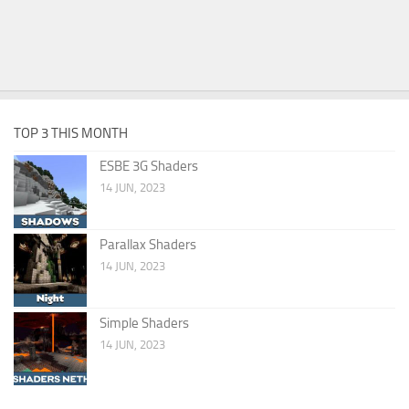
TOP 3 THIS MONTH
ESBE 3G Shaders
14 JUN, 2023
Parallax Shaders
14 JUN, 2023
Simple Shaders
14 JUN, 2023