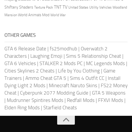
TV
TNT
Shiftery Shaders
Texture Pack
United States
Utility Vehicles
Woodland
World Animals Mod
Mansion
World War
OTHER GAMES
GTA 6 Release Date
|
fs25modhub
|
Overwatch 2
Characters
|
Laughing Emoji
|
Sims 5 Relationship Cheat
|
GTA 6 Vehicles
|
STALKER 2 Mods PC
|
MC Legends Mods
|
Cities Skylines 2 Cheats
|
Life by You Clothing
|
Game
Trainers
|
Ammo Cheat GTA 5
|
Sims 4 Outfit CC
|
Install
Dying Light 2 Mods
|
Minecraft Naruto Skins
|
FS22 Money
Cheat
|
Cyberpunk 2077 Modding Guide
|
GTA 5 Weapons
|
Mudrunner Spintires Mods
|
Redfall Mods
|
FFXVI Mods
|
Elden Ring Mods
|
Starfield Cheats