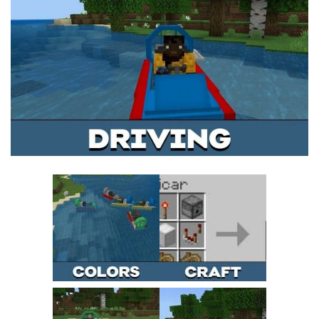
MCPE Skins
Installing on iOS
Installing on Windows
Installing Skins
Installing on Android
Installing on iOS
Installing on Windows
Contacts