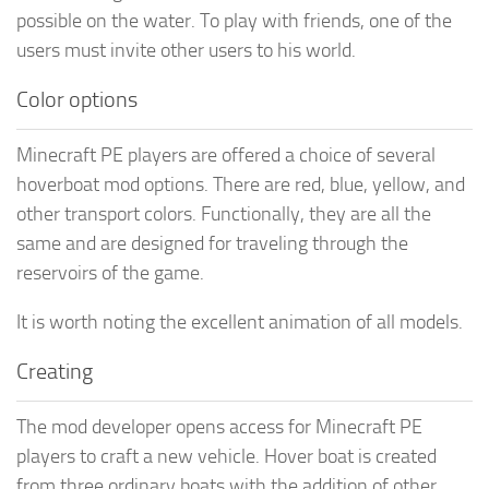
possible on the water. To play with friends, one of the
users must invite other users to his world.
Color options
Minecraft PE players are offered a choice of several
hoverboat mod options. There are red, blue, yellow, and
other transport colors. Functionally, they are all the
same and are designed for traveling through the
reservoirs of the game.
It is worth noting the excellent animation of all models.
Creating
The mod developer opens access for Minecraft PE
players to craft a new vehicle. Hover boat is created
from three ordinary boats with the addition of other