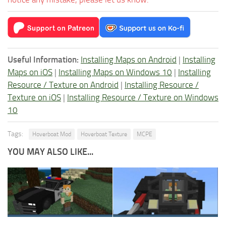
Useful Information:
Installing Maps on Android
|
Installing
Maps on iOS
|
Installing Maps on Windows 10
|
Installing
Resource / Texture on Android
|
Installing Resource /
Texture on iOS
|
Installing Resource / Texture on Windows
10
Tags:
Hoverboat Mod
Hoverboat Texture
MCPE
YOU MAY ALSO LIKE...