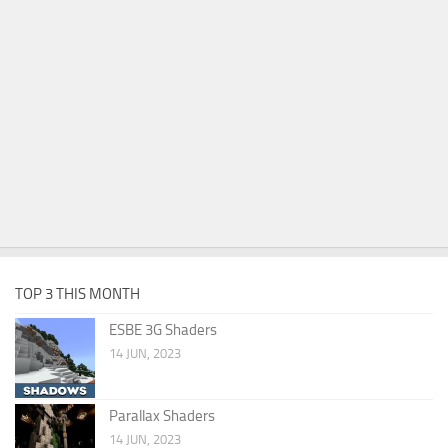
TOP 3 THIS MONTH
ESBE 3G Shaders
14 JUN, 2023
Parallax Shaders
14 JUN, 2023