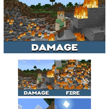
MCPE Skins
Installing on iOS
Installing on Windows
Installing Skins
Installing on Android
Installing on iOS
Installing on Windows
Contacts