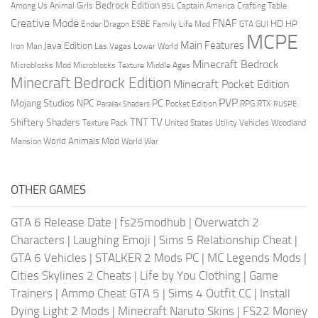
Bedrock Edition
Animal Girls
Captain America
Among Us
Crafting Table
BSL
Creative Mode
FNAF
HD
Ender Dragon
Family Life Mod
HP
ESBE
GTA
GUI
MCPE
Main Features
Java Edition
Las Vegas
Lower World
Iron Man
Minecraft Bedrock
Middle Ages
Microblocks Mod
Microblocks Texture
Minecraft Bedrock Edition
Minecraft Pocket Edition
PVP
Mojang Studios
NPC
PC
RPG
Pocket Edition
RTX
Parallax Shaders
RUSPE
TV
TNT
Shiftery Shaders
Texture Pack
United States
Utility Vehicles
Woodland
World Animals Mod
Mansion
World War
OTHER GAMES
GTA 6 Release Date
|
fs25modhub
|
Overwatch 2
Characters
|
Laughing Emoji
|
Sims 5 Relationship Cheat
|
GTA 6 Vehicles
|
STALKER 2 Mods PC
|
MC Legends Mods
|
Cities Skylines 2 Cheats
|
Life by You Clothing
|
Game
Trainers
|
Ammo Cheat GTA 5
|
Sims 4 Outfit CC
|
Install
Dying Light 2 Mods
|
Minecraft Naruto Skins
|
FS22 Money