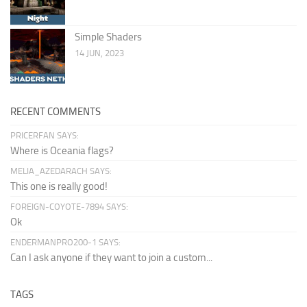
Simple Shaders
14 JUN, 2023
RECENT COMMENTS
PRICERFAN SAYS:
Where is Oceania flags?
MELIA_AZEDARACH SAYS:
This one is really good!
FOREIGN-COYOTE-7894 SAYS:
Ok
ENDERMANPRO200-1 SAYS:
Can I ask anyone if they want to join a custom...
TAGS