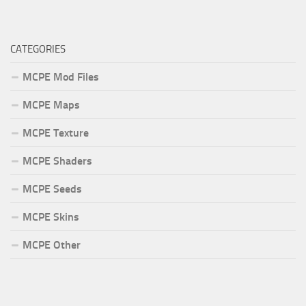
CATEGORIES
MCPE Mod Files
MCPE Maps
MCPE Texture
MCPE Shaders
MCPE Seeds
MCPE Skins
MCPE Other