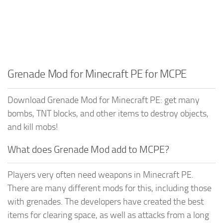
Grenade Mod for Minecraft PE for MCPE
Download Grenade Mod for Minecraft PE: get many
bombs, TNT blocks, and other items to destroy objects,
and kill mobs!
What does Grenade Mod add to MCPE?
Players very often need weapons in Minecraft PE.
There are many different mods for this, including those
with grenades. The developers have created the best
items for clearing space, as well as attacks from a long