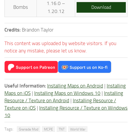
1.16.0 –
Bombs
Download
1.20.12
Credits:
Brandon Taylor
This content was uploaded by website visitors. If you
notice any mistake, please let us know.
Useful Information:
Installing Maps on Android
|
Installing
Maps on iOS
|
Installing Maps on Windows 10
|
Installing
Resource / Texture on Android
|
Installing Resource /
Texture on iOS
|
Installing Resource / Texture on Windows
10
Tags:
Grenade Mod
MCPE
TNT
World War