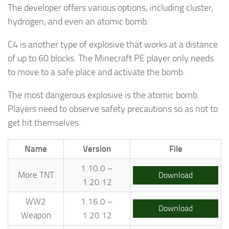
The developer offers various options, including cluster,
hydrogen, and even an atomic bomb.
C4 is another type of explosive that works at a distance
of up to 60 blocks. The Minecraft PE player only needs
to move to a safe place and activate the bomb.
The most dangerous explosive is the atomic bomb.
Players need to observe safety precautions so as not to
get hit themselves.
Name
Version
File
1.10.0 –
More TNT
Download
1.20.12
WW2
1.16.0 –
Download
Weapon
1.20.12