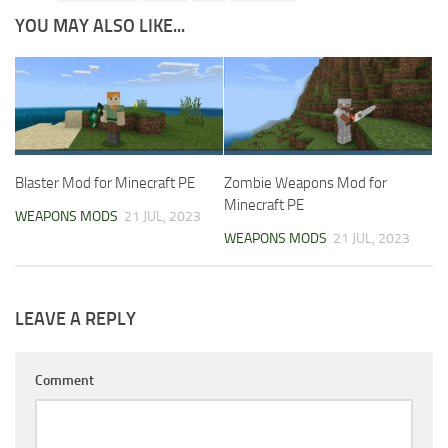
YOU MAY ALSO LIKE...
Blaster Mod for Minecraft PE
Zombie Weapons Mod for
Minecraft PE
WEAPONS MODS
21 JUL, 2023
WEAPONS MODS
21 JUL, 2023
LEAVE A REPLY
Comment