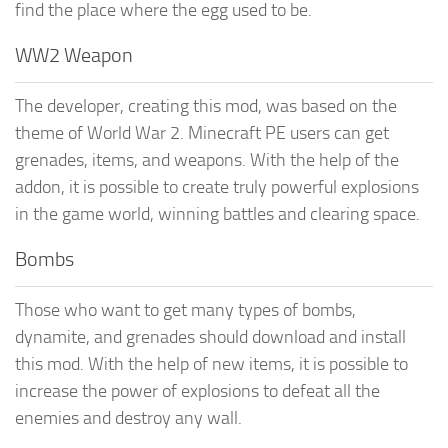
find the place where the egg used to be.
WW2 Weapon
The developer, creating this mod, was based on the
theme of World War 2. Minecraft PE users can get
grenades, items, and weapons. With the help of the
addon, it is possible to create truly powerful explosions
in the game world, winning battles and clearing space.
Bombs
Those who want to get many types of bombs,
dynamite, and grenades should download and install
this mod. With the help of new items, it is possible to
increase the power of explosions to defeat all the
enemies and destroy any wall.