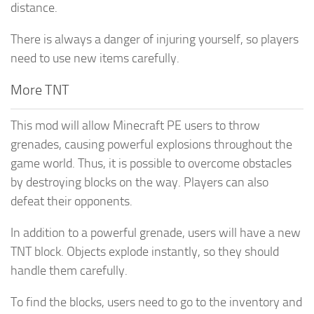
distance.
There is always a danger of injuring yourself, so players
need to use new items carefully.
More TNT
This mod will allow Minecraft PE users to throw
grenades, causing powerful explosions throughout the
game world. Thus, it is possible to overcome obstacles
by destroying blocks on the way. Players can also
defeat their opponents.
In addition to a powerful grenade, users will have a new
TNT block. Objects explode instantly, so they should
handle them carefully.
To find the blocks, users need to go to the inventory and