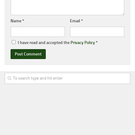
Name
*
Email
*
I have read and accepted the
Privacy Policy
*