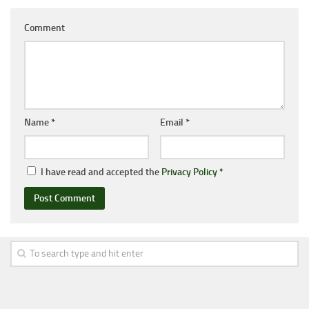
Comment
Name
*
Email
*
I have read and accepted the
Privacy Policy
*