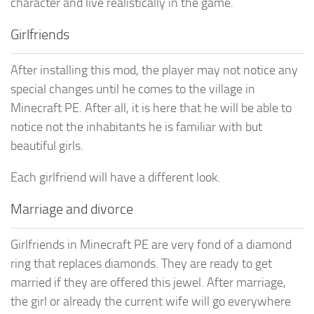
character and live realistically in the game.
Girlfriends
After installing this mod, the player may not notice any
special changes until he comes to the village in
Minecraft PE. After all, it is here that he will be able to
notice not the inhabitants he is familiar with but
beautiful girls.
Each girlfriend will have a different look.
Marriage and divorce
Girlfriends in Minecraft PE are very fond of a diamond
ring that replaces diamonds. They are ready to get
married if they are offered this jewel. After marriage,
the girl or already the current wife will go everywhere