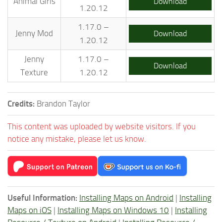
Animal Girls
Download
1.20.12
1.17.0 –
Jenny Mod
Download
1.20.12
Jenny
1.17.0 –
Download
Texture
1.20.12
Credits:
Brandon Taylor
This content was uploaded by website visitors. If you
notice any mistake, please let us know.
Useful Information:
Installing Maps on Android
|
Installing
Maps on iOS
|
Installing Maps on Windows 10
|
Installing