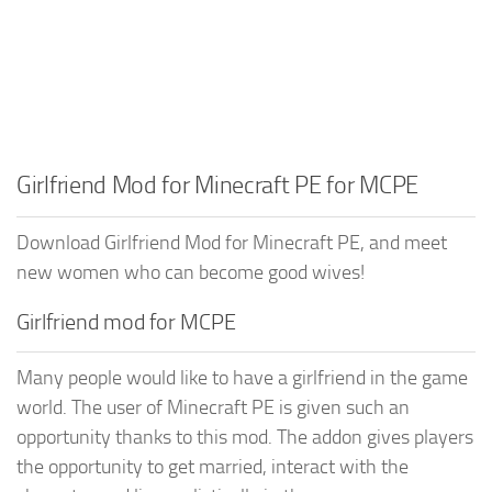
Girlfriend Mod for Minecraft PE for MCPE
Download Girlfriend Mod for Minecraft PE, and meet
new women who can become good wives!
Girlfriend mod for MCPE
Many people would like to have a girlfriend in the game
world. The user of Minecraft PE is given such an
opportunity thanks to this mod. The addon gives players
the opportunity to get married, interact with the