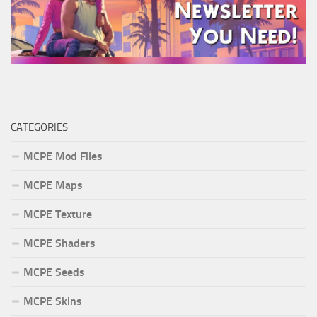
CATEGORIES
MCPE Mod Files
MCPE Maps
MCPE Texture
MCPE Shaders
MCPE Seeds
MCPE Skins