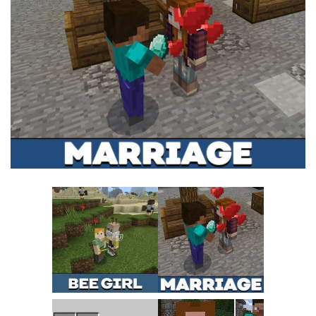
MCPE Skins