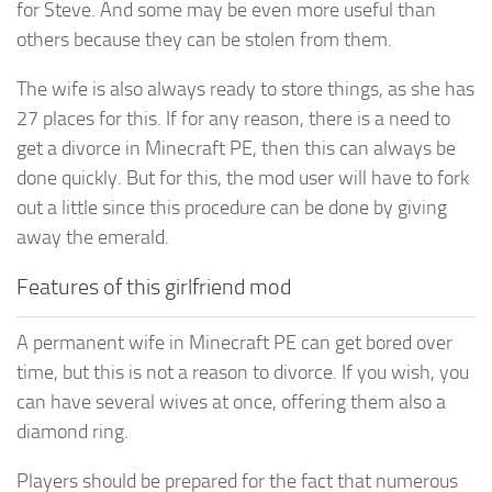
for Steve. And some may be even more useful than
others because they can be stolen from them.
The wife is also always ready to store things, as she has
27 places for this. If for any reason, there is a need to
get a divorce in Minecraft PE, then this can always be
done quickly. But for this, the mod user will have to fork
out a little since this procedure can be done by giving
away the emerald.
Features of this girlfriend mod
A permanent wife in Minecraft PE can get bored over
time, but this is not a reason to divorce. If you wish, you
can have several wives at once, offering them also a
diamond ring.
Players should be prepared for the fact that numerous