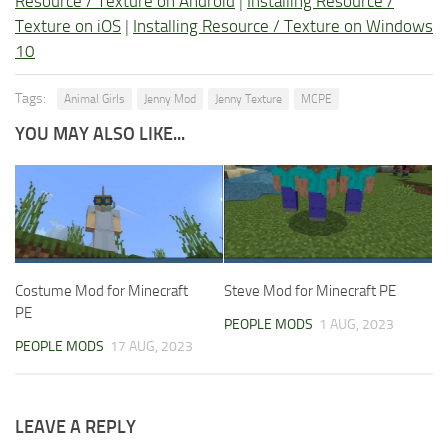
Resource / Texture on Android
|
Installing Resource /
Texture on iOS
|
Installing Resource / Texture on Windows
10
Tags:
Animal Girls
Jenny Mod
Jenny Texture
MCPE
YOU MAY ALSO LIKE...
Costume Mod for Minecraft
Steve Mod for Minecraft PE
PE
PEOPLE MODS
1 AUG, 2023
PEOPLE MODS
17 AUG, 2023
LEAVE A REPLY