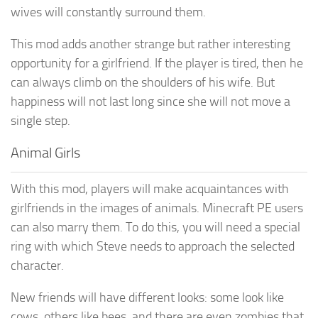
wives will constantly surround them.
This mod adds another strange but rather interesting
opportunity for a girlfriend. If the player is tired, then he
can always climb on the shoulders of his wife. But
happiness will not last long since she will not move a
single step.
Animal Girls
With this mod, players will make acquaintances with
girlfriends in the images of animals. Minecraft PE users
can also marry them. To do this, you will need a special
ring with which Steve needs to approach the selected
character.
New friends will have different looks: some look like
cows, others like bees, and there are even zombies that