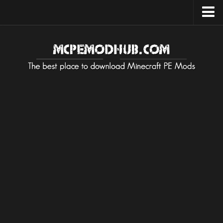
Upload Mod
Installing Maps
Installing on Android
Installing on iOS
Installing on Windows
Installing Texture / Resource
Installing on Android
Installing on iOS
Installing on Windows
Installing Mods / Addons
Installing on Android