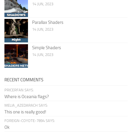
14 JUN, 2023
Parallax Shaders
14 JUN, 2023
Simple Shaders
14 JUN, 2023
RECENT COMMENTS
PRICERFAN SAYS:
Where is Oceania flags?
MELIA_AZEDARACH SAYS:
This one is really good!
FOREIGN-COYOTE-7894 SAYS:
Ok