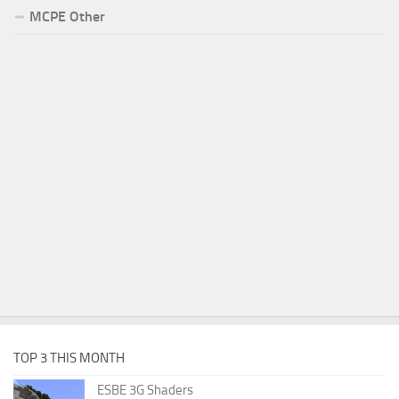
MCPE Other
TOP 3 THIS MONTH
ESBE 3G Shaders