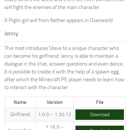
will fight the enemies of the main character.
A Piglin girl will from Nether appears in Overworld.
Jenny
This mod introduces Steve to a unique character who
can become his girlfriend. Jenny is able to maintain a
dialogue in the chat, answer questions and even dance.
It is possible to create it with the help of a spawn egg,
after which the Minecraft PE player needs to learn how
to interact with the character.
Name
Version
File
Girlfriend
1.0.0 – 1.20.12
Download
1.16.0 –