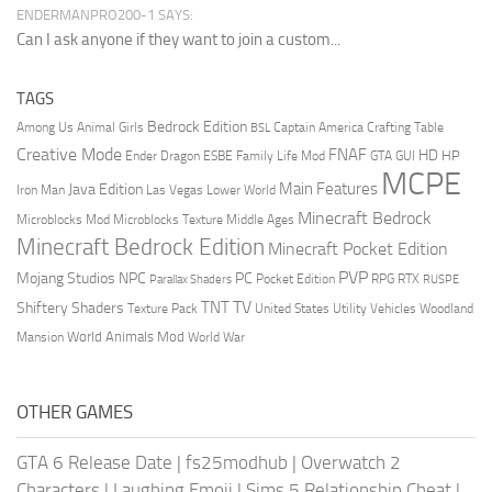
ENDERMANPRO200-1 SAYS:
Can I ask anyone if they want to join a custom...
TAGS
Bedrock Edition
Animal Girls
Captain America
Among Us
Crafting Table
BSL
Creative Mode
FNAF
HD
Ender Dragon
Family Life Mod
HP
ESBE
GTA
GUI
MCPE
Main Features
Java Edition
Las Vegas
Lower World
Iron Man
Minecraft Bedrock
Middle Ages
Microblocks Mod
Microblocks Texture
Minecraft Bedrock Edition
Minecraft Pocket Edition
PVP
Mojang Studios
NPC
PC
RPG
Pocket Edition
RTX
Parallax Shaders
RUSPE
TV
TNT
Shiftery Shaders
Texture Pack
United States
Utility Vehicles
Woodland
World Animals Mod
Mansion
World War
OTHER GAMES
GTA 6 Release Date
|
fs25modhub
|
Overwatch 2
Characters
|
Laughing Emoji
|
Sims 5 Relationship Cheat
|