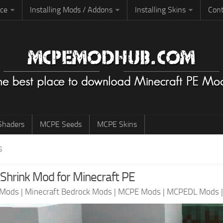
rce
Installing Mods / Addons
Installing Skins
Cont
haders
MCPE Seeds
MCPE Skins
S
 Shrink Mod for Minecraft PE
 Mods
|
Minecraft Bedrock Mods
|
MCPE Mods
|
MCPEDL Mods