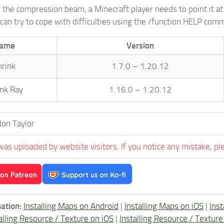
g the compression beam, a Minecraft player needs to point it at 
can try to cope with difficulties using the /function HELP com
ame
Version
hrink
1.7.0 – 1.20.12
ink Ray
1.16.0 – 1.20.12
on Taylor
was uploaded by website visitors. If you notice any mistake, pl
ation:
Installing Maps on Android
|
Installing Maps on iOS
|
Ins
alling Resource / Texture on iOS
|
Installing Resource / Textu