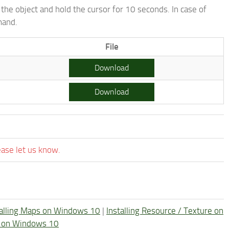
the object and hold the cursor for 10 seconds. In case of
mand.
File
Download
Download
ease let us know.
talling Maps on Windows 10
|
Installing Resource / Texture on
re on Windows 10