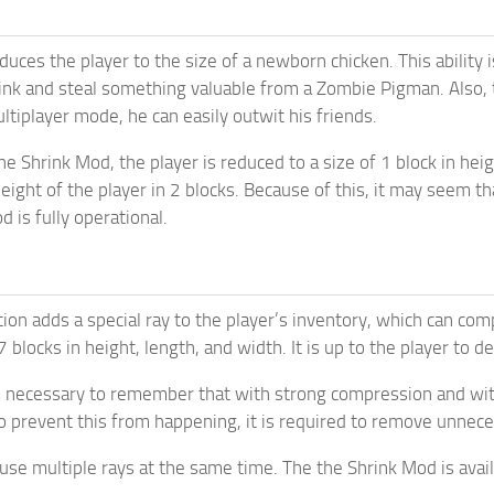
uces the player to the size of a newborn chicken. This ability i
ink and steal something valuable from a Zombie Pigman. Also,
ltiplayer mode, he can easily outwit his friends.
e Shrink Mod, the player is reduced to a size of 1 block in heig
height of the player in 2 blocks. Because of this, it may seem t
 is fully operational.
tion adds a special ray to the player’s inventory, which can c
f 7 blocks in height, length, and width. It is up to the player to
s necessary to remember that with strong compression and wit
 prevent this from happening, it is required to remove unnec
use multiple rays at the same time. The the Shrink Mod is avai