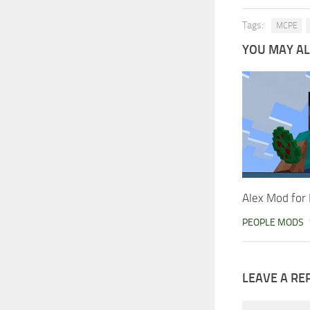
Tags:
MCPE
YOU MAY ALS
Alex Mod for 
PEOPLE MODS
LEAVE A RE