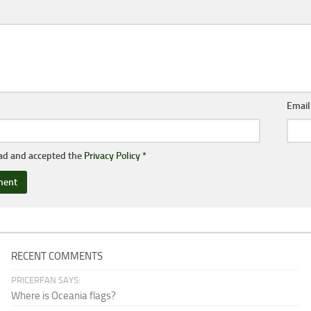
Emai
ead and accepted the
Privacy Policy
*
RECENT COMMENTS
PRICERFAN SAYS:
Where is Oceania flags?