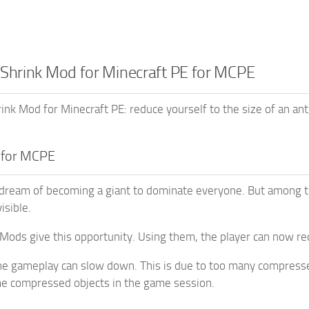
 Shrink Mod for Minecraft PE for MCPE
nk Mod for Minecraft PE: reduce yourself to the size of an ant
 for MCPE
ream of becoming a giant to dominate everyone. But among th
isible.
Mods give this opportunity. Using them, the player can now red
e gameplay can slow down. This is due to too many compressed
me compressed objects in the game session.