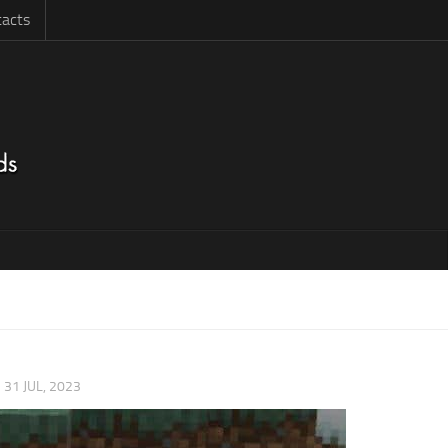
acts
|
31 JUL, 2023