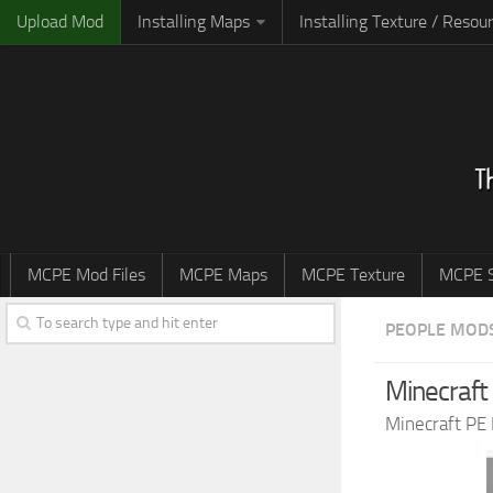
Upload Mod
Installing Maps
Installing Texture / Resou
MCPE Mod Files
MCPE Maps
MCPE Texture
MCPE S
PEOPLE MOD
Minecraft
Minecraft PE