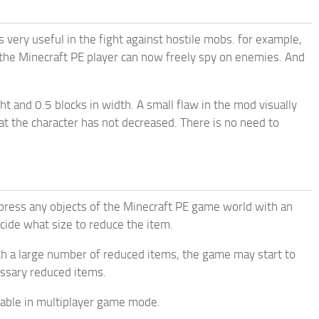
s very useful in the fight against hostile mobs. for example,
 the Minecraft PE player can now freely spy on enemies. And
ht and 0.5 blocks in width. A small flaw in the mod visually
hat the character has not decreased. There is no need to
ompress any objects of the Minecraft PE game world with an
 decide what size to reduce the item.
h a large number of reduced items, the game may start to
essary reduced items.
lable in multiplayer game mode.