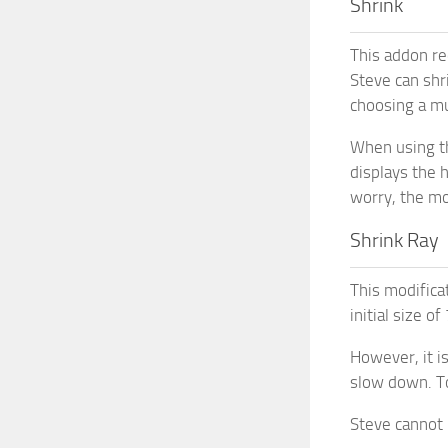
Shrink
This addon red
Steve can shr
choosing a mu
When using th
displays the 
worry, the mod
Shrink Ray
This modifica
initial size o
However, it i
slow down. To
Steve cannot 