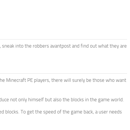
, sneak into the robbers avantpost and find out what they are
e Minecraft PE players, there will surely be those who want
uce not only himself but also the blocks in the game world.
 blocks. To get the speed of the game back, a user needs