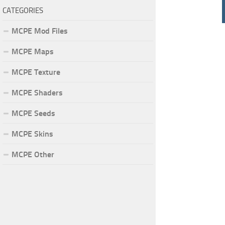
CATEGORIES
MCPE Mod Files
MCPE Maps
MCPE Texture
MCPE Shaders
MCPE Seeds
MCPE Skins
MCPE Other