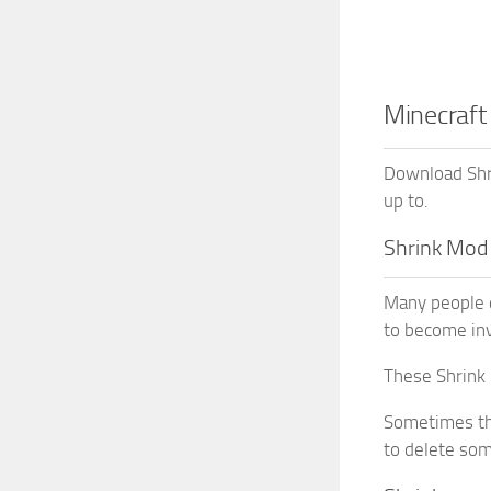
Minecraft
Download Shri
up to.
Shrink Mod
Many people d
to become inv
These Shrink 
Sometimes th
to delete so