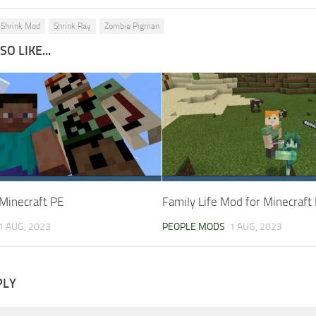
Shrink Mod
Shrink Ray
Zombie Pigman
O LIKE...
Minecraft PE
Family Life Mod for Minecraft
1 AUG, 2023
PEOPLE MODS
1 AUG, 2023
PLY