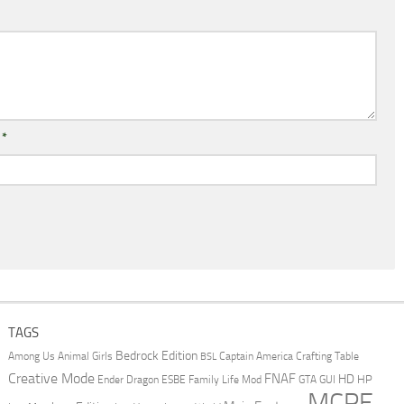
l
*
TAGS
Bedrock Edition
Animal Girls
Captain America
Among Us
Crafting Table
BSL
Creative Mode
FNAF
HD
Ender Dragon
Family Life Mod
HP
ESBE
GTA
GUI
MCPE