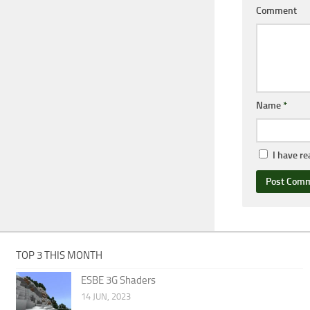
Comment
Name
*
I have r
TOP 3 THIS MONTH
ESBE 3G Shaders
14 JUN, 2023