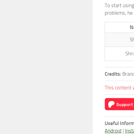
To start usin
problems, he 
N
S
Shr
Credits:
Brand
This content 
Useful Inform
Android
|
Inst