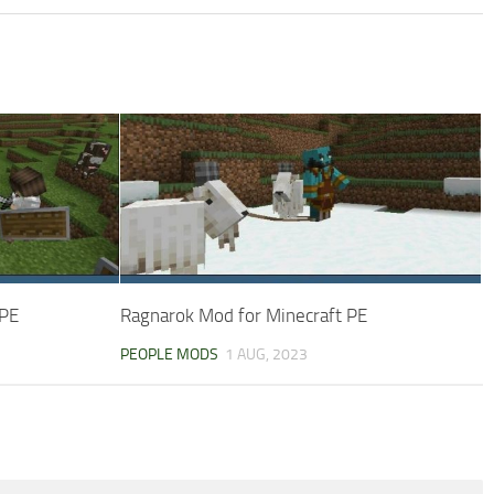
 PE
Ragnarok Mod for Minecraft PE
PEOPLE MODS
1 AUG, 2023