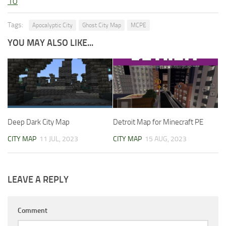
10
Tags:
Apocalyptic City
Ghost City Map
MCPE
YOU MAY ALSO LIKE...
Deep Dark City Map
Detroit Map for Minecraft PE
CITY MAP
11 JUL, 2023
CITY MAP
15 AUG, 2023
LEAVE A REPLY
Comment