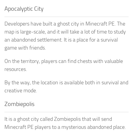
Apocalyptic City
Developers have built a ghost city in Minecraft PE. The
map is large-scale, and it will take a lot of time to study
an abandoned settlement. It is a place for a survival
game with friends.
On the territory, players can find chests with valuable
resources.
By the way, the location is available both in survival and
creative mode.
Zombiepolis
It is a ghost city called Zombiepolis that will send
Minecraft PE players to a mysterious abandoned place.