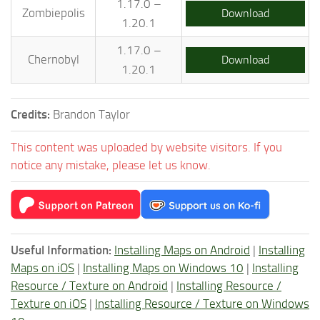
1.17.0 –
Zombiepolis
Download
1.20.1
1.17.0 –
Chernobyl
Download
1.20.1
Credits:
Brandon Taylor
This content was uploaded by website visitors. If you
notice any mistake, please let us know.
Useful Information:
Installing Maps on Android
|
Installing
Maps on iOS
|
Installing Maps on Windows 10
|
Installing
Resource / Texture on Android
|
Installing Resource /
Texture on iOS
|
Installing Resource / Texture on Windows