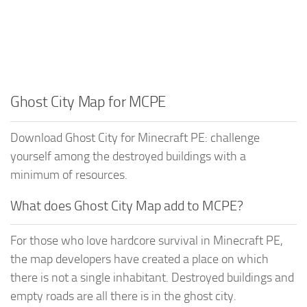
Ghost City Map for MCPE
Download Ghost City for Minecraft PE: challenge
yourself among the destroyed buildings with a
minimum of resources.
What does Ghost City Map add to MCPE?
For those who love hardcore survival in Minecraft PE,
the map developers have created a place on which
there is not a single inhabitant. Destroyed buildings and
empty roads are all there is in the ghost city.