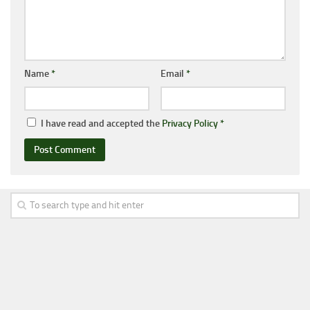
Name
*
Email
*
I have read and accepted the
Privacy Policy
*