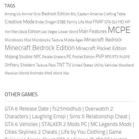
TAGS
Bedrock Edition
Animal Girls
Captain America
Among Us
Crafting Table
BSL
Creative Mode
FNAF
HD
Ender Dragon
Family Life Mod
HP
ESBE
GTA
GUI
MCPE
Main Features
Java Edition
Las Vegas
Lower World
Iron Man
Minecraft Bedrock
Middle Ages
Microblocks Mod
Microblocks Texture
Minecraft Bedrock Edition
Minecraft Pocket Edition
PVP
Mojang Studios
NPC
PC
RPG
Pocket Edition
RTX
Parallax Shaders
RUSPE
TV
TNT
Shiftery Shaders
Texture Pack
United States
Utility Vehicles
Woodland
World Animals Mod
Mansion
World War
OTHER GAMES
GTA 6 Release Date
|
fs25modhub
|
Overwatch 2
Characters
|
Laughing Emoji
|
Sims 5 Relationship Cheat
|
GTA 6 Vehicles
|
STALKER 2 Mods PC
|
MC Legends Mods
|
Cities Skylines 2 Cheats
|
Life by You Clothing
|
Game