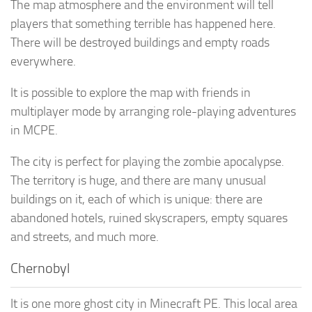
The map atmosphere and the environment will tell
players that something terrible has happened here.
There will be destroyed buildings and empty roads
everywhere.
It is possible to explore the map with friends in
multiplayer mode by arranging role-playing adventures
in MCPE.
The city is perfect for playing the zombie apocalypse.
The territory is huge, and there are many unusual
buildings on it, each of which is unique: there are
abandoned hotels, ruined skyscrapers, empty squares
and streets, and much more.
Chernobyl
It is one more ghost city in Minecraft PE. This local area