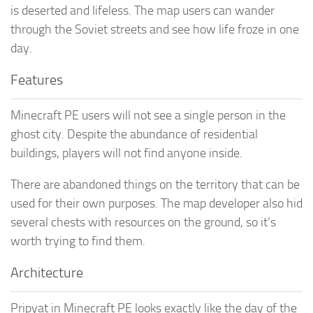
is deserted and lifeless. The map users can wander
through the Soviet streets and see how life froze in one
day.
Features
Minecraft PE users will not see a single person in the
ghost city. Despite the abundance of residential
buildings, players will not find anyone inside.
There are abandoned things on the territory that can be
used for their own purposes. The map developer also hid
several chests with resources on the ground, so it’s
worth trying to find them.
Architecture
Pripyat in Minecraft PE looks exactly like the day of the