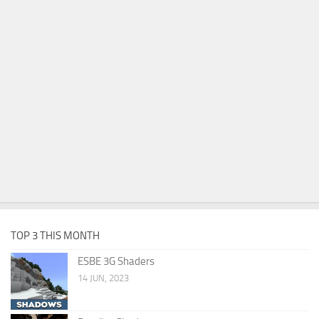
TOP 3 THIS MONTH
ESBE 3G Shaders
14 JUN, 2023