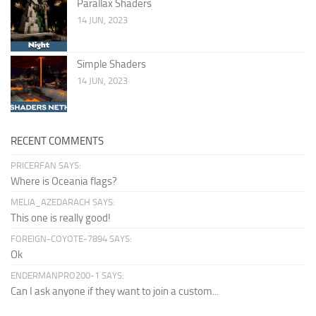
Parallax Shaders
14 JUN, 2023
Simple Shaders
14 JUN, 2023
RECENT COMMENTS
PRICERFAN SAYS:
Where is Oceania flags?
MELIA_AZEDARACH SAYS:
This one is really good!
FOREIGN-COYOTE-7894 SAYS:
Ok
ENDERMANPRO200-1 SAYS:
Can I ask anyone if they want to join a custom...