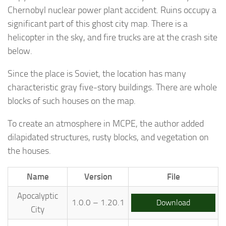
Chernobyl nuclear power plant accident. Ruins occupy a
significant part of this ghost city map. There is a
helicopter in the sky, and fire trucks are at the crash site
below.
Since the place is Soviet, the location has many
characteristic gray five-story buildings. There are whole
blocks of such houses on the map.
To create an atmosphere in MCPE, the author added
dilapidated structures, rusty blocks, and vegetation on
the houses.
Name
Version
File
Apocalyptic
1.0.0 – 1.20.1
Download
City