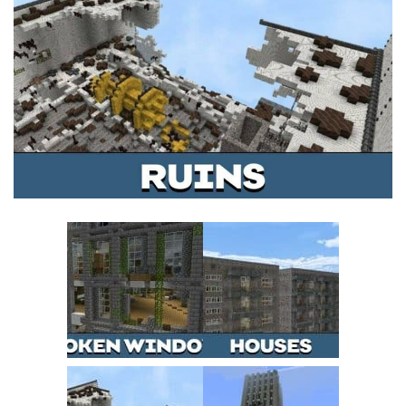
MCPE Skins
Installing on iOS
Installing on Windows
Installing Skins
Installing on Android
Installing on iOS
Installing on Windows
Contacts