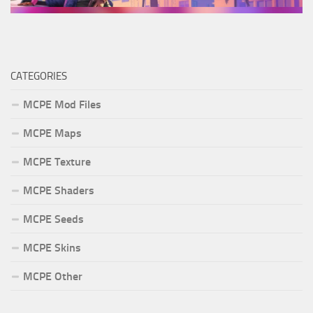
CATEGORIES
MCPE Mod Files
MCPE Maps
MCPE Texture
MCPE Shaders
MCPE Seeds
MCPE Skins
MCPE Other