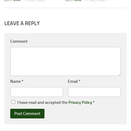
LEAVE A REPLY
Comment
Name
*
Email
*
I have read and accepted the
Privacy Policy
*