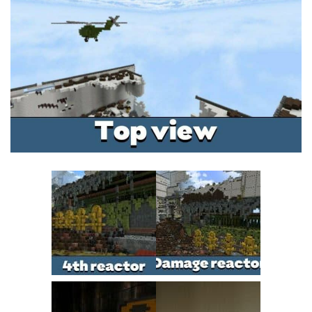
MCPE Skins
Installing on iOS
Installing on Windows
Installing Skins
Installing on Android
Installing on iOS
Installing on Windows
Contacts