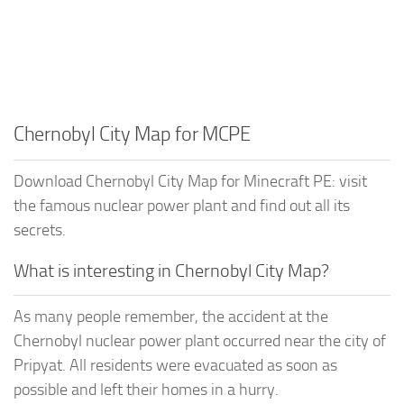
Chernobyl City Map for MCPE
Download Chernobyl City Map for Minecraft PE: visit
the famous nuclear power plant and find out all its
secrets.
What is interesting in Chernobyl City Map?
As many people remember, the accident at the
Chernobyl nuclear power plant occurred near the city of
Pripyat. All residents were evacuated as soon as
possible and left their homes in a hurry.