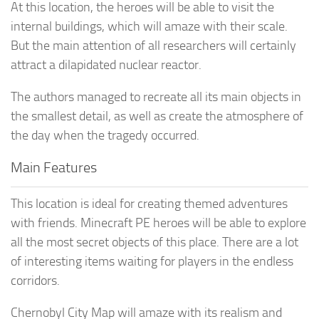
At this location, the heroes will be able to visit the
internal buildings, which will amaze with their scale.
But the main attention of all researchers will certainly
attract a dilapidated nuclear reactor.
The authors managed to recreate all its main objects in
the smallest detail, as well as create the atmosphere of
the day when the tragedy occurred.
Main Features
This location is ideal for creating themed adventures
with friends. Minecraft PE heroes will be able to explore
all the most secret objects of this place. There are a lot
of interesting items waiting for players in the endless
corridors.
Chernobyl City Map will amaze with its realism and