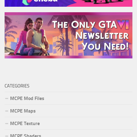
CATEGORIES
MCPE Mod Files
MCPE Maps
MCPE Texture
MCPE Shaders