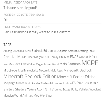
MELIA_AZEDARACH SAYS:
This one is really good!
FOREIGN-COYOTE-7894 SAYS:
Ok
ENDERMANPRO200-1 SAYS:
Can I ask anyone if they want to join a custom...
TAGS
Bedrock Edition
Animal Girls
Captain America
Among Us
Crafting Table
BSL
Creative Mode
FNAF
HD
Ender Dragon
Family Life Mod
HP
ESBE
GTA
GUI
MCPE
Main Features
Java Edition
Las Vegas
Lower World
Iron Man
Minecraft Bedrock
Middle Ages
Microblocks Mod
Microblocks Texture
Minecraft Bedrock Edition
Minecraft Pocket Edition
PVP
Mojang Studios
NPC
PC
RPG
Pocket Edition
RTX
Parallax Shaders
RUSPE
TV
TNT
Shiftery Shaders
Texture Pack
United States
Utility Vehicles
Woodland
World Animals Mod
Mansion
World War