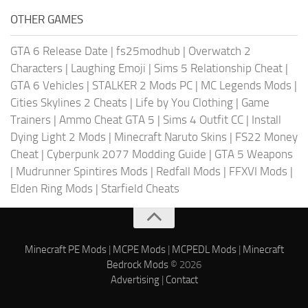
OTHER GAMES
GTA 6 Release Date
|
fs25modhub
|
Overwatch 2
Characters
|
Laughing Emoji
|
Sims 5 Relationship Cheat
|
GTA 6 Vehicles
|
STALKER 2 Mods PC
|
MC Legends Mods
|
Cities Skylines 2 Cheats
|
Life by You Clothing
|
Game
Trainers
|
Ammo Cheat GTA 5
|
Sims 4 Outfit CC
|
Install
Dying Light 2 Mods
|
Minecraft Naruto Skins
|
FS22 Money
Cheat
|
Cyberpunk 2077 Modding Guide
|
GTA 5 Weapons
|
Mudrunner Spintires Mods
|
Redfall Mods
|
FFXVI Mods
|
Elden Ring Mods
|
Starfield Cheats
Minecraft PE Mods
|
MCPE Mods
|
MCPEDL Mods
|
Minecraft
Bedrock Mods
© 2026
Advertising
|
Contact