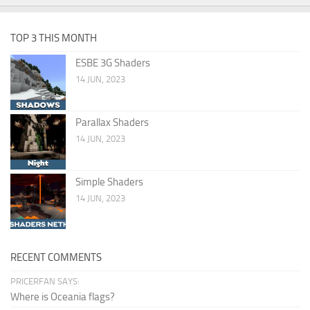
TOP 3 THIS MONTH
ESBE 3G Shaders
14 JUN, 2023
Parallax Shaders
14 JUN, 2023
Simple Shaders
14 JUN, 2023
RECENT COMMENTS
PRICERFAN SAYS:
Where is Oceania flags?