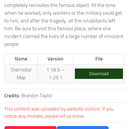
completely recreates the famous object. At the time
when he worked, only workers or the military could get
to him, and after the tragedy, all the inhabitants left
him. Be sure to visit this famous place, where one
incident claimed the lives of a large number of innocent
people.
Name
Version
File
Chernobyl
1.18.0 –
Download
Map
1.20.1
Credits:
Brandon Taylor
This content was uploaded by website visitors. If you
notice any mistake, please let us know.