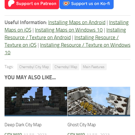
Useful Information:
Installing Maps on Android
|
Installing
Maps on iOS
|
Installing Maps on Windows 10
|
Installing
Resource / Texture on Android
|
Installing Resource /
Texture on iOS
|
Installing Resource / Texture on Windows
10
Tags:
Chernobyl City Map
Chernobyl Map
Main Features
YOU MAY ALSO LIKE...
Deep Dark City Map
Ghost City Map
CITY MAP
11 JUL, 2023
CITY MAP
11 JUL, 2023