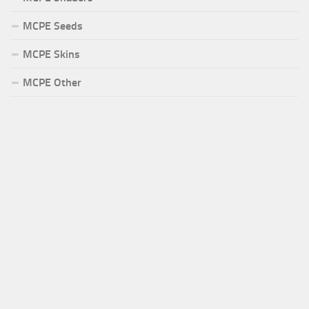
MCPE Seeds
MCPE Skins
MCPE Other