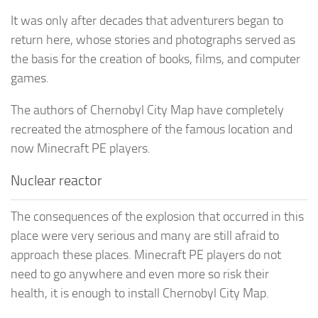
It was only after decades that adventurers began to
return here, whose stories and photographs served as
the basis for the creation of books, films, and computer
games.
The authors of Chernobyl City Map have completely
recreated the atmosphere of the famous location and
now Minecraft PE players.
Nuclear reactor
The consequences of the explosion that occurred in this
place were very serious and many are still afraid to
approach these places. Minecraft PE players do not
need to go anywhere and even more so risk their
health, it is enough to install Chernobyl City Map.