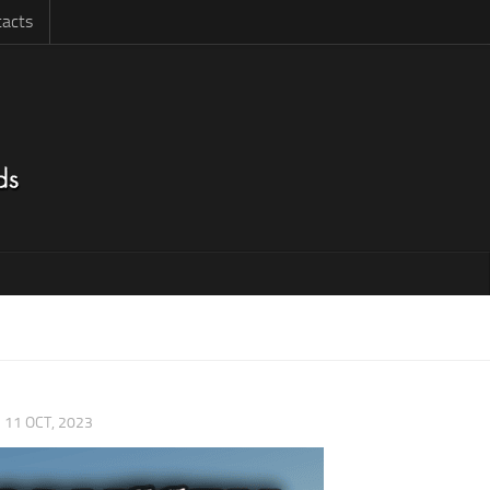
acts
|
11 OCT, 2023