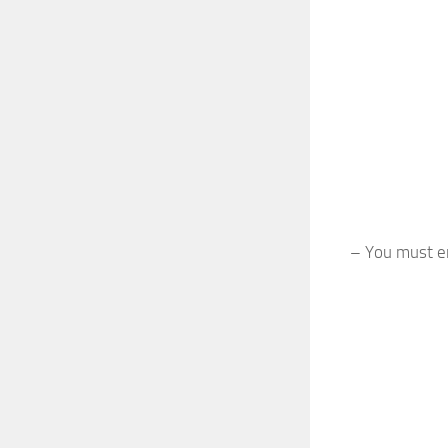
– You must en