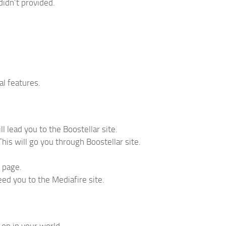
didn’t provided.
l features.
l lead you to the Boostellar site.
his will go you through Boostellar site.
d page.
ceed you to the Mediafire site.
-on in your world.