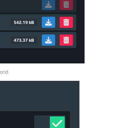
orld: