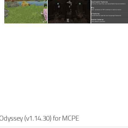
Odyssey (v1.14.30) for MCPE