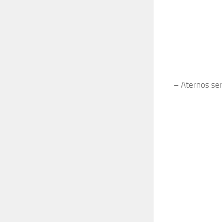
– Aternos serv