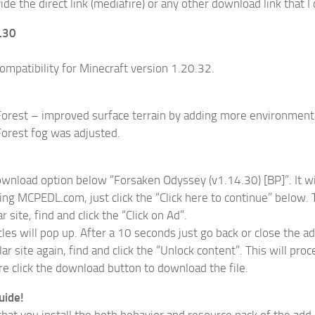
de the direct link (mediafire) or any other download link that I 
4.30
ompatibility for Minecraft version 1.20.32.
orest – improved surface terrain by adding more environmenta
orest fog was adjusted.
download option below “Forsaken Odyssey (v1.14.30) [BP]”. It wil
ing MCPEDL.com, just click the “Click here to continue” below. T
r site, find and click the “Click on Ad”.
cles will pop up. After a 10 seconds just go back or close the a
ar site again, find and click the “Unlock content”. This will pro
re click the download button to download the file.
uide!
hat you install the both behavior and resource pack of the add