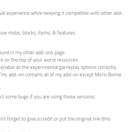
val experience while keeping it compatible with other add-
ive mobs, blocks, items, & features.
found in my other add-ons page.
ck on the top of your world resources.
 enable all the experimental gameplay options correctly.
. This add-on contains all of my add-on except Micro Biome
.
ct some bugs if you are using those versions.
forget to give a credit or put the original link (this