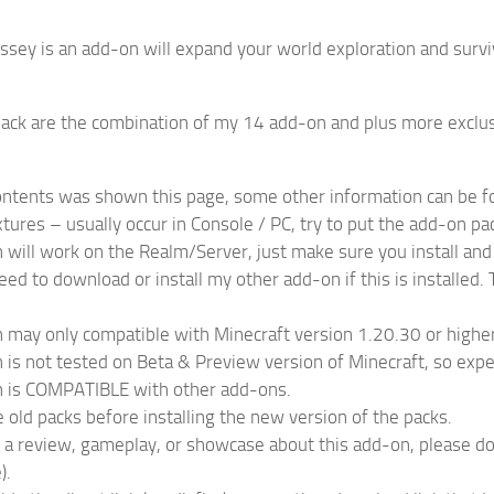
sey is an add-on will expand your world exploration and survi
ack are the combination of my 14 add-on and plus more exclus
contents was shown this page, some other information can be 
tures – usually occur in Console / PC, try to put the add-on pa
 will work on the Realm/Server, just make sure you install and
eed to download or install my other add-on if this is installed
 may only compatible with Minecraft version 1.20.30 or higher
 is not tested on Beta & Preview version of Minecraft, so expe
n is COMPATIBLE with other add-ons.
old packs before installing the new version of the packs.
a review, gameplay, or showcase about this add-on, please don’t 
).