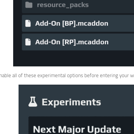
able all of these experimental options before entering your w