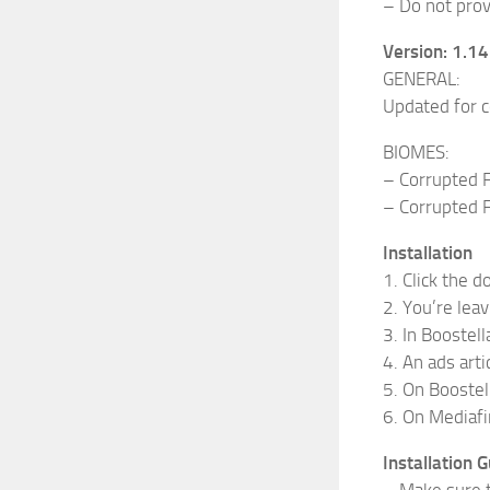
– Do not provi
Version: 1.1
GENERAL:
Updated for c
BIOMES:
– Corrupted F
– Corrupted F
Installation
1. Click the 
2. You’re leav
3. In Boostella
4. An ads arti
5. On Boostell
6. On Mediafi
Installation G
– Make sure t