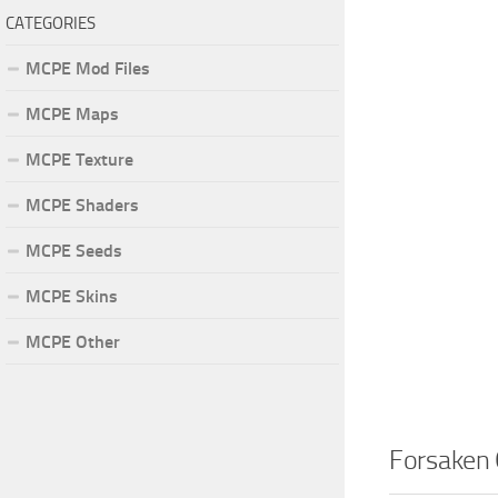
CATEGORIES
MCPE Mod Files
MCPE Maps
MCPE Texture
MCPE Shaders
MCPE Seeds
MCPE Skins
MCPE Other
Forsaken 