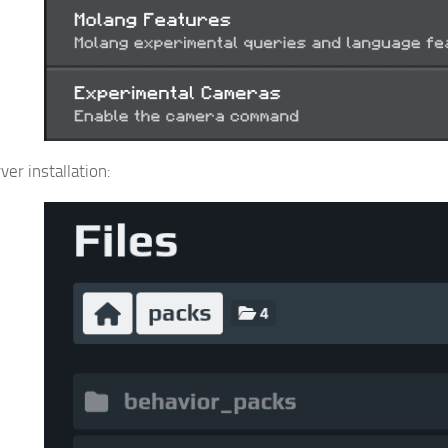
er installation: