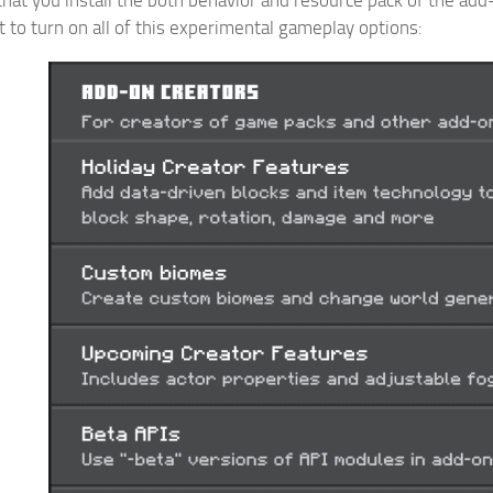
t to turn on all of this experimental gameplay options: