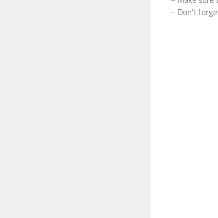
– Don’t forge