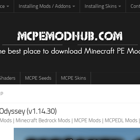
rce
Installing Mods / Addons
Installing Skins
Cont
haders
MCPE Seeds
MCPE Skins
AP
Odyssey (v1.14.30)
 Mods
|
Minecraft Bedrock Mods
|
MCPE Mods
|
MCPEDL Mods