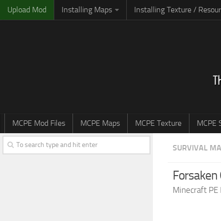
Upload Mod
Installing Maps
Installing Texture / Resou
MCPE Mod Files
MCPE Maps
MCPE Texture
MCPE S
SURVIVAL M
Forsaken 
Minecraft PE