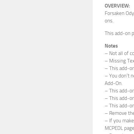
OVERVIEW:
Forsaken Odys
ons.
This add-on p
Notes
– Not all of 
– Missing Tex
– This add-on
– You don’t n
Add-On.
– This add-on
– This add-on
– This add-o
– Remove the 
– If you make 
MCPEDL page