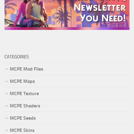
CATEGORIES
MCPE Mod Files
MCPE Maps
MCPE Texture
MCPE Shaders
MCPE Seeds
MCPE Skins