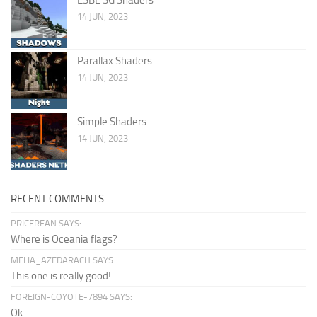
14 JUN, 2023
Parallax Shaders
14 JUN, 2023
Simple Shaders
14 JUN, 2023
RECENT COMMENTS
PRICERFAN SAYS:
Where is Oceania flags?
MELIA_AZEDARACH SAYS:
This one is really good!
FOREIGN-COYOTE-7894 SAYS:
Ok