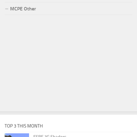
MCPE Other
TOP 3 THIS MONTH
ESBE 3G Shaders