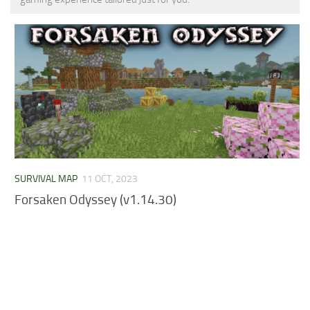
MCPE Skins
Installing on iOS
Installing on Windows
Installing Skins
Installing on Android
Installing on iOS
Installing on Windows
Contacts
SURVIVAL MAP
11 OCT, 2023
Forsaken Odyssey (v1.14.30)