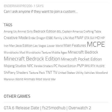
ENDERMANPRO200-1 SAYS:
Can I ask anyone if they want to join a custom...
TAGS
Bedrock Edition
Animal Girls
Captain America
Among Us
Crafting Table
BSL
Creative Mode
FNAF
HD
Ender Dragon
Family Life Mod
HP
ESBE
GTA
GUI
MCPE
Main Features
Java Edition
Las Vegas
Lower World
Iron Man
Minecraft Bedrock
Middle Ages
Microblocks Mod
Microblocks Texture
Minecraft Bedrock Edition
Minecraft Pocket Edition
PVP
Mojang Studios
NPC
PC
RPG
Pocket Edition
RTX
Parallax Shaders
RUSPE
TV
TNT
Shiftery Shaders
Texture Pack
United States
Utility Vehicles
Woodland
World Animals Mod
Mansion
World War
OTHER GAMES
GTA 6 Release Date
|
fs25modhub
|
Overwatch 2