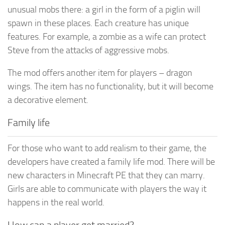
unusual mobs there: a girl in the form of a piglin will
spawn in these places. Each creature has unique
features. For example, a zombie as a wife can protect
Steve from the attacks of aggressive mobs.
The mod offers another item for players – dragon
wings. The item has no functionality, but it will become
a decorative element.
Family life
For those who want to add realism to their game, the
developers have created a family life mod. There will be
new characters in Minecraft PE that they can marry.
Girls are able to communicate with players the way it
happens in the real world.
How can a player get married?