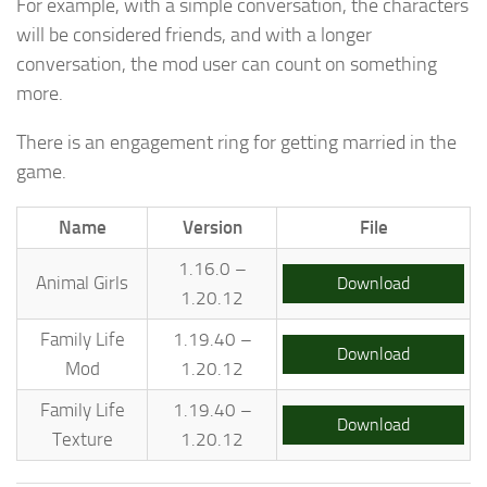
For example, with a simple conversation, the characters
will be considered friends, and with a longer
conversation, the mod user can count on something
more.
There is an engagement ring for getting married in the
game.
Name
Version
File
1.16.0 –
Animal Girls
Download
1.20.12
Family Life
1.19.40 –
Download
Mod
1.20.12
Family Life
1.19.40 –
Download
Texture
1.20.12