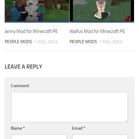
Jenny Mod for Minecraft PE
Waifus Mod for Minecraft PE
PEOPLE MODS
1 AUG, 2023
PEOPLE MODS
1 AUG, 2023
LEAVE A REPLY
Comment
Name
*
Email
*