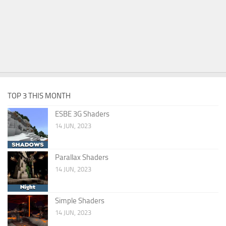
TOP 3 THIS MONTH
ESBE 3G Shaders
14 JUN, 2023
Parallax Shaders
14 JUN, 2023
Simple Shaders
14 JUN, 2023