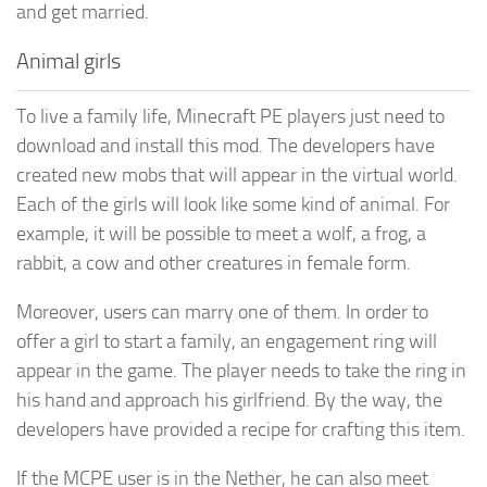
and get married.
Animal girls
To live a family life, Minecraft PE players just need to
download and install this mod. The developers have
created new mobs that will appear in the virtual world.
Each of the girls will look like some kind of animal. For
example, it will be possible to meet a wolf, a frog, a
rabbit, a cow and other creatures in female form.
Moreover, users can marry one of them. In order to
offer a girl to start a family, an engagement ring will
appear in the game. The player needs to take the ring in
his hand and approach his girlfriend. By the way, the
developers have provided a recipe for crafting this item.
If the MCPE user is in the Nether, he can also meet