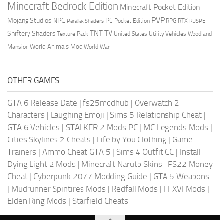
Minecraft Bedrock Edition
Minecraft Pocket Edition
PVP
Mojang Studios
NPC
PC
RPG
Pocket Edition
RTX
Parallax Shaders
RUSPE
TV
TNT
Shiftery Shaders
Texture Pack
United States
Utility Vehicles
Woodland
World Animals Mod
Mansion
World War
OTHER GAMES
GTA 6 Release Date
|
fs25modhub
|
Overwatch 2
Characters
|
Laughing Emoji
|
Sims 5 Relationship Cheat
|
GTA 6 Vehicles
|
STALKER 2 Mods PC
|
MC Legends Mods
|
Cities Skylines 2 Cheats
|
Life by You Clothing
|
Game
Trainers
|
Ammo Cheat GTA 5
|
Sims 4 Outfit CC
|
Install
Dying Light 2 Mods
|
Minecraft Naruto Skins
|
FS22 Money
Cheat
|
Cyberpunk 2077 Modding Guide
|
GTA 5 Weapons
|
Mudrunner Spintires Mods
|
Redfall Mods
|
FFXVI Mods
|
Elden Ring Mods
|
Starfield Cheats