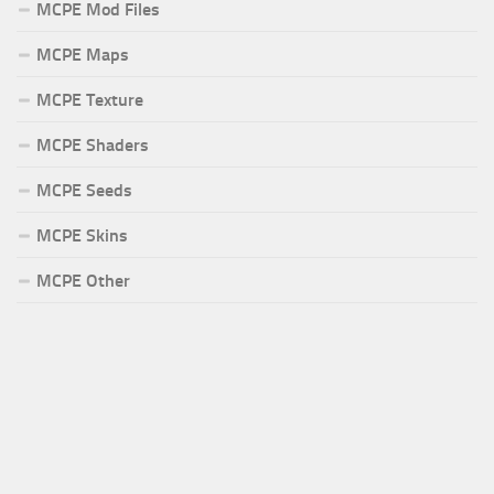
MCPE Mod Files
MCPE Maps
MCPE Texture
MCPE Shaders
MCPE Seeds
MCPE Skins
MCPE Other