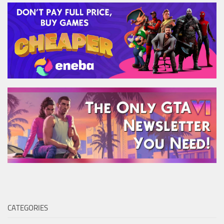
CATEGORIES