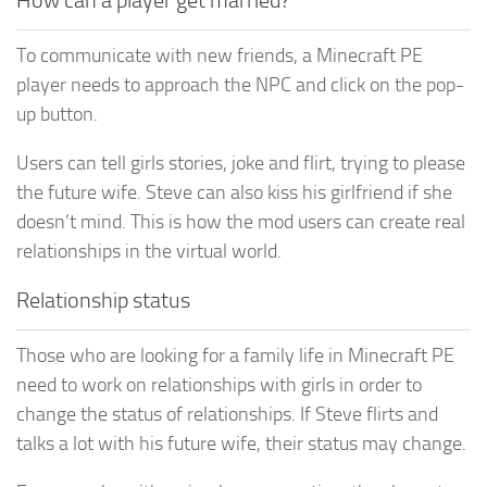
To communicate with new friends, a Minecraft PE
player needs to approach the NPC and click on the pop-
up button.
Users can tell girls stories, joke and flirt, trying to please
the future wife. Steve can also kiss his girlfriend if she
doesn’t mind. This is how the mod users can create real
relationships in the virtual world.
Relationship status
Those who are looking for a family life in Minecraft PE
need to work on relationships with girls in order to
change the status of relationships. If Steve flirts and
talks a lot with his future wife, their status may change.