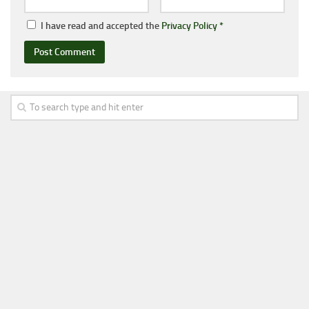
I have read and accepted the
Privacy Policy
*