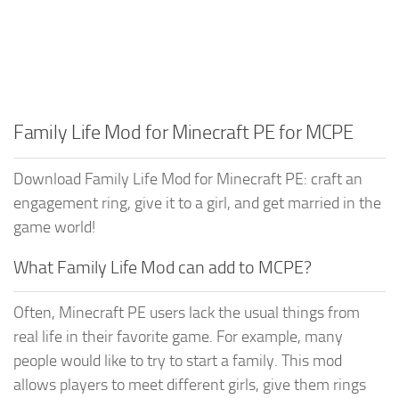
Family Life Mod for Minecraft PE for MCPE
Download Family Life Mod for Minecraft PE: craft an
engagement ring, give it to a girl, and get married in the
game world!
What Family Life Mod can add to MCPE?
Often, Minecraft PE users lack the usual things from
real life in their favorite game. For example, many
people would like to try to start a family. This mod
allows players to meet different girls, give them rings