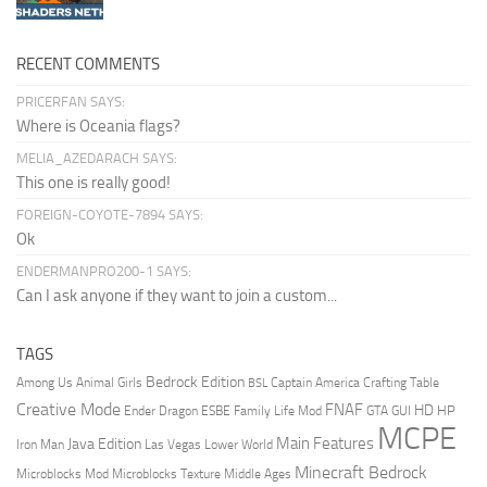
RECENT COMMENTS
PRICERFAN SAYS:
Where is Oceania flags?
MELIA_AZEDARACH SAYS:
This one is really good!
FOREIGN-COYOTE-7894 SAYS:
Ok
ENDERMANPRO200-1 SAYS:
Can I ask anyone if they want to join a custom...
TAGS
Bedrock Edition
Animal Girls
Captain America
Among Us
Crafting Table
BSL
Creative Mode
FNAF
HD
Ender Dragon
Family Life Mod
HP
ESBE
GTA
GUI
MCPE
Main Features
Java Edition
Las Vegas
Lower World
Iron Man
Minecraft Bedrock
Middle Ages
Microblocks Mod
Microblocks Texture