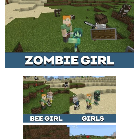
MCPE Skins
Installing on iOS
Installing on Windows
Installing Skins
Installing on Android
Installing on iOS
Installing on Windows
Contacts