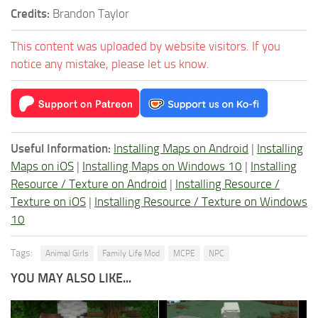
Credits:
Brandon Taylor
This content was uploaded by website visitors. If you
notice any mistake, please let us know.
Useful Information:
Installing Maps on Android
|
Installing
Maps on iOS
|
Installing Maps on Windows 10
|
Installing
Resource / Texture on Android
|
Installing Resource /
Texture on iOS
|
Installing Resource / Texture on Windows
10
Tags:
Animal Girls
Family Life Mod
MCPE
NPC
YOU MAY ALSO LIKE...