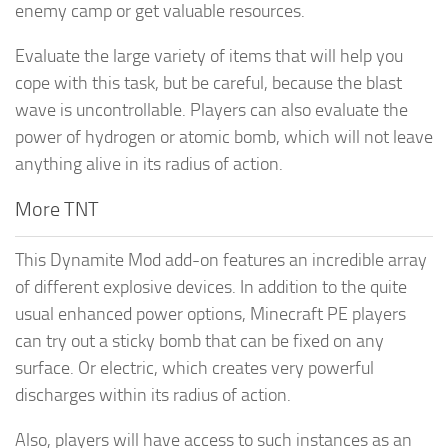
enemy camp or get valuable resources.
Evaluate the large variety of items that will help you
cope with this task, but be careful, because the blast
wave is uncontrollable. Players can also evaluate the
power of hydrogen or atomic bomb, which will not leave
anything alive in its radius of action.
More TNT
This Dynamite Mod add-on features an incredible array
of different explosive devices. In addition to the quite
usual enhanced power options, Minecraft PE players
can try out a sticky bomb that can be fixed on any
surface. Or electric, which creates very powerful
discharges within its radius of action.
Also, players will have access to such instances as an