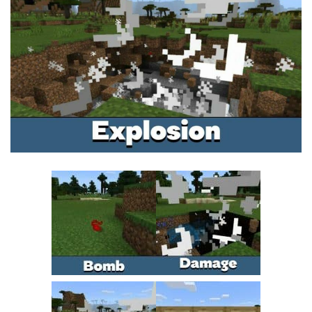
MCPE Skins
Installing on iOS
Installing on Windows
Installing Skins
Installing on Android
Installing on iOS
Installing on Windows
Contacts