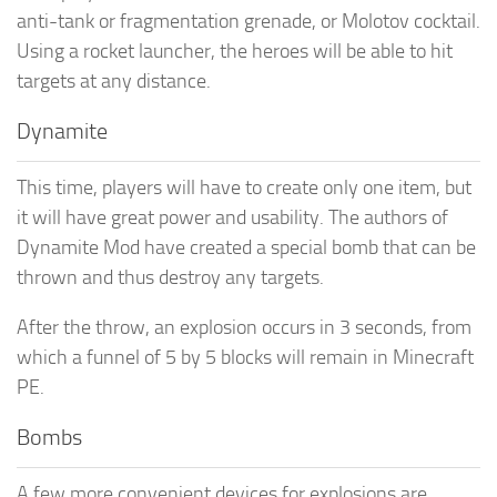
anti-tank or fragmentation grenade, or Molotov cocktail.
Using a rocket launcher, the heroes will be able to hit
targets at any distance.
Dynamite
This time, players will have to create only one item, but
it will have great power and usability. The authors of
Dynamite Mod have created a special bomb that can be
thrown and thus destroy any targets.
After the throw, an explosion occurs in 3 seconds, from
which a funnel of 5 by 5 blocks will remain in Minecraft
PE.
Bombs
A few more convenient devices for explosions are