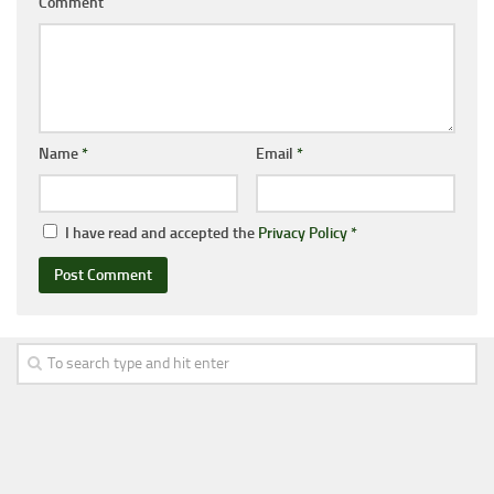
Comment
Name
*
Email
*
I have read and accepted the
Privacy Policy
*