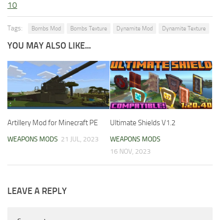
10
Tags:
Bombs Mod
Bombs Texture
Dynamite Mod
Dynamite Texture
YOU MAY ALSO LIKE...
Artillery Mod for Minecraft PE
Ultimate Shields V1.2
WEAPONS MODS
21 JUL, 2023
WEAPONS MODS
16 NOV, 2023
LEAVE A REPLY