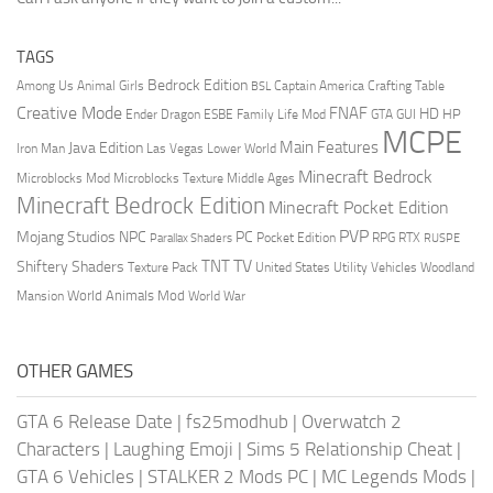
TAGS
Bedrock Edition
Animal Girls
Captain America
Among Us
Crafting Table
BSL
Creative Mode
FNAF
HD
Ender Dragon
Family Life Mod
HP
ESBE
GTA
GUI
MCPE
Main Features
Java Edition
Las Vegas
Lower World
Iron Man
Minecraft Bedrock
Middle Ages
Microblocks Mod
Microblocks Texture
Minecraft Bedrock Edition
Minecraft Pocket Edition
PVP
Mojang Studios
NPC
PC
RPG
Pocket Edition
RTX
Parallax Shaders
RUSPE
TV
TNT
Shiftery Shaders
Texture Pack
United States
Utility Vehicles
Woodland
World Animals Mod
Mansion
World War
OTHER GAMES
GTA 6 Release Date
|
fs25modhub
|
Overwatch 2
Characters
|
Laughing Emoji
|
Sims 5 Relationship Cheat
|
GTA 6 Vehicles
|
STALKER 2 Mods PC
|
MC Legends Mods
|