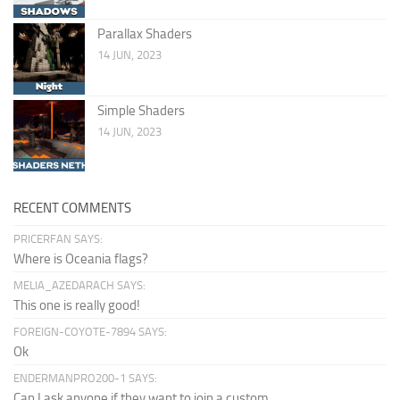
Parallax Shaders
14 JUN, 2023
Simple Shaders
14 JUN, 2023
RECENT COMMENTS
PRICERFAN SAYS:
Where is Oceania flags?
MELIA_AZEDARACH SAYS:
This one is really good!
FOREIGN-COYOTE-7894 SAYS:
Ok
ENDERMANPRO200-1 SAYS:
Can I ask anyone if they want to join a custom...