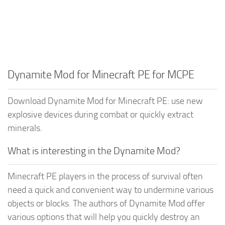
Dynamite Mod for Minecraft PE for MCPE
Download Dynamite Mod for Minecraft PE: use new
explosive devices during combat or quickly extract
minerals.
What is interesting in the Dynamite Mod?
Minecraft PE players in the process of survival often
need a quick and convenient way to undermine various
objects or blocks. The authors of Dynamite Mod offer
various options that will help you quickly destroy an