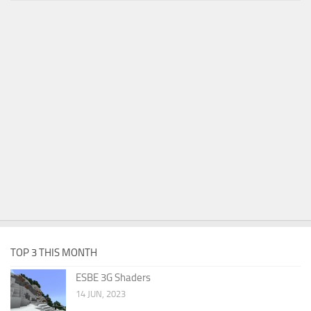
TOP 3 THIS MONTH
ESBE 3G Shaders
14 JUN, 2023