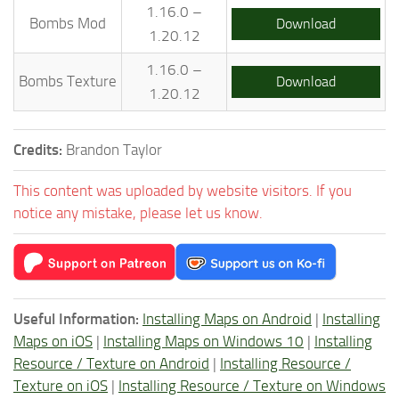
1.16.0 –
Bombs Mod
Download
1.20.12
1.16.0 –
Bombs Texture
Download
1.20.12
Credits:
Brandon Taylor
This content was uploaded by website visitors. If you
notice any mistake, please let us know.
Useful Information:
Installing Maps on Android
|
Installing
Maps on iOS
|
Installing Maps on Windows 10
|
Installing
Resource / Texture on Android
|
Installing Resource /
Texture on iOS
|
Installing Resource / Texture on Windows