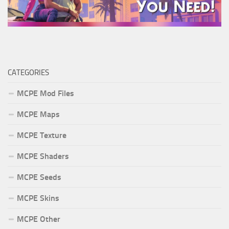
CATEGORIES
MCPE Mod Files
MCPE Maps
MCPE Texture
MCPE Shaders
MCPE Seeds
MCPE Skins
MCPE Other