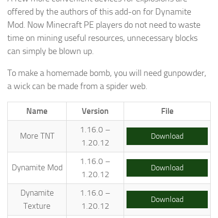
offered by the authors of this add-on for Dynamite
Mod. Now Minecraft PE players do not need to waste
time on mining useful resources, unnecessary blocks
can simply be blown up.
To make a homemade bomb, you will need gunpowder,
a wick can be made from a spider web.
Name
Version
File
1.16.0 –
More TNT
Download
1.20.12
1.16.0 –
Dynamite Mod
Download
1.20.12
Dynamite
1.16.0 –
Download
Texture
1.20.12