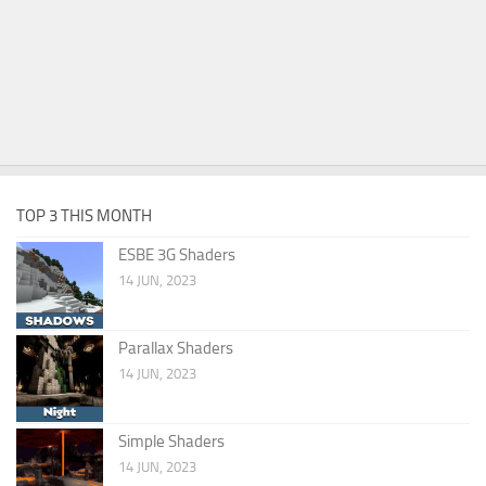
TOP 3 THIS MONTH
ESBE 3G Shaders
14 JUN, 2023
Parallax Shaders
14 JUN, 2023
Simple Shaders
14 JUN, 2023