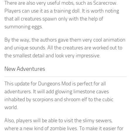
There are also very useful mobs, such as Scarecrow.
Players can use it as a training doll. It is worth noting
that all creatures spawn only with the help of
summoning eggs.
By the way, the authors gave them very cool animation
and unique sounds. All the creatures are worked out to
the smallest detail and look very impressive.
New Adventures
This update for Dungeons Mod is perfect for all
adventurers. It will add glowing limestone caves
inhabited by scorpions and shroom elf to the cubic
world.
Also, players will be able to visit the slimy sewers,
where a new kind of zombie lives. To make it easier for