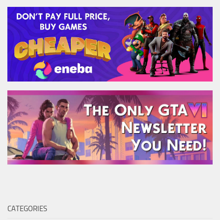
CATEGORIES