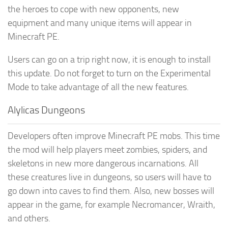
the heroes to cope with new opponents, new
equipment and many unique items will appear in
Minecraft PE.
Users can go on a trip right now, it is enough to install
this update. Do not forget to turn on the Experimental
Mode to take advantage of all the new features.
Alylicas Dungeons
Developers often improve Minecraft PE mobs. This time
the mod will help players meet zombies, spiders, and
skeletons in new more dangerous incarnations. All
these creatures live in dungeons, so users will have to
go down into caves to find them. Also, new bosses will
appear in the game, for example Necromancer, Wraith,
and others.