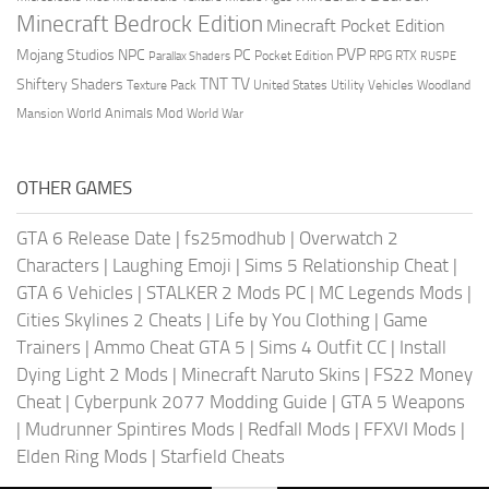
Minecraft Bedrock Edition
Minecraft Pocket Edition
PVP
Mojang Studios
NPC
PC
RPG
Pocket Edition
RTX
Parallax Shaders
RUSPE
TV
TNT
Shiftery Shaders
Texture Pack
United States
Utility Vehicles
Woodland
World Animals Mod
Mansion
World War
OTHER GAMES
GTA 6 Release Date
|
fs25modhub
|
Overwatch 2
Characters
|
Laughing Emoji
|
Sims 5 Relationship Cheat
|
GTA 6 Vehicles
|
STALKER 2 Mods PC
|
MC Legends Mods
|
Cities Skylines 2 Cheats
|
Life by You Clothing
|
Game
Trainers
|
Ammo Cheat GTA 5
|
Sims 4 Outfit CC
|
Install
Dying Light 2 Mods
|
Minecraft Naruto Skins
|
FS22 Money
Cheat
|
Cyberpunk 2077 Modding Guide
|
GTA 5 Weapons
|
Mudrunner Spintires Mods
|
Redfall Mods
|
FFXVI Mods
|
Elden Ring Mods
|
Starfield Cheats