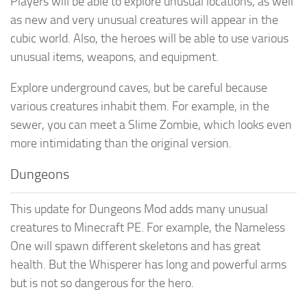
Players will be able to explore unusual locations, as well
as new and very unusual creatures will appear in the
cubic world. Also, the heroes will be able to use various
unusual items, weapons, and equipment.
Explore underground caves, but be careful because
various creatures inhabit them. For example, in the
sewer, you can meet a Slime Zombie, which looks even
more intimidating than the original version.
Dungeons
This update for Dungeons Mod adds many unusual
creatures to Minecraft PE. For example, the Nameless
One will spawn different skeletons and has great
health. But the Whisperer has long and powerful arms
but is not so dangerous for the hero.