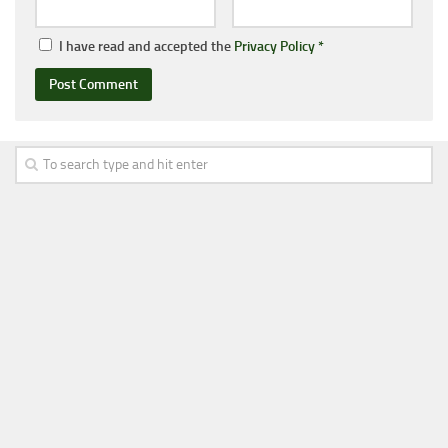
I have read and accepted the
Privacy Policy
*