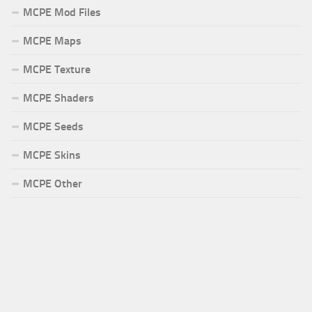
MCPE Mod Files
MCPE Maps
MCPE Texture
MCPE Shaders
MCPE Seeds
MCPE Skins
MCPE Other