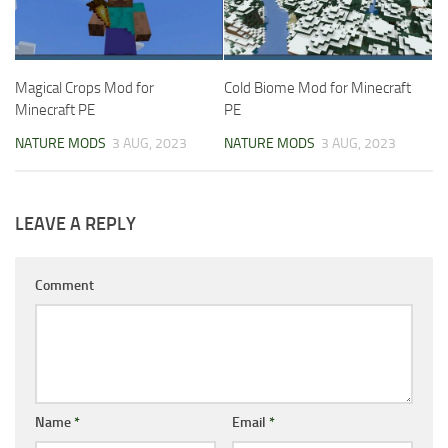
Magical Crops Mod for
Cold Biome Mod for Minecraft
Minecraft PE
PE
NATURE MODS
3 AUG, 2023
NATURE MODS
3 AUG, 2023
LEAVE A REPLY
Comment
Name
*
Email
*