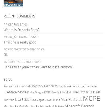
RECENT COMMENTS
PRICERFAN SAYS:
Where is Oceania flags?
MELIA_AZEDARACH SAYS:
This one is really good!
FOREIGN-COYOTE-7894 SAYS:
Ok
ENDERMANPRO200-1 SAYS:
Can I ask anyone if they want to join a custom...
TAGS
Bedrock Edition
Animal Girls
Captain America
Among Us
Crafting Table
BSL
Creative Mode
FNAF
HD
Ender Dragon
Family Life Mod
HP
ESBE
GTA
GUI
MCPE
Main Features
Java Edition
Las Vegas
Lower World
Iron Man
Minecraft Bedrock
Middle Ages
Microblocks Mod
Microblocks Texture