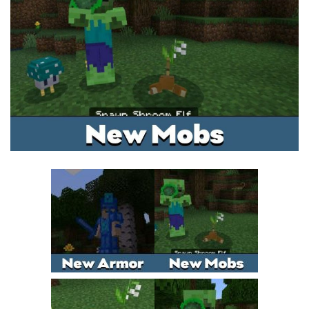
MCPE Skins
Installing on iOS
Installing on Windows
Installing Skins
Installing on Android
Installing on iOS
Installing on Windows
Contacts