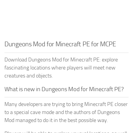
Dungeons Mod for Minecraft PE for MCPE
Download Dungeons Mod for Minecraft PE: explore
fascinating locations where players will meet new
creatures and objects.
What is new in Dungeons Mod for Minecraft PE?
Many developers are trying to bring Minecraft PE closer
to a special cave mode and the authors of Dungeons
Mod managed to do it in the best possible way.