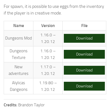
For spawn, it is possible to use eggs from the inventory
if the player is in creative mode.
Name
Version
File
1.16.0 –
Dungeons Mod
Download
1.20.12
Dungeons
1.16.0 –
Download
Texture
1.20.12
New
1.17.0 –
Download
adventures
1.20.12
Alylicas
1.19.80 –
Download
Dangeons
1.20.12
Credits:
Brandon Taylor