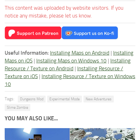
This content was uploaded by website visitors. If you
notice any mistake, please let us know.
Useful Information:
Installing Maps on Android
|
Installing
Maps on iOS
|
Installing Maps on Windows 10
|
Installing
Resource / Texture on Android
|
Installing Resource /
Texture on iOS
|
Installing Resource / Texture on Windows
10
Tags:
Dungeons Mod
Experimental Mode
New Adventures
Slime Zombie
YOU MAY ALSO LIKE...