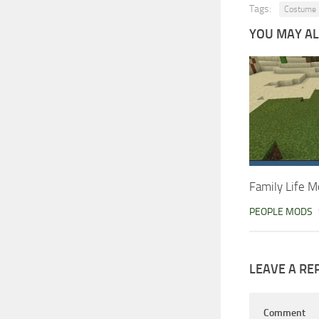
Tags:
Costume
YOU MAY ALS
Family Life M
PEOPLE MODS
LEAVE A RE
Comment