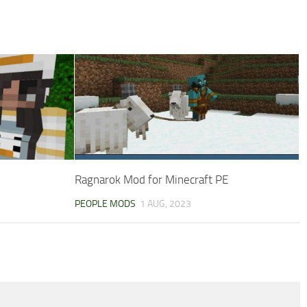
Ragnarok Mod for Minecraft PE
PEOPLE MODS
1 AUG, 2023