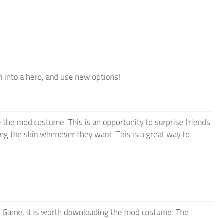
 into a hero, and use new options!
ke the mod costume. This is an opportunity to surprise friends
ing the skin whenever they want. This is a great way to
d Game, it is worth downloading the mod costume. The