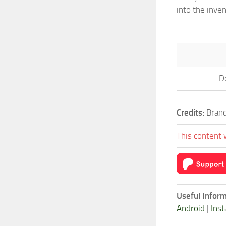
into the inve
D
Credits:
Brand
This content 
Useful Inform
Android
|
Inst