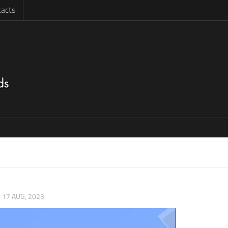
acts
|
17 AUG, 2023