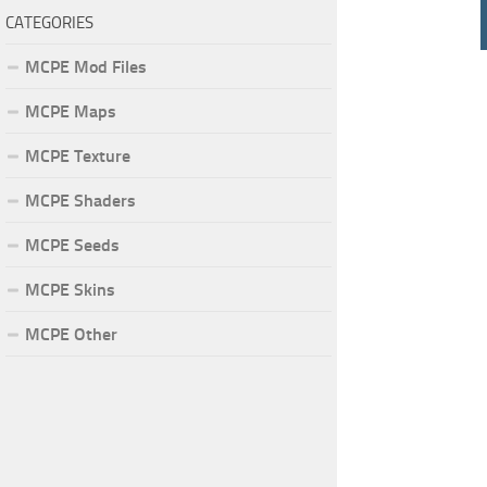
CATEGORIES
MCPE Mod Files
MCPE Maps
MCPE Texture
MCPE Shaders
MCPE Seeds
MCPE Skins
MCPE Other