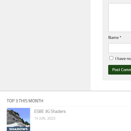
Name
*
I have r
TOP 3 THIS MONTH
ESBE 3G Shaders
14 JUN, 2023