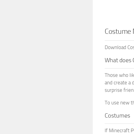
Costume M
Download Cost
What does 
Those who lik
and create a 
surprise frie
To use new th
Costumes
If Minecraft 