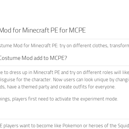
od for Minecraft PE for MCPE
ume Mod for Minecraft PE: try on different clothes, transform
Costume Mod add to MCPE?
e to dress up in Minecraft PE and try on different roles will li
disguise for the character. Now users can look unique by chang
nds, have a themed party and create outfits for everyone.
ings, players first need to activate the experiment mode.
PE players want to become like Pokemon or heroes of the Squi