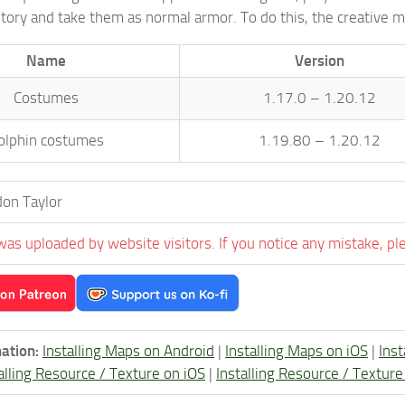
ntory and take them as normal armor. To do this, the creative
Name
Version
Costumes
1.17.0 – 1.20.12
olphin costumes
1.19.80 – 1.20.12
on Taylor
was uploaded by website visitors. If you notice any mistake, pl
ation:
Installing Maps on Android
|
Installing Maps on iOS
|
Ins
alling Resource / Texture on iOS
|
Installing Resource / Textu