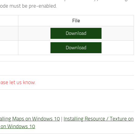
 mode must be pre-enabled.
File
Download
Download
ease let us know.
talling Maps on Windows 10
|
Installing Resource / Texture on
re on Windows 10