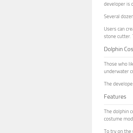
developer is 
Several dozen
Users can cre
stone cutter. 
Dolphin Co
Those who lik
underwater cr
The developer
Features
The dolphin c
costume mod a
To try on the