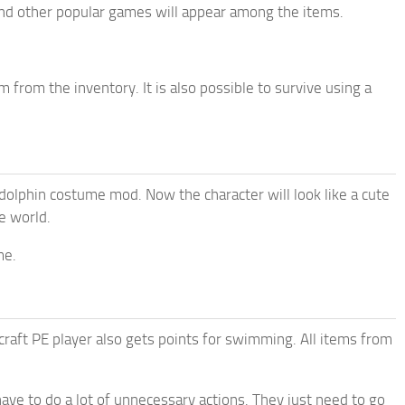
and other popular games will appear among the items.
from the inventory. It is also possible to survive using a
 dolphin costume mod. Now the character will look like a cute
e world.
me.
craft PE player also gets points for swimming. All items from
ave to do a lot of unnecessary actions. They just need to go