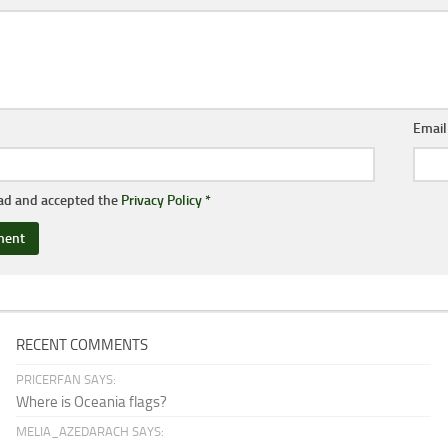
Emai
ead and accepted the
Privacy Policy
*
RECENT COMMENTS
PRICERFAN SAYS:
Where is Oceania flags?
MELIA_AZEDARACH SAYS: