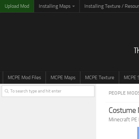
Upload Mod
Installing Maps
Installing Texture / Resou
MCPE Mod Files
MCPE Maps
MCPE Texture
MCPE S
PEOPLE MOD
Costume M
Minecraft PE