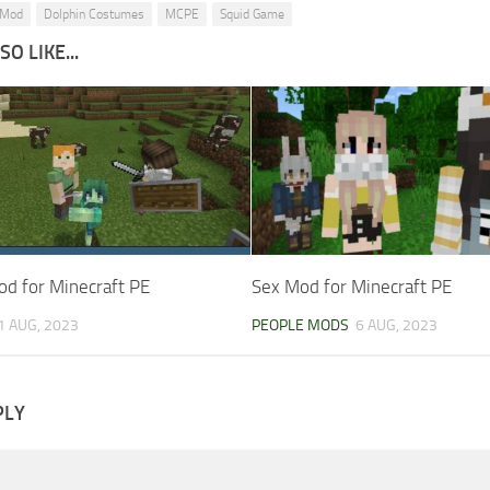
 Mod
Dolphin Costumes
MCPE
Squid Game
O LIKE...
od for Minecraft PE
Sex Mod for Minecraft PE
1 AUG, 2023
PEOPLE MODS
6 AUG, 2023
PLY