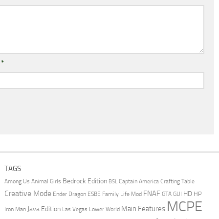
l
*
TAGS
Bedrock Edition
Animal Girls
Captain America
Among Us
Crafting Table
BSL
Creative Mode
FNAF
HD
Ender Dragon
Family Life Mod
HP
ESBE
GTA
GUI
MCPE
Main Features
Java Edition
Las Vegas
Lower World
Iron Man