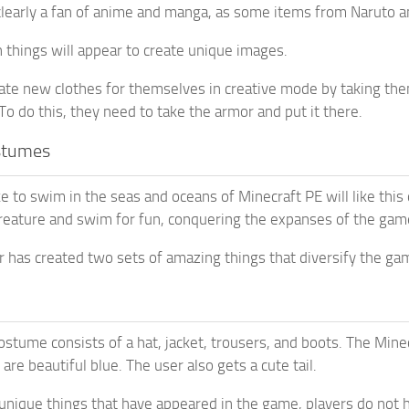
clearly a fan of anime and manga, as some items from Naruto 
 things will appear to create unique images.
ate new clothes for themselves in creative mode by taking them 
To do this, they need to take the armor and put it there.
stumes
e to swim in the seas and oceans of Minecraft PE will like this
eature and swim for fun, conquering the expanses of the gam
 has created two sets of amazing things that diversify the ga
ostume consists of a hat, jacket, trousers, and boots. The Mine
re beautiful blue. The user also gets a cute tail.
 unique things that have appeared in the game, players do not h