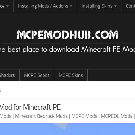
rce
Installing Mods / Addons
Installing Skins
Cont
haders
MCPE Seeds
MCPE Skins
S
od for Minecraft PE
 Mods
|
Minecraft Bedrock Mods
|
MCPE Mods
|
MCPEDL Mods