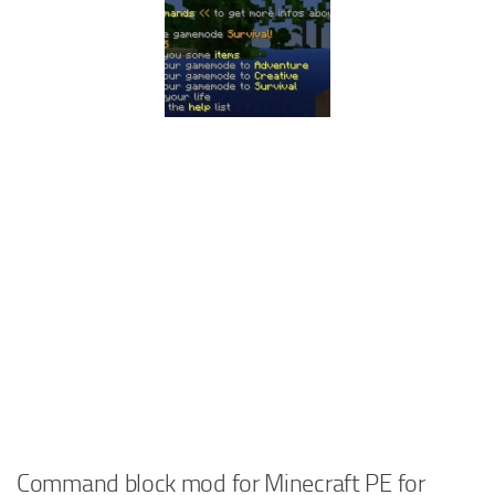
Command block mod for Minecraft PE for