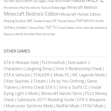
Main Features
Java Edition
Las Vegas
Lower World
Iron Man
Minecraft Bedrock
Middle Ages
Microblocks Mod
Microblocks Texture
Minecraft Bedrock Edition
Minecraft Pocket Edition
PVP
Mojang Studios
NPC
PC
RPG
Pocket Edition
RTX
Parallax Shaders
RUSPE
TV
TNT
Shiftery Shaders
Texture Pack
United States
Utility Vehicles
Woodland
World Animals Mod
Mansion
World War
OTHER GAMES
GTA 6 Release Date
|
fs25modhub
|
Overwatch 2
Characters
|
Laughing Emoji
|
Sims 5 Relationship Cheat
|
GTA 6 Vehicles
|
STALKER 2 Mods PC
|
MC Legends Mods
|
Cities Skylines 2 Cheats
|
Life by You Clothing
|
Game
Trainers
|
Ammo Cheat GTA 5
|
Sims 4 Outfit CC
|
Install
Dying Light 2 Mods
|
Minecraft Naruto Skins
|
FS22 Money
Cheat
|
Cyberpunk 2077 Modding Guide
|
GTA 5 Weapons
|
Mudrunner Spintires Mods
|
Redfall Mods
|
FFXVI Mods
|