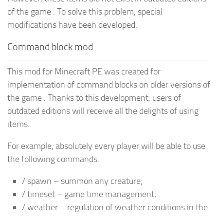
of the game . To solve this problem, special
modifications have been developed.
Command block mod
This mod for Minecraft PE was created for
implementation of command blocks on older versions of
the game . Thanks to this development, users of
outdated editions will receive all the delights of using
items.
For example, absolutely every player will be able to use
the following commands:
/ spawn – summon any creature;
/ timeset – game time management;
/ weather – regulation of weather conditions in the