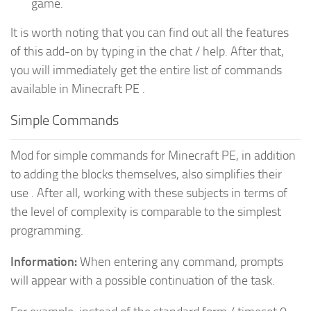
game.
It is worth noting that you can find out all the features
of this add-on by typing in the chat / help. After that,
you will immediately get the entire list of commands
available in Minecraft PE .
Simple Commands
Mod for simple commands for Minecraft PE, in addition
to adding the blocks themselves, also simplifies their
use . After all, working with these subjects in terms of
the level of complexity is comparable to the simplest
programming.
Information:
When entering any command, prompts
will appear with a possible continuation of the task.