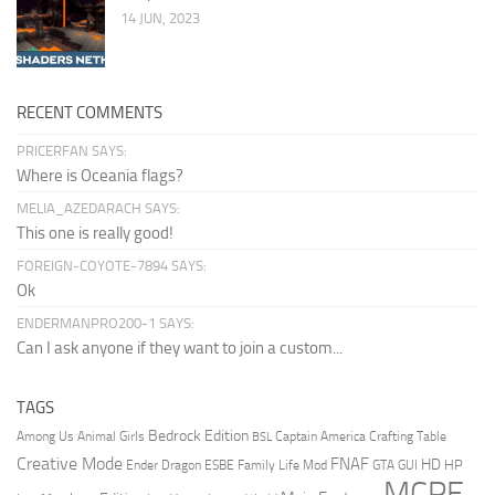
14 JUN, 2023
RECENT COMMENTS
PRICERFAN SAYS:
Where is Oceania flags?
MELIA_AZEDARACH SAYS:
This one is really good!
FOREIGN-COYOTE-7894 SAYS:
Ok
ENDERMANPRO200-1 SAYS:
Can I ask anyone if they want to join a custom...
TAGS
Bedrock Edition
Animal Girls
Captain America
Among Us
Crafting Table
BSL
Creative Mode
FNAF
HD
Ender Dragon
Family Life Mod
HP
ESBE
GTA
GUI
MCPE