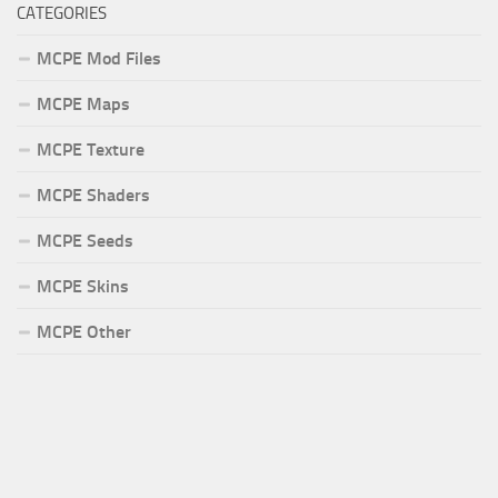
CATEGORIES
MCPE Mod Files
MCPE Maps
MCPE Texture
MCPE Shaders
MCPE Seeds
MCPE Skins
MCPE Other