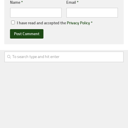
Name
*
Email
*
I have read and accepted the
Privacy Policy
*