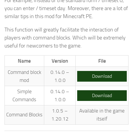
For example, instead of the standard form / timeset 0,
you can enter / timeset day. Moreover, there are a lot of
similar tips in this mod for Minecraft PE.
This function will greatly facilitate the interaction of
players with command blocks. Which will be extremely
useful for newcomers to the game.
Name
Version
File
Command block
0.14.0 –
Download
mod
1.0.0
Simple
0.14.0 –
Download
Commands
1.0.0
1.0.5 –
Available in the game
Command Blocks
1.20.12
itself