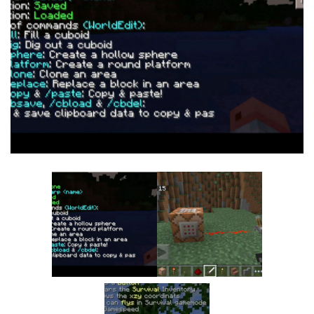
MCPE Skins
Installing on iOS
Installing on Windows
Installing Skins
Installing on Android
Installing on iOS
Installing on Windows
Contacts