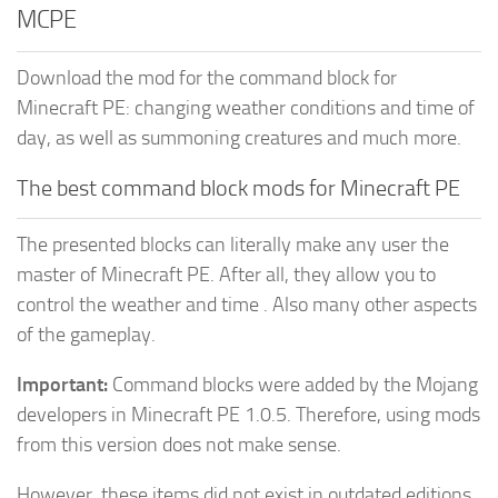
MCPE
Download the mod for the command block for
Minecraft PE: changing weather conditions and time of
day, as well as summoning creatures and much more.
The best command block mods for Minecraft PE
The presented blocks can literally make any user the
master of Minecraft PE. After all, they allow you to
control the weather and time . Also many other aspects
of the gameplay.
Important:
Command blocks were added by the Mojang
developers in Minecraft PE 1.0.5. Therefore, using mods
from this version does not make sense.
However, these items did not exist in outdated editions