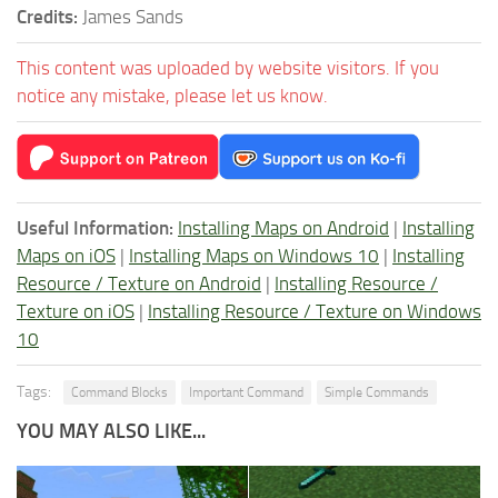
Credits:
James Sands
This content was uploaded by website visitors. If you
notice any mistake, please let us know.
Useful Information:
Installing Maps on Android
|
Installing
Maps on iOS
|
Installing Maps on Windows 10
|
Installing
Resource / Texture on Android
|
Installing Resource /
Texture on iOS
|
Installing Resource / Texture on Windows
10
Tags:
Command Blocks
Important Command
Simple Commands
YOU MAY ALSO LIKE...