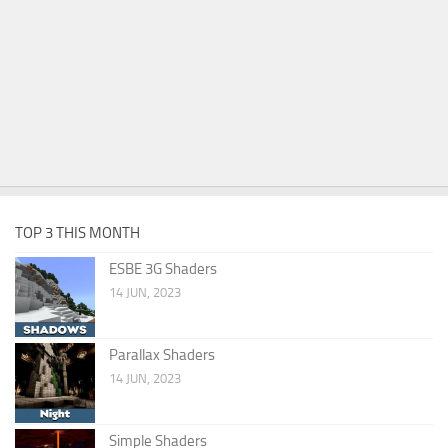
TOP 3 THIS MONTH
ESBE 3G Shaders
14 JUN, 2023
Parallax Shaders
14 JUN, 2023
Simple Shaders