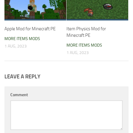
Apple Mod for Minecraft PE
Item Physics Mod for
Minecraft PE
MORE ITEMS MODS
MORE ITEMS MODS
1 AUG, 2023
1 AUG, 2023
LEAVE A REPLY
Comment