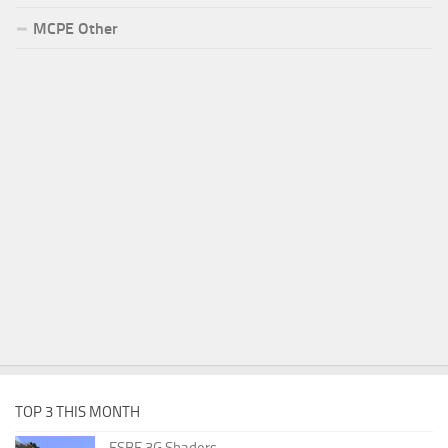
MCPE Other
TOP 3 THIS MONTH
ESBE 3G Shaders