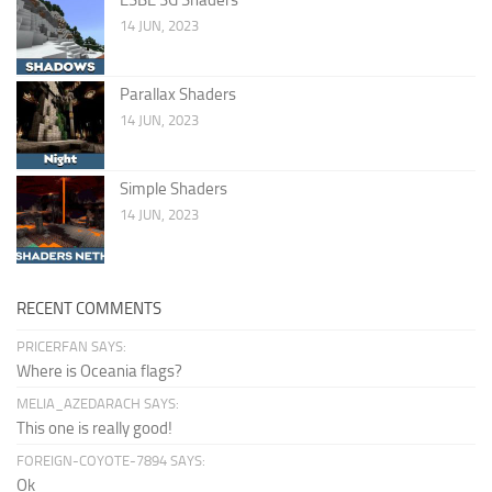
14 JUN, 2023
Parallax Shaders
14 JUN, 2023
Simple Shaders
14 JUN, 2023
RECENT COMMENTS
PRICERFAN SAYS:
Where is Oceania flags?
MELIA_AZEDARACH SAYS:
This one is really good!
FOREIGN-COYOTE-7894 SAYS:
Ok