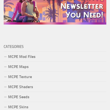
CATEGORIES
MCPE Mod Files
MCPE Maps
MCPE Texture
MCPE Shaders
MCPE Seeds
MCPE Skins