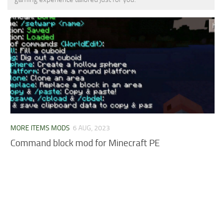
MCPE Skins
Installing on iOS
Installing on Windows
Installing Skins
Installing on Android
Installing on iOS
Installing on Windows
Contacts
MORE ITEMS MODS
6 AUG, 2023
Command block mod for Minecraft PE