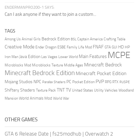
ENDERMANPRO200-1 SAYS:
Can I ask anyone if they want to join a custom...
TAGS
Bedrock Edition
Animal Girls
Captain America
Among Us
Crafting Table
BSL
Creative Mode
FNAF
HD
Ender Dragon
Family Life Mod
HP
ESBE
GTA
GUI
MCPE
Main Features
Java Edition
Las Vegas
Lower World
Iron Man
Minecraft Bedrock
Middle Ages
Microblocks Mod
Microblocks Texture
Minecraft Bedrock Edition
Minecraft Pocket Edition
PVP
Mojang Studios
NPC
PC
RPG
Pocket Edition
RTX
Parallax Shaders
RUSPE
TV
TNT
Shiftery Shaders
Texture Pack
United States
Utility Vehicles
Woodland
World Animals Mod
Mansion
World War
OTHER GAMES
GTA 6 Release Date
|
fs25modhub
|
Overwatch 2