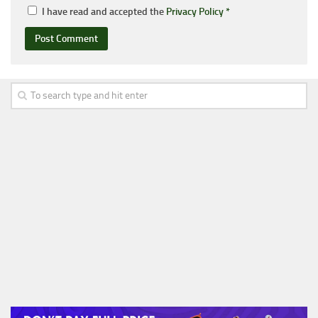
I have read and accepted the
Privacy Policy
*