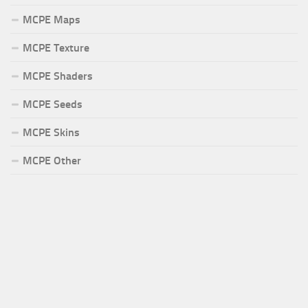
MCPE Maps
MCPE Texture
MCPE Shaders
MCPE Seeds
MCPE Skins
MCPE Other