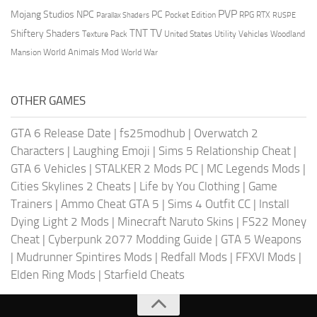
PVP
Mojang Studios
NPC
PC
RPG
Pocket Edition
RTX
Parallax Shaders
RUSPE
TV
TNT
Shiftery Shaders
Texture Pack
United States
Utility Vehicles
Woodland
World Animals Mod
Mansion
World War
OTHER GAMES
GTA 6 Release Date
|
fs25modhub
|
Overwatch 2
Characters
|
Laughing Emoji
|
Sims 5 Relationship Cheat
|
GTA 6 Vehicles
|
STALKER 2 Mods PC
|
MC Legends Mods
|
Cities Skylines 2 Cheats
|
Life by You Clothing
|
Game
Trainers
|
Ammo Cheat GTA 5
|
Sims 4 Outfit CC
|
Install
Dying Light 2 Mods
|
Minecraft Naruto Skins
|
FS22 Money
Cheat
|
Cyberpunk 2077 Modding Guide
|
GTA 5 Weapons
|
Mudrunner Spintires Mods
|
Redfall Mods
|
FFXVI Mods
|
Elden Ring Mods
|
Starfield Cheats