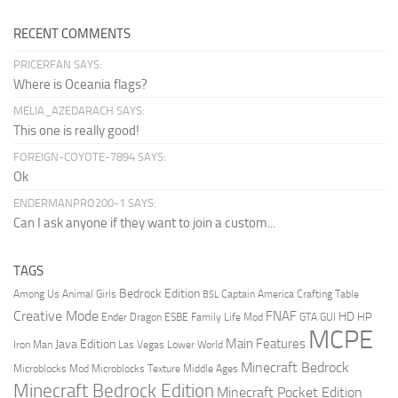
RECENT COMMENTS
PRICERFAN SAYS:
Where is Oceania flags?
MELIA_AZEDARACH SAYS:
This one is really good!
FOREIGN-COYOTE-7894 SAYS:
Ok
ENDERMANPRO200-1 SAYS:
Can I ask anyone if they want to join a custom...
TAGS
Bedrock Edition
Animal Girls
Captain America
Among Us
Crafting Table
BSL
Creative Mode
FNAF
HD
Ender Dragon
Family Life Mod
HP
ESBE
GTA
GUI
MCPE
Main Features
Java Edition
Las Vegas
Lower World
Iron Man
Minecraft Bedrock
Middle Ages
Microblocks Mod
Microblocks Texture
Minecraft Bedrock Edition
Minecraft Pocket Edition