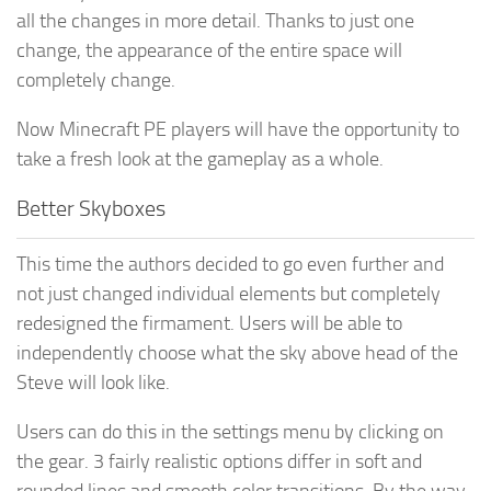
all the changes in more detail. Thanks to just one
change, the appearance of the entire space will
completely change.
Now Minecraft PE players will have the opportunity to
take a fresh look at the gameplay as a whole.
Better Skyboxes
This time the authors decided to go even further and
not just changed individual elements but completely
redesigned the firmament. Users will be able to
independently choose what the sky above head of the
Steve will look like.
Users can do this in the settings menu by clicking on
the gear. 3 fairly realistic options differ in soft and
rounded lines and smooth color transitions. By the way,