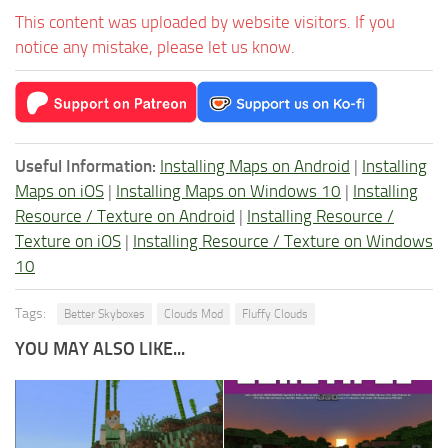
This content was uploaded by website visitors. If you
notice any mistake, please let us know.
Useful Information:
Installing Maps on Android
|
Installing
Maps on iOS
|
Installing Maps on Windows 10
|
Installing
Resource / Texture on Android
|
Installing Resource /
Texture on iOS
|
Installing Resource / Texture on Windows
10
Tags:
Better Skyboxes
Clouds Mod
Fluffy Clouds
YOU MAY ALSO LIKE...