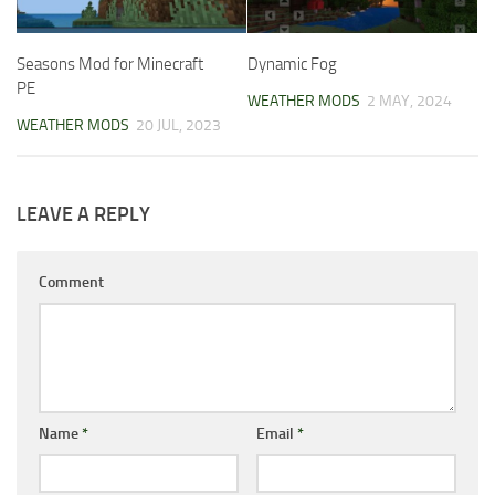
Seasons Mod for Minecraft
Dynamic Fog
PE
WEATHER MODS
2 MAY, 2024
WEATHER MODS
20 JUL, 2023
LEAVE A REPLY
Comment
Name
*
Email
*