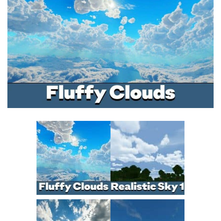
MCPE Skins
Installing on iOS
Installing on Windows
Installing Skins
Installing on Android
Installing on iOS
Installing on Windows
Contacts