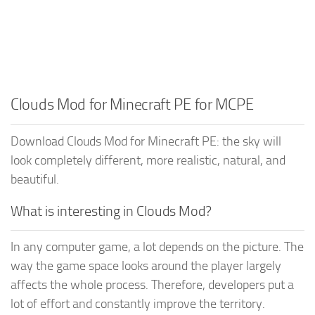
Clouds Mod for Minecraft PE for MCPE
Download Clouds Mod for Minecraft PE: the sky will
look completely different, more realistic, natural, and
beautiful.
What is interesting in Clouds Mod?
In any computer game, a lot depends on the picture. The
way the game space looks around the player largely
affects the whole process. Therefore, developers put a
lot of effort and constantly improve the territory.