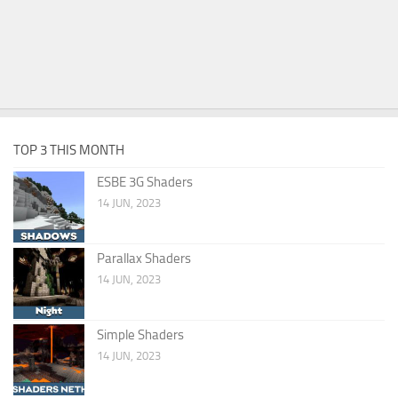
TOP 3 THIS MONTH
ESBE 3G Shaders
14 JUN, 2023
Parallax Shaders
14 JUN, 2023
Simple Shaders
14 JUN, 2023