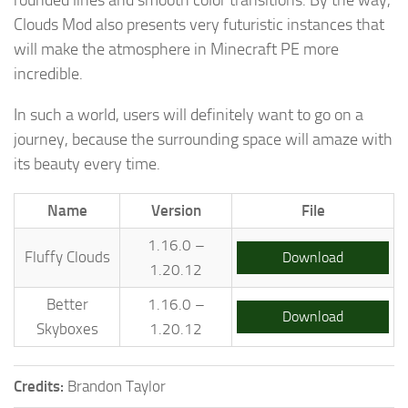
Clouds Mod also presents very futuristic instances that
will make the atmosphere in Minecraft PE more
incredible.
In such a world, users will definitely want to go on a
journey, because the surrounding space will amaze with
its beauty every time.
Name
Version
File
1.16.0 –
Fluffy Clouds
Download
1.20.12
Better
1.16.0 –
Download
Skyboxes
1.20.12
Credits:
Brandon Taylor