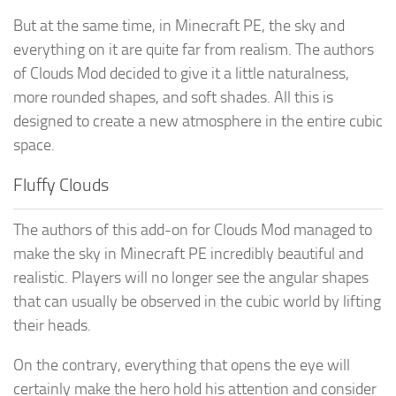
But at the same time, in Minecraft PE, the sky and
everything on it are quite far from realism. The authors
of Clouds Mod decided to give it a little naturalness,
more rounded shapes, and soft shades. All this is
designed to create a new atmosphere in the entire cubic
space.
Fluffy Clouds
The authors of this add-on for Clouds Mod managed to
make the sky in Minecraft PE incredibly beautiful and
realistic. Players will no longer see the angular shapes
that can usually be observed in the cubic world by lifting
their heads.
On the contrary, everything that opens the eye will
certainly make the hero hold his attention and consider