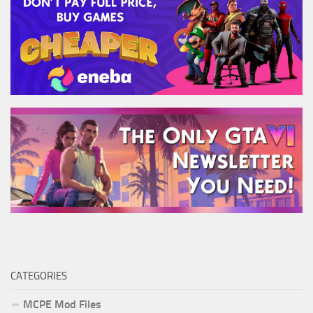
CATEGORIES
MCPE Mod Files