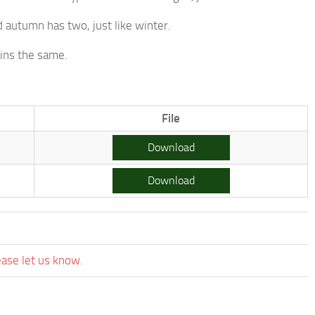
 autumn has two, just like winter.
ins the same.
.
File
Download
Download
ease let us know.