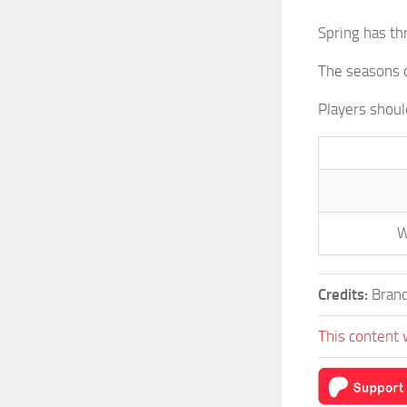
Spring has th
The seasons d
Players shou
W
Credits:
Brand
This content 