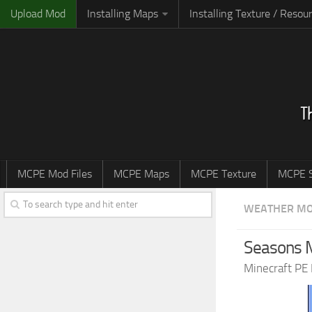
Upload Mod
Installing Maps
Installing Texture / Resou
MCPE Mod Files
MCPE Maps
MCPE Texture
MCPE S
WEATHER M
Seasons M
Minecraft PE