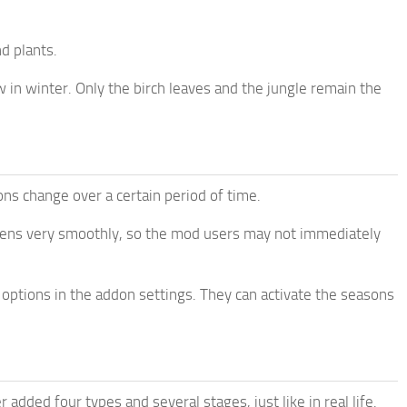
d plants.
 in winter. Only the birch leaves and the jungle remain the
ons change over a certain period of time.
ppens very smoothly, so the mod users may not immediately
 options in the addon settings. They can activate the seasons
added four types and several stages, just like in real life.