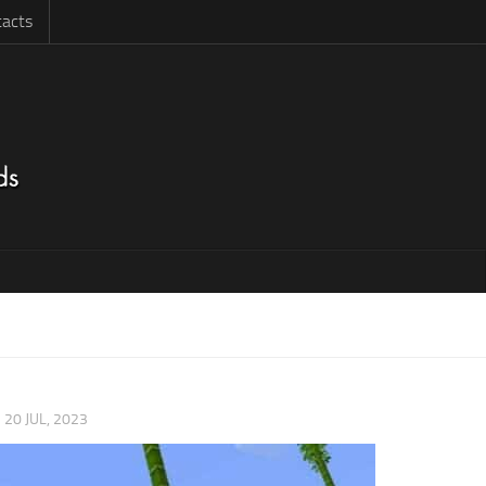
acts
|
20 JUL, 2023