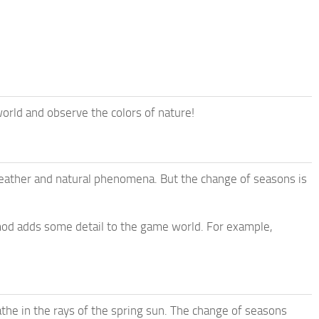
rld and observe the colors of nature!
weather and natural phenomena. But the change of seasons is
 mod adds some detail to the game world. For example,
the in the rays of the spring sun. The change of seasons