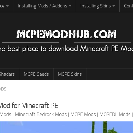
rce
Installing Mods / Addons
Installing Skins
Cont
haders
MCPE Seeds
MCPE Skins
ODS
od for Minecraft PE
 Mods
|
Minecraft Bedrock Mods
|
MCPE Mods
|
MCPEDL Mods