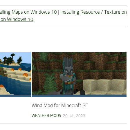
talling Maps on Windows 10
|
Installing Resource / Texture on
re on Windows 10
Wind Mod for Minecraft PE
WEATHER MODS
20 JUL, 2023