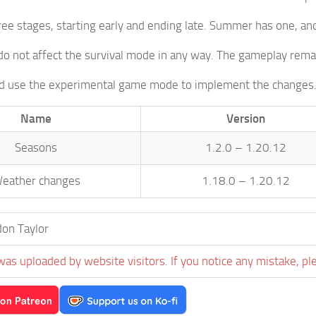
ree stages, starting early and ending late. Summer has one, and
o not affect the survival mode in any way. The gameplay rema
ld use the experimental game mode to implement the changes
Name
Version
Seasons
1.2.0 – 1.20.12
eather changes
1.18.0 – 1.20.12
on Taylor
was uploaded by website visitors. If you notice any mistake, pl