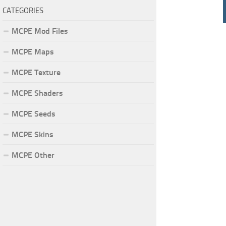
CATEGORIES
MCPE Mod Files
MCPE Maps
MCPE Texture
MCPE Shaders
MCPE Seeds
MCPE Skins
MCPE Other