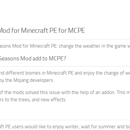
od for Minecraft PE for MCPE
ons Mod for Minecraft PE: change the weather in the game wo
Seasons Mod add to MCPE?
ind different biomes in Minecraft PE and enjoy the change of 
by the Mojang developers.
of the mods solved this issue with the help of an addon. This
rs to the trees, and new effects.
t PE users would like to enjoy winter, wait for summer and ba