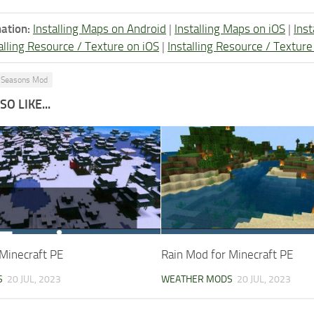
ation:
Installing Maps on Android
|
Installing Maps on iOS
|
Ins
alling Resource / Texture on iOS
|
Installing Resource / Textu
Seasons Mod
O LIKE...
Minecraft PE
Rain Mod for Minecraft PE
S
20 JUL, 2023
WEATHER MODS
20 JUL, 2023