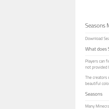
Seasons M
Download Seas
What does 
Players can f
not provided 
The creators 
beautiful colo
Seasons
Many Minecraf