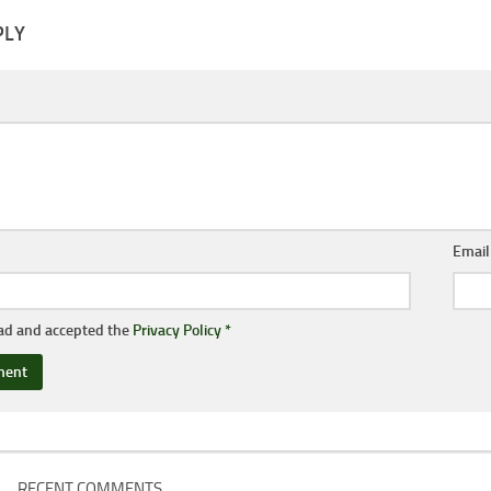
PLY
Emai
ead and accepted the
Privacy Policy
*
RECENT COMMENTS