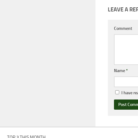
LEAVE A RE
Comment
Name
*
I have r
TOP 3 THIS MONTH