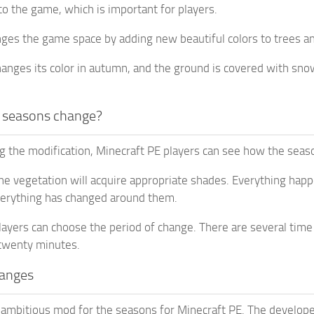
to the game, which is important for players.
es the game space by adding new beautiful colors to trees an
hanges its color in autumn, and the ground is covered with snow
 seasons change?
ing the modification, Minecraft PE players can see how the seas
the vegetation will acquire appropriate shades. Everything ha
verything has changed around them.
layers can choose the period of change. There are several time
 twenty minutes.
anges
t ambitious mod for the seasons for Minecraft PE. The developer 