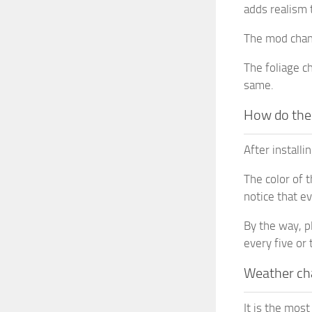
adds realism 
The mod chang
The foliage c
same.
How do the
After install
The color of 
notice that e
By the way, p
every five or
Weather ch
It is the mos