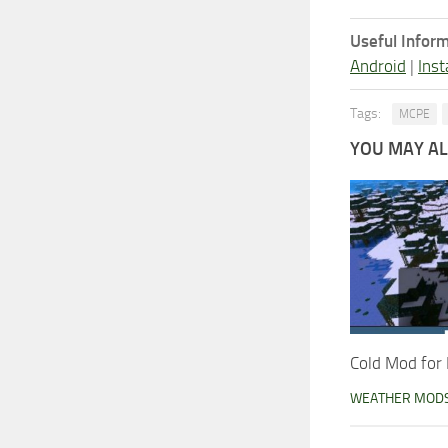
Useful Inform
Android
|
Inst
Tags:
MCPE
YOU MAY ALS
Cold Mod for 
WEATHER MOD