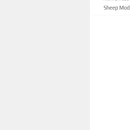
Sheep Mod 