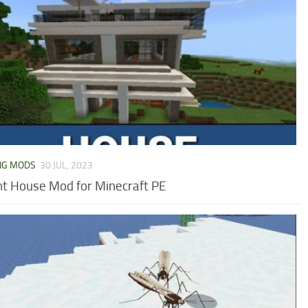
NG MODS
30 JUL, 2023
nt House Mod for Minecraft PE