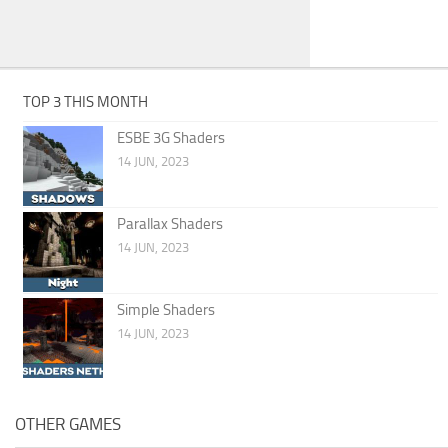
TOP 3 THIS MONTH
ESBE 3G Shaders
14 JUN, 2023
Parallax Shaders
14 JUN, 2023
Simple Shaders
14 JUN, 2023
OTHER GAMES