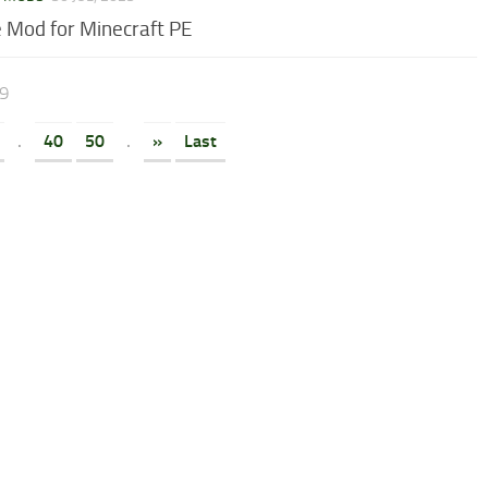
 Mod for Minecraft PE
69
.
40
50
.
»
Last