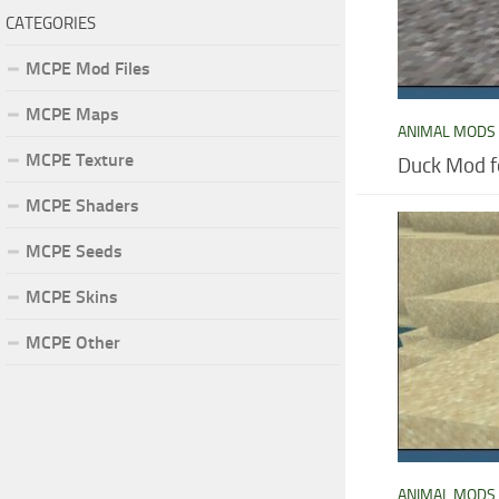
CATEGORIES
MCPE Mod Files
MCPE Maps
ANIMAL MODS
MCPE Texture
Duck Mod f
MCPE Shaders
MCPE Seeds
MCPE Skins
MCPE Other
ANIMAL MODS