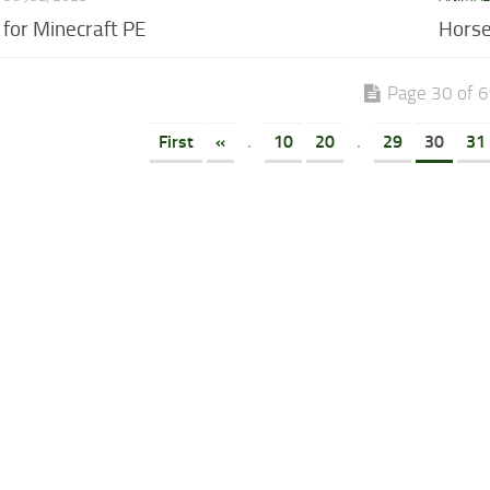
for Minecraft PE
Horse
Page 30 of 
First
«
.
10
20
.
29
30
31