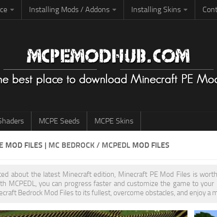
rce
Installing Mods / Addons
Installing Skins
Cont
haders
MCPE Seeds
MCPE Skins
PE
MOD FILES
| MC BEDROCK / MCPEDL
MOD FILES
ited about the latest Minecraft edition, Minecraft PE Mod Files is wo
th MCPEDL, you can progress faster and customize the game to your pr
ecraft Bedrock Mod Files to its fullest, overcome obstacles, and enjoy a 