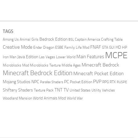
TAGS
Bedrock Edition
Animal Girls
Captain America
Among Us
Crafting Table
BSL
Creative Mode
FNAF
HD
Ender Dragon
Family Life Mod
HP
ESBE
GTA
GUI
MCPE
Main Features
Java Edition
Las Vegas
Lower World
Iron Man
Minecraft Bedrock
Middle Ages
Microblocks Mod
Microblocks Texture
Minecraft Bedrock Edition
Minecraft Pocket Edition
PVP
Mojang Studios
NPC
PC
RPG
Pocket Edition
RTX
Parallax Shaders
RUSPE
TV
TNT
Shiftery Shaders
Texture Pack
United States
Utility Vehicles
World Animals Mod
Woodland Mansion
World War