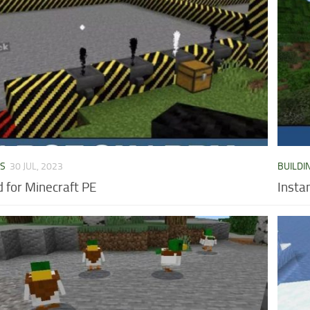
DS
30 JUL, 2023
BUILDI
 for Minecraft PE
Insta