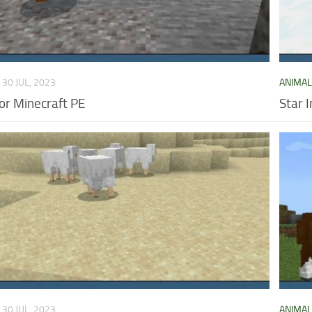
30 JUL, 2023
ANIMA
or Minecraft PE
Star 
30 JUL, 2023
ANIMA