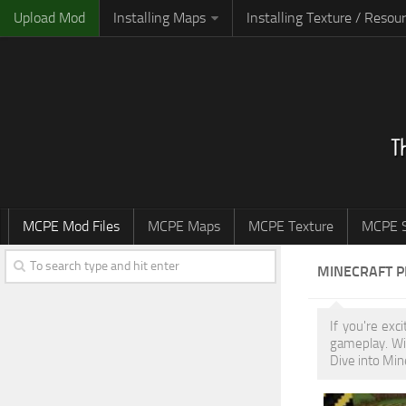
Upload Mod
Installing Maps
Installing Texture / Resou
MCPE Mod Files
MCPE Maps
MCPE Texture
MCPE S
MINECRAFT 
If you're exc
gameplay. Wi
Dive into Min