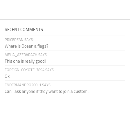
RECENT COMMENTS
PRICERFAN SAYS:
Where is Oceania flags?
MELIA_AZEDARACH SAYS:
This one is really good!
FOREIGN-COYOTE-7894 SAYS:
Ok
ENDERMANPRO200-1 SAYS:
Can I ask anyone if they want to join a custom...