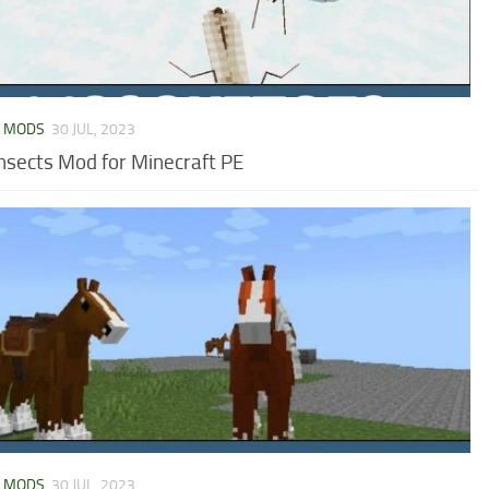
L MODS
30 JUL, 2023
Insects Mod for Minecraft PE
L MODS
30 JUL, 2023