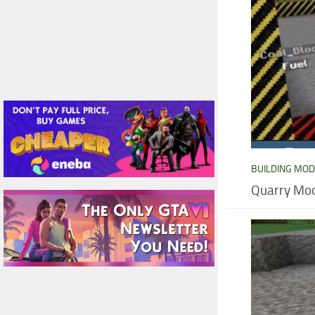
BUILDING MO
Quarry Mod