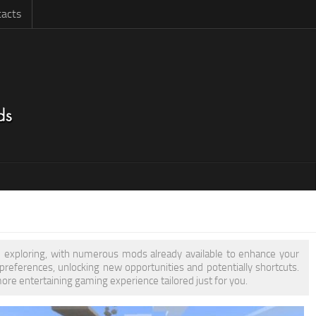
acts
rth exploring, with numerous mods already available to enhance your
eferences, unlocking new opportunities and potentially shortcuts.
more entertaining gaming experience tailored just for you.