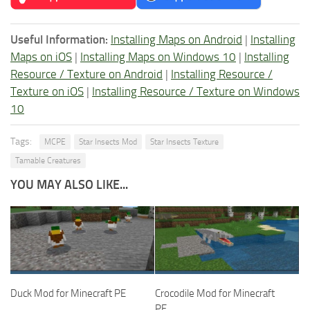
Useful Information:
Installing Maps on Android
|
Installing
Maps on iOS
|
Installing Maps on Windows 10
|
Installing
Resource / Texture on Android
|
Installing Resource /
Texture on iOS
|
Installing Resource / Texture on Windows
10
Tags:
MCPE
Star Insects Mod
Star Insects Texture
Tamable Creatures
YOU MAY ALSO LIKE...
Duck Mod for Minecraft PE
Crocodile Mod for Minecraft
PE