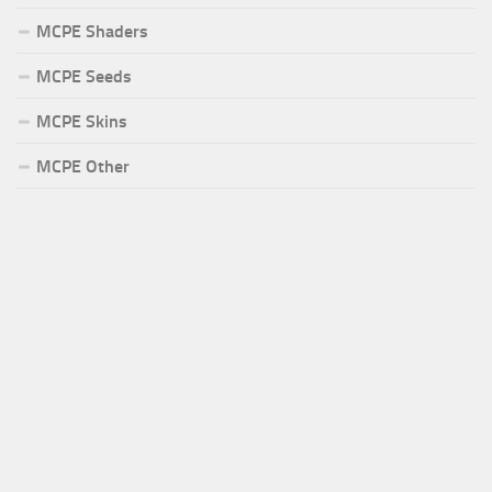
MCPE Shaders
MCPE Seeds
MCPE Skins
MCPE Other