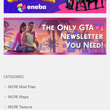
CATEGORIES
MCPE Mod Files
MCPE Maps
MCPE Texture