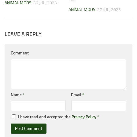
ANIMAL MODS
30 JUL, 2023
ANIMAL MODS
27 JUL, 2023
LEAVE A REPLY
Comment
Name
*
Email
*
I have read and accepted the
Privacy Policy
*