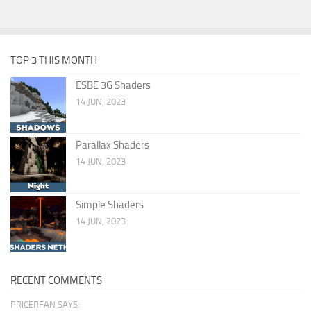
TOP 3 THIS MONTH
ESBE 3G Shaders
14 JUN, 2023
Parallax Shaders
14 JUN, 2023
Simple Shaders
14 JUN, 2023
RECENT COMMENTS
PRICERFAN SAYS: