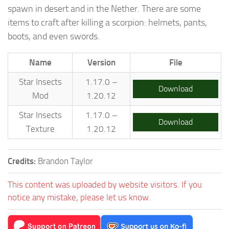
spawn in desert and in the Nether. There are some
items to craft after killing a scorpion: helmets, pants,
boots, and even swords.
Name
Version
File
Star Insects
1.17.0 –
Download
Mod
1.20.12
Star Insects
1.17.0 –
Download
Texture
1.20.12
Credits:
Brandon Taylor
This content was uploaded by website visitors. If you
notice any mistake, please let us know.