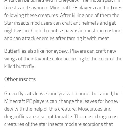
forests and savanna. Minecraft PE players can find ores
following these creatures. After killing one of them the
Star insects mod users can craft ant helmets and get
night vision. Orchid mantis spawns in mushroom island
and can attack enemies after taming it with meat.
Butterflies also like honeydew. Players can craft new
wings of their favorite color according to the color of the
killed butterfly.
Other insects
Green fly eats leaves and grass. It cannot be tamed, but
Minecraft PE players can change the leaves for honey
dew with the help of this creature. Mosquitoes and
dragonflies are also not tamable. The most dangerous
creatures of the star insects mod are scorpions that