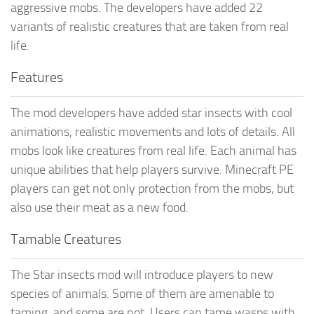
aggressive mobs. The developers have added 22
variants of realistic creatures that are taken from real
life.
Features
The mod developers have added star insects with cool
animations, realistic movements and lots of details. All
mobs look like creatures from real life. Each animal has
unique abilities that help players survive. Minecraft PE
players can get not only protection from the mobs, but
also use their meat as a new food.
Tamable Creatures
The Star insects mod will introduce players to new
species of animals. Some of them are amenable to
taming, and some are not. Users can tame wasps with