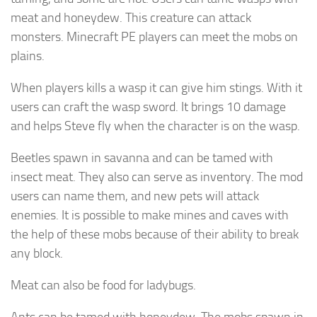
meat and honeydew. This creature can attack
monsters. Minecraft PE players can meet the mobs on
plains.
When players kills a wasp it can give him stings. With it
users can craft the wasp sword. It brings 10 damage
and helps Steve fly when the character is on the wasp.
Beetles spawn in savanna and can be tamed with
insect meat. They also can serve as inventory. The mod
users can name them, and new pets will attack
enemies. It is possible to make mines and caves with
the help of these mobs because of their ability to break
any block.
Meat can also be food for ladybugs.
Ants can be tamed with honeydew. The mobs spawn in