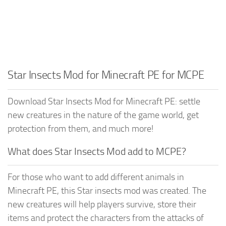
Star Insects Mod for Minecraft PE for MCPE
Download Star Insects Mod for Minecraft PE: settle
new creatures in the nature of the game world, get
protection from them, and much more!
What does Star Insects Mod add to MCPE?
For those who want to add different animals in
Minecraft PE, this Star insects mod was created. The
new creatures will help players survive, store their
items and protect the characters from the attacks of