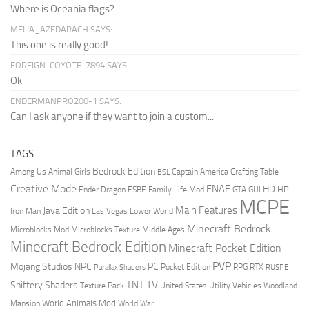
Where is Oceania flags?
MELIA_AZEDARACH SAYS:
This one is really good!
FOREIGN-COYOTE-7894 SAYS:
Ok
ENDERMANPRO200-1 SAYS:
Can I ask anyone if they want to join a custom...
TAGS
Bedrock Edition
Animal Girls
Captain America
Among Us
Crafting Table
BSL
Creative Mode
FNAF
HD
Ender Dragon
Family Life Mod
HP
ESBE
GTA
GUI
MCPE
Main Features
Java Edition
Las Vegas
Lower World
Iron Man
Minecraft Bedrock
Middle Ages
Microblocks Mod
Microblocks Texture
Minecraft Bedrock Edition
Minecraft Pocket Edition
PVP
Mojang Studios
NPC
PC
RPG
Pocket Edition
RTX
Parallax Shaders
RUSPE
TV
TNT
Shiftery Shaders
Texture Pack
United States
Utility Vehicles
Woodland
World Animals Mod
Mansion
World War