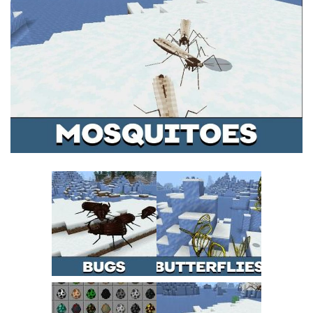
MCPE Skins
Installing on iOS
Installing on Windows
Installing Skins
Installing on Android
Installing on iOS
Installing on Windows
Contacts