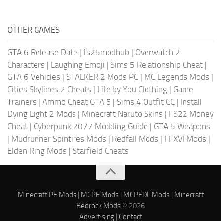
OTHER GAMES
GTA 6 Release Date
|
fs25modhub
|
Overwatch 2
Characters
|
Laughing Emoji
|
Sims 5 Relationship Cheat
|
GTA 6 Vehicles
|
STALKER 2 Mods PC
|
MC Legends Mods
|
Cities Skylines 2 Cheats
|
Life by You Clothing
|
Game
Trainers
|
Ammo Cheat GTA 5
|
Sims 4 Outfit CC
|
Install
Dying Light 2 Mods
|
Minecraft Naruto Skins
|
FS22 Money
Cheat
|
Cyberpunk 2077 Modding Guide
|
GTA 5 Weapons
|
Mudrunner Spintires Mods
|
Redfall Mods
|
FFXVI Mods
|
Elden Ring Mods
|
Starfield Cheats
Minecraft PE Mods
|
MCPE Mods
|
MCPEDL Mods
|
Minecraft
Bedrock Mods
© 2026
Advertising
|
Contact