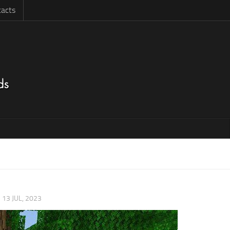
acts
|
13 JUL, 2023