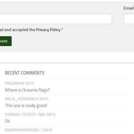
Emai
ead and accepted the
Privacy Policy
*
RECENT COMMENTS
PRICERFAN SAYS:
Where is Oceania flags?
MELIA_AZEDARACH SAYS:
This one is really good!
FOREIGN-COYOTE-7894 SAYS:
Ok
ENDERMANPRO200-1 SAYS: