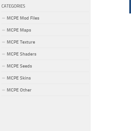
CATEGORIES
MCPE Mod Files
MCPE Maps
MCPE Texture
MCPE Shaders
MCPE Seeds
MCPE Skins
MCPE Other