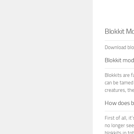
Blokkit M
Download blok
Blokkit mo
Blokkits are 
can be tamed 
creatures, the
How does bl
First of all, 
no longer see
blokkits in to