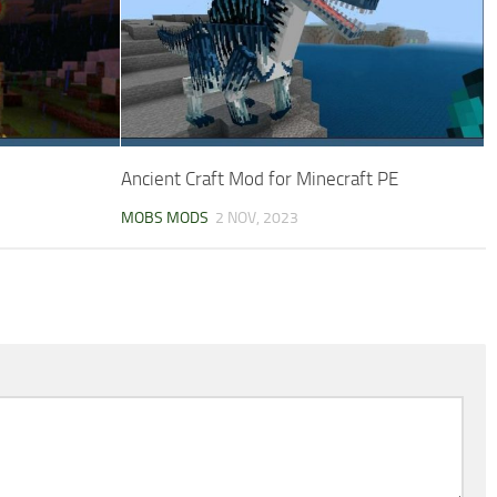
Ancient Craft Mod for Minecraft PE
MOBS MODS
2 NOV, 2023