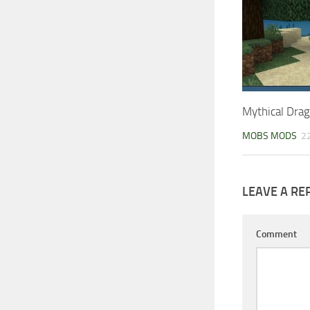
Mythical Dra
MOBS MODS
2
LEAVE A RE
Comment