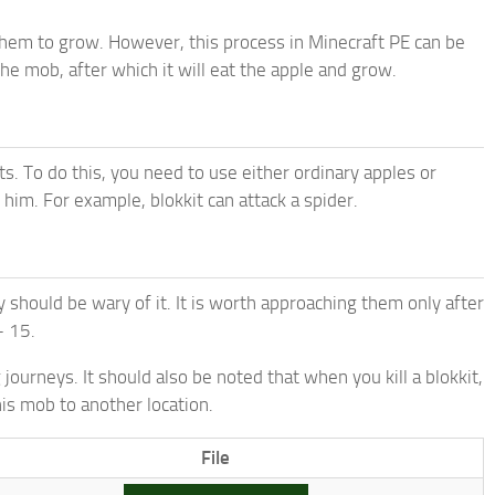
 them to grow. However, this process in Minecraft PE can be
the mob, after which it will eat the apple and grow.
ts. To do this, you need to use either ordinary apples or
 him. For example, blokkit can attack a spider.
ey should be wary of it. It is worth approaching them only after
– 15.
 journeys. It should also be noted that when you kill a blokkit,
his mob to another location.
File