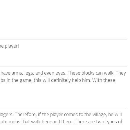
he player!
t have arms, legs, and even eyes. These blocks can walk. They
s in the game, this will definitely help him. With these
llagers. Therefore, if the player comes to the village, he will
d cute mobs that walk here and there. There are two types of