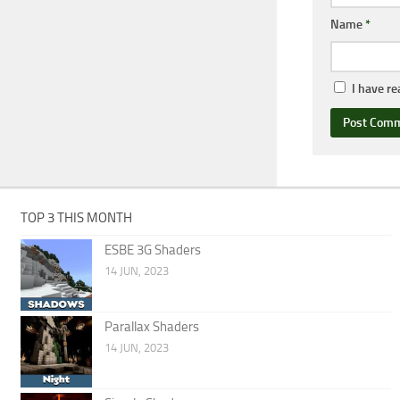
Name
*
I have r
TOP 3 THIS MONTH
ESBE 3G Shaders
14 JUN, 2023
Parallax Shaders
14 JUN, 2023