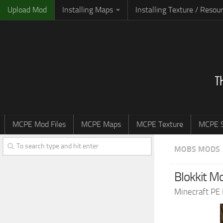
Upload Mod
Installing Maps
Installing Texture / Resou
MCPE Mod Files
MCPE Maps
MCPE Texture
MCPE S
MOBS MODS
Blokkit M
Minecraft PE