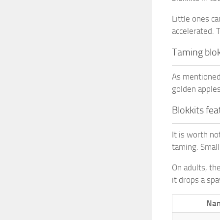
Little ones c
accelerated. 
Taming blok
As mentioned e
golden apples.
Blokkits fe
It is worth no
taming. Small
On adults, the
it drops a sp
Na