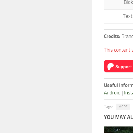
Blok
Text
Credits:
Brand
This content 
Useful Inform
Android
|
Inst
Tags:
MCPE
YOU MAY ALS