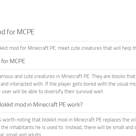
od for MCPE
kit mod for Minecraft PE: meet cute creatures that will help t
d for MCPE
famous and cute creatures in Minecraft PE. They are blocks tha
and interacted with. If the player gets bored with the usual mob
 user will be able to diversify their survival well.
okkit mod in Minecraft PE work?
it’s worth noting that blokkit mod in Minecraft PE replaces the vi
 the inhabitants he is used to. Instead, there will be small an
tal: small and adults.