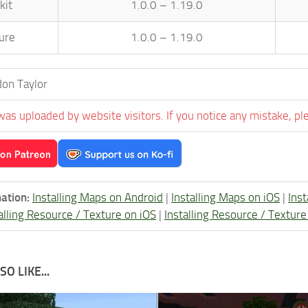
kit
1.0.0 – 1.19.0
ure
1.0.0 – 1.19.0
on Taylor
was uploaded by website visitors. If you notice any mistake, pl
ation:
Installing Maps on Android
|
Installing Maps on iOS
|
Ins
alling Resource / Texture on iOS
|
Installing Resource / Textu
O LIKE...