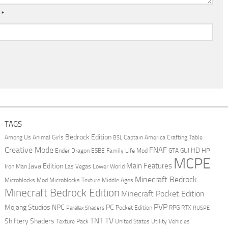
l
*
TAGS
Bedrock Edition
Animal Girls
Captain America
Among Us
Crafting Table
BSL
Creative Mode
FNAF
HD
Ender Dragon
Family Life Mod
HP
ESBE
GTA
GUI
MCPE
Main Features
Java Edition
Las Vegas
Lower World
Iron Man
Minecraft Bedrock
Middle Ages
Microblocks Mod
Microblocks Texture
Minecraft Bedrock Edition
Minecraft Pocket Edition
PVP
Mojang Studios
NPC
PC
RPG
Pocket Edition
RTX
Parallax Shaders
RUSPE
TV
TNT
Shiftery Shaders
Texture Pack
United States
Utility Vehicles