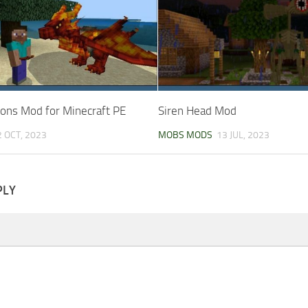
gons Mod for Minecraft PE
Siren Head Mod
2 OCT, 2023
MOBS MODS
13 JUL, 2023
PLY