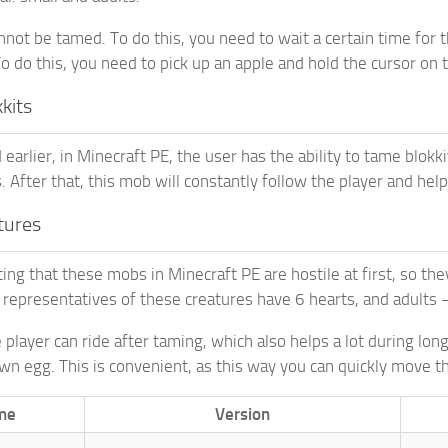
annot be tamed. To do this, you need to wait a certain time for
To do this, you need to pick up an apple and hold the cursor on 
kits
arlier, in Minecraft PE, the user has the ability to tame blokki
 After that, this mob will constantly follow the player and help
atures
ting that these mobs in Minecraft PE are hostile at first, so th
 representatives of these creatures have 6 hearts, and adults 
 player can ride after taming, which also helps a lot during long
awn egg. This is convenient, as this way you can quickly move t
me
Version