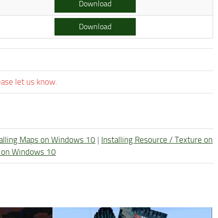
Download
Download
ease let us know.
talling Maps on Windows 10
|
Installing Resource / Texture on
re on Windows 10