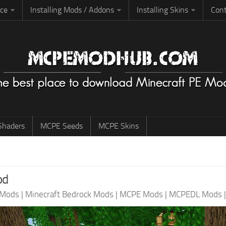
rce
Installing Mods / Addons
Installing Skins
Cont
haders
MCPE Seeds
MCPE Skins
od
 Mods
|
Minecraft Bedrock Mods
|
MCPE Mods
|
MCPEDL Mods