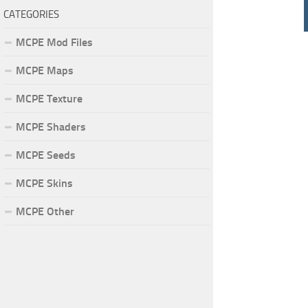
CATEGORIES
MCPE Mod Files
MCPE Maps
MCPE Texture
MCPE Shaders
MCPE Seeds
MCPE Skins
MCPE Other