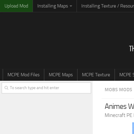
Upload Mod
Installing Maps
Installing Texture / Resou
MCPE Mod Files
MCPE Maps
MCPE Texture
MCPE S
MOBS MODS
Animes WG
Minecraft PE