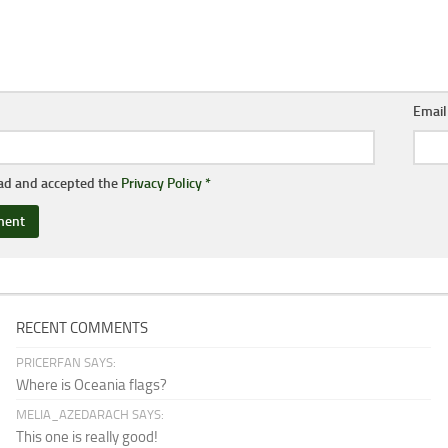
Emai
ead and accepted the
Privacy Policy
*
RECENT COMMENTS
PRICERFAN SAYS:
Where is Oceania flags?
MELIA_AZEDARACH SAYS:
This one is really good!