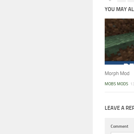
YOU MAY ALS
Morph Mod
MOBS MODS
13
LEAVE A RE
Comment