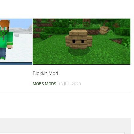
Blokkit Mod
MOBS MODS
13 JUL, 2023