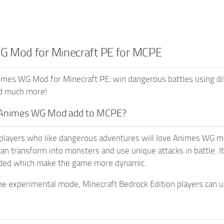
 Mod for Minecraft PE for MCPE
mes WG Mod for Minecraft PE: win dangerous battles using dif
d much more!
Animes WG Mod add to MCPE?
players who like dangerous adventures will love Animes WG mo
an transform into monsters and use unique attacks in battle. 
dded which make the game more dynamic.
he experimental mode, Minecraft Bedrock Edition players can us