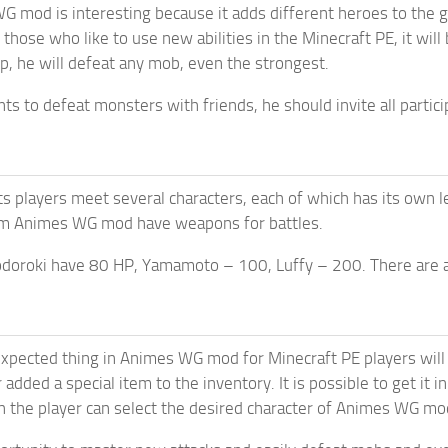
G mod is interesting because it adds different heroes to the
 those who like to use new abilities in the Minecraft PE, it will
lp, he will defeat any mob, even the strongest.
ants to defeat monsters with friends, he should invite all part
ts players meet several characters, each of which has its own l
m Animes WG mod have weapons for battles.
odoroki have 80 HP, Yamamoto – 100, Luffy – 200. There are a
pected thing in Animes WG mod for Minecraft PE players will b
 added a special item to the inventory. It is possible to get it
 the player can select the desired character of Animes WG mo