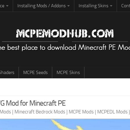
rce
Installing Mods / Addons
Installing Skins
Cont
haders
MCPE Seeds
MCPE Skins
 Mod for Minecraft PE
 Mods
|
Minecraft Bedrock Mods
|
MCPE Mods
|
MCPEDL Mods