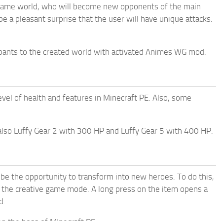
 game world, who will become new opponents of the main
 be a pleasant surprise that the user will have unique attacks.
icipants to the created world with activated Animes WG mod.
evel of health and features in Minecraft PE. Also, some
lso Luffy Gear 2 with 300 HP and Luffy Gear 5 with 400 HP.
e the opportunity to transform into new heroes. To do this,
 in the creative game mode. A long press on the item opens a
d.