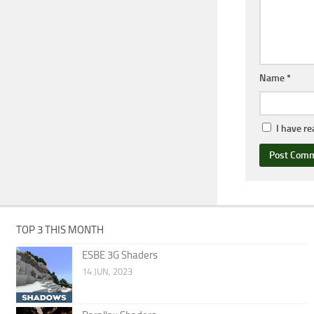
Name
*
I have r
TOP 3 THIS MONTH
ESBE 3G Shaders
14 JUN, 2023