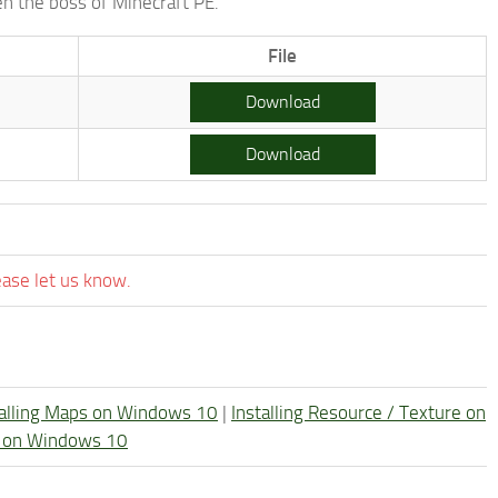
en the boss of Minecraft PE.
File
Download
Download
ease let us know.
talling Maps on Windows 10
|
Installing Resource / Texture on
re on Windows 10