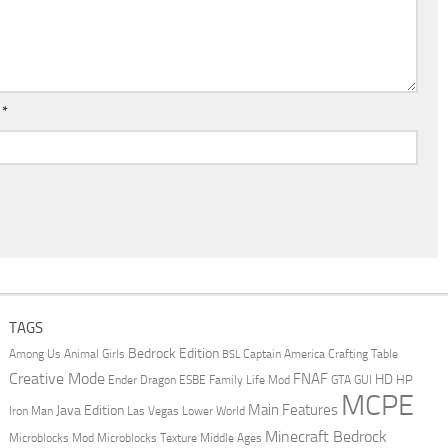
l
*
TAGS
Bedrock Edition
Animal Girls
Captain America
Among Us
Crafting Table
BSL
Creative Mode
FNAF
HD
Ender Dragon
Family Life Mod
HP
ESBE
GTA
GUI
MCPE
Main Features
Java Edition
Las Vegas
Lower World
Iron Man
Minecraft Bedrock
Middle Ages
Microblocks Mod
Microblocks Texture