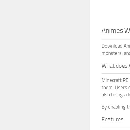
Animes WG
Download Ani
monsters, an
What does 
Minecraft PE 
them. Users c
also being a
By enabling t
Features