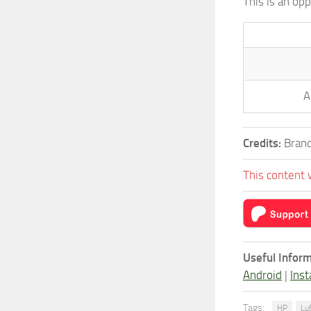
This is an op
A
Credits:
Brand
This content 
Useful Inform
Android
|
Inst
Tags:
HP
Lu