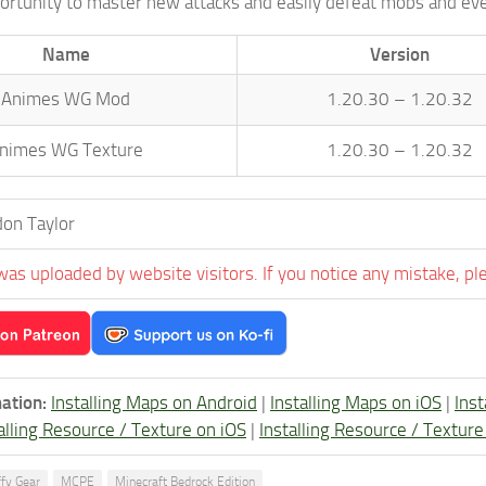
portunity to master new attacks and easily defeat mobs and ev
Name
Version
Animes WG Mod
1.20.30 – 1.20.32
nimes WG Texture
1.20.30 – 1.20.32
on Taylor
was uploaded by website visitors. If you notice any mistake, pl
ation:
Installing Maps on Android
|
Installing Maps on iOS
|
Ins
alling Resource / Texture on iOS
|
Installing Resource / Textu
ffy Gear
MCPE
Minecraft Bedrock Edition