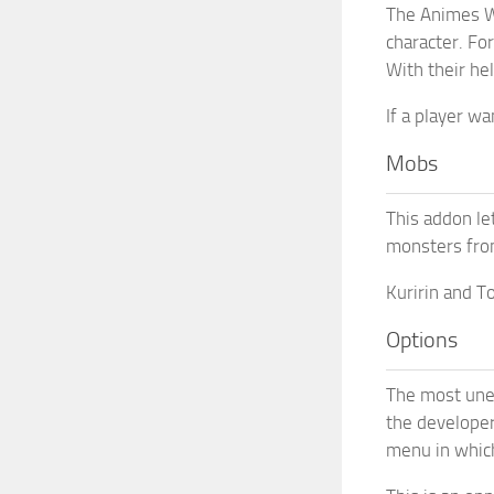
The Animes W
character. For
With their he
If a player w
Mobs
This addon le
monsters fro
Kuririn and T
Options
The most unex
the developer
menu in which