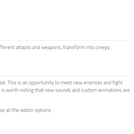
ferent attacks and weapons, transform into creepy
d. This is an opportunity to meet new enemies and fight
It is worth noting that new sounds and custom animations are
e all the addon options.