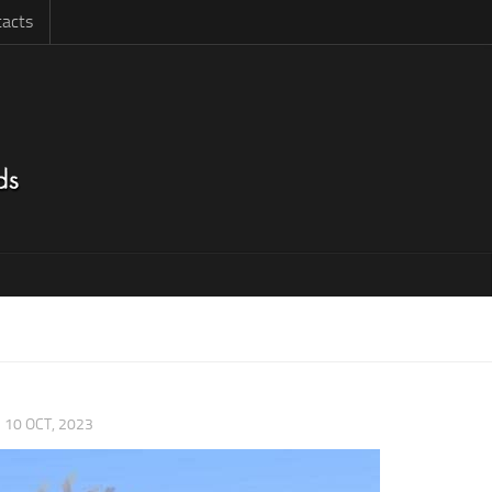
acts
|
10 OCT, 2023