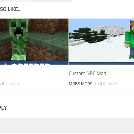
O LIKE...
Custom NPC Mod
 JUL, 2023
MOBS MODS
13 JUL, 2023
PLY