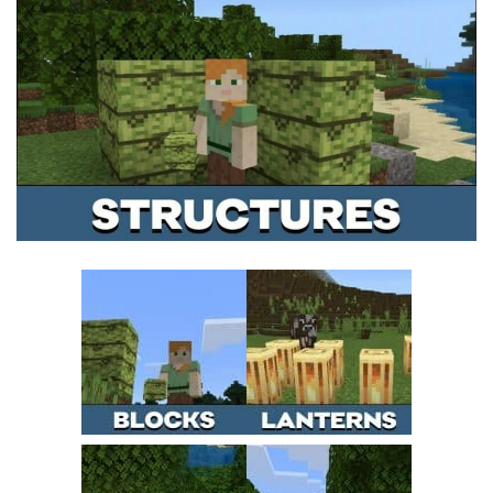
MCPE Skins
Installing on iOS
Installing on Windows
Installing Skins
Installing on Android
Installing on iOS
Installing on Windows
Contacts