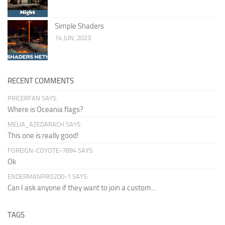
Simple Shaders
14 JUN, 2023
RECENT COMMENTS
PRICERFAN SAYS:
Where is Oceania flags?
MELIA_AZEDARACH SAYS:
This one is really good!
FOREIGN-COYOTE-7894 SAYS:
Ok
ENDERMANPRO200-1 SAYS:
Can I ask anyone if they want to join a custom...
TAGS