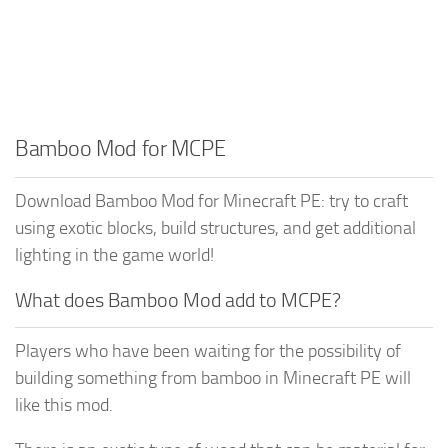
Bamboo Mod for MCPE
Download Bamboo Mod for Minecraft PE: try to craft
using exotic blocks, build structures, and get additional
lighting in the game world!
What does Bamboo Mod add to MCPE?
Players who have been waiting for the possibility of
building something from bamboo in Minecraft PE will
like this mod.