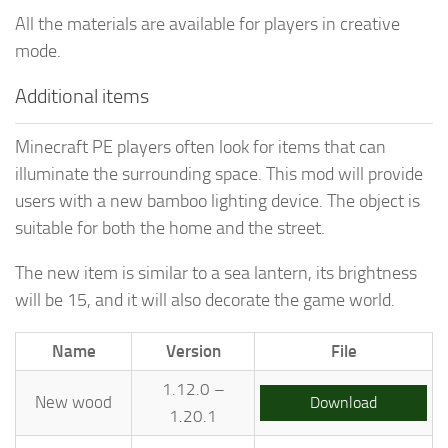
All the materials are available for players in creative
mode.
Additional items
Minecraft PE players often look for items that can
illuminate the surrounding space. This mod will provide
users with a new bamboo lighting device. The object is
suitable for both the home and the street.
The new item is similar to a sea lantern, its brightness
will be 15, and it will also decorate the game world.
Name
Version
File
1.12.0 –
New wood
Download
1.20.1