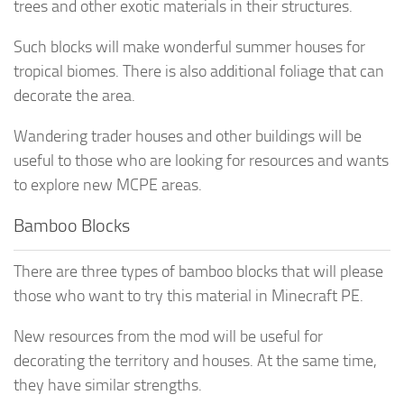
trees and other exotic materials in their structures.
Such blocks will make wonderful summer houses for
tropical biomes. There is also additional foliage that can
decorate the area.
Wandering trader houses and other buildings will be
useful to those who are looking for resources and wants
to explore new MCPE areas.
Bamboo Blocks
There are three types of bamboo blocks that will please
those who want to try this material in Minecraft PE.
New resources from the mod will be useful for
decorating the territory and houses. At the same time,
they have similar strengths.