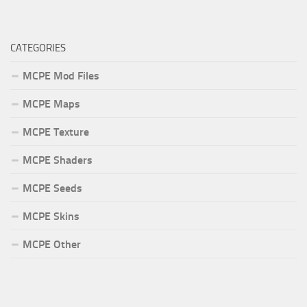
CATEGORIES
MCPE Mod Files
MCPE Maps
MCPE Texture
MCPE Shaders
MCPE Seeds
MCPE Skins
MCPE Other