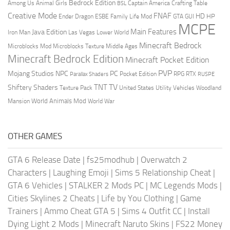
Bedrock Edition
Animal Girls
Captain America
Among Us
Crafting Table
BSL
Creative Mode
FNAF
HD
Ender Dragon
Family Life Mod
HP
ESBE
GTA
GUI
MCPE
Main Features
Java Edition
Las Vegas
Lower World
Iron Man
Minecraft Bedrock
Middle Ages
Microblocks Mod
Microblocks Texture
Minecraft Bedrock Edition
Minecraft Pocket Edition
PVP
Mojang Studios
NPC
PC
RPG
Pocket Edition
RTX
Parallax Shaders
RUSPE
TV
TNT
Shiftery Shaders
Texture Pack
United States
Utility Vehicles
Woodland
World Animals Mod
Mansion
World War
OTHER GAMES
GTA 6 Release Date
|
fs25modhub
|
Overwatch 2
Characters
|
Laughing Emoji
|
Sims 5 Relationship Cheat
|
GTA 6 Vehicles
|
STALKER 2 Mods PC
|
MC Legends Mods
|
Cities Skylines 2 Cheats
|
Life by You Clothing
|
Game
Trainers
|
Ammo Cheat GTA 5
|
Sims 4 Outfit CC
|
Install
Dying Light 2 Mods
|
Minecraft Naruto Skins
|
FS22 Money