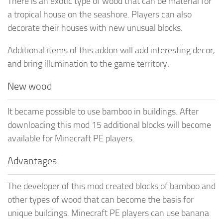
There is an exotic type of wood that can be material for
a tropical house on the seashore. Players can also
decorate their houses with new unusual blocks.
Additional items of this addon will add interesting decor,
and bring illumination to the game territory.
New wood
It became possible to use bamboo in buildings. After
downloading this mod 15 additional blocks will become
available for Minecraft PE players.
Advantages
The developer of this mod created blocks of bamboo and
other types of wood that can become the basis for
unique buildings. Minecraft PE players can use banana