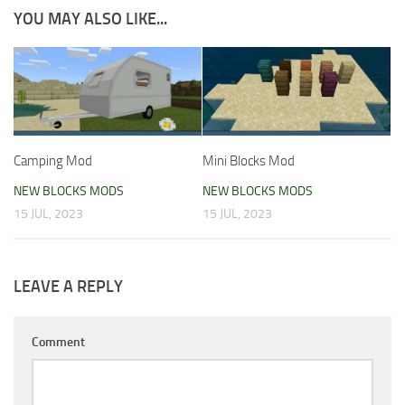
YOU MAY ALSO LIKE...
Camping Mod
Mini Blocks Mod
NEW BLOCKS MODS
NEW BLOCKS MODS
15 JUL, 2023
15 JUL, 2023
LEAVE A REPLY
Comment