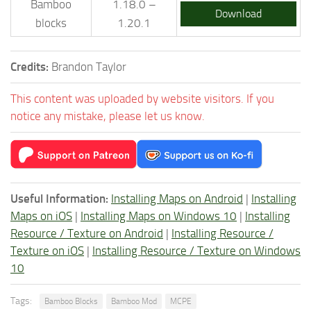
Bamboo
1.18.0 –
Download
blocks
1.20.1
Credits:
Brandon Taylor
This content was uploaded by website visitors. If you
notice any mistake, please let us know.
Useful Information:
Installing Maps on Android
|
Installing
Maps on iOS
|
Installing Maps on Windows 10
|
Installing
Resource / Texture on Android
|
Installing Resource /
Texture on iOS
|
Installing Resource / Texture on Windows
10
Tags:
Bamboo Blocks
Bamboo Mod
MCPE