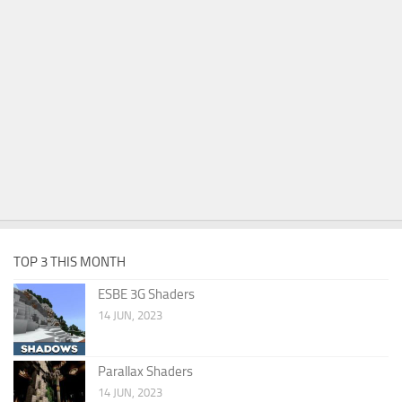
TOP 3 THIS MONTH
ESBE 3G Shaders
14 JUN, 2023
Parallax Shaders
14 JUN, 2023