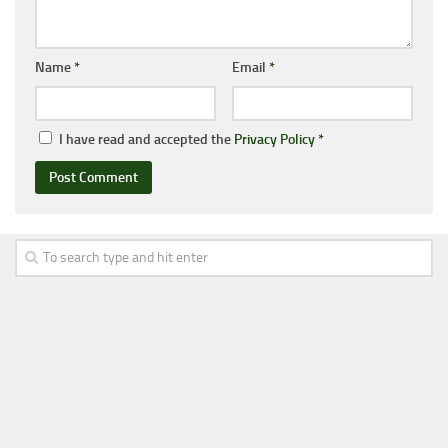
Name
*
Email
*
I have read and accepted the
Privacy Policy
*