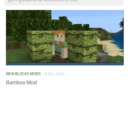
MCPE Skins
Installing on iOS
Installing on Windows
Installing Skins
Installing on Android
Installing on iOS
Installing on Windows
Contacts
NEW BLOCKS MODS
15 JUL, 2023
Bamboo Mod