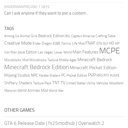
ENDERMANPRO200-1 SAYS:
Can I ask anyone if they want to join a custom...
TAGS
Bedrock Edition
Animal Girls
Captain America
Among Us
Crafting Table
BSL
Creative Mode
FNAF
HD
Ender Dragon
Family Life Mod
HP
ESBE
GTA
GUI
MCPE
Main Features
Java Edition
Las Vegas
Lower World
Iron Man
Minecraft Bedrock
Middle Ages
Microblocks Mod
Microblocks Texture
Minecraft Bedrock Edition
Minecraft Pocket Edition
PVP
Mojang Studios
NPC
PC
RPG
Pocket Edition
RTX
Parallax Shaders
RUSPE
TV
TNT
Shiftery Shaders
Texture Pack
United States
Utility Vehicles
Woodland
World Animals Mod
Mansion
World War
OTHER GAMES
GTA 6 Release Date
|
fs25modhub
|
Overwatch 2