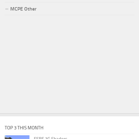
MCPE Other
TOP 3 THIS MONTH
ESBE 3G Shaders