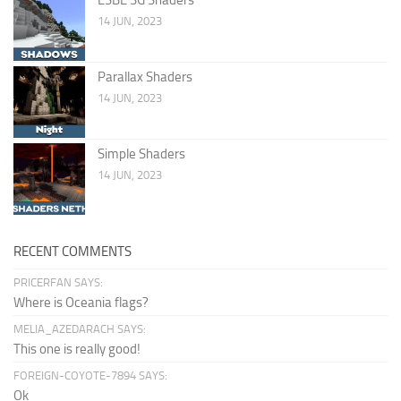
14 JUN, 2023
Parallax Shaders
14 JUN, 2023
Simple Shaders
14 JUN, 2023
RECENT COMMENTS
PRICERFAN SAYS:
Where is Oceania flags?
MELIA_AZEDARACH SAYS:
This one is really good!
FOREIGN-COYOTE-7894 SAYS:
Ok