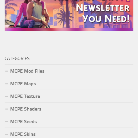
CATEGORIES
MCPE Mod Files
MCPE Maps
MCPE Texture
MCPE Shaders
MCPE Seeds
MCPE Skins