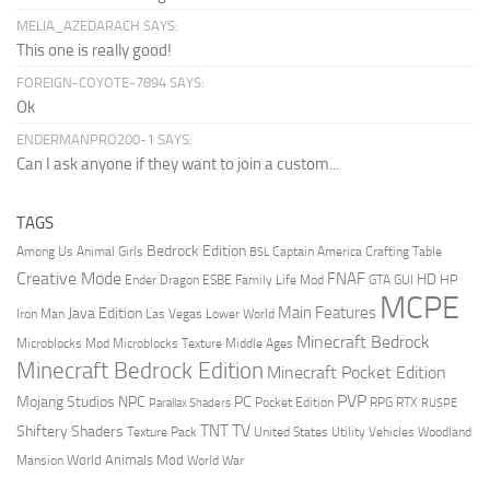
MELIA_AZEDARACH SAYS:
This one is really good!
FOREIGN-COYOTE-7894 SAYS:
Ok
ENDERMANPRO200-1 SAYS:
Can I ask anyone if they want to join a custom...
TAGS
Bedrock Edition
Animal Girls
Captain America
Among Us
Crafting Table
BSL
Creative Mode
FNAF
HD
Ender Dragon
Family Life Mod
HP
ESBE
GTA
GUI
MCPE
Main Features
Java Edition
Las Vegas
Lower World
Iron Man
Minecraft Bedrock
Middle Ages
Microblocks Mod
Microblocks Texture
Minecraft Bedrock Edition
Minecraft Pocket Edition
PVP
Mojang Studios
NPC
PC
RPG
Pocket Edition
RTX
Parallax Shaders
RUSPE
TV
TNT
Shiftery Shaders
Texture Pack
United States
Utility Vehicles
Woodland
World Animals Mod
Mansion
World War