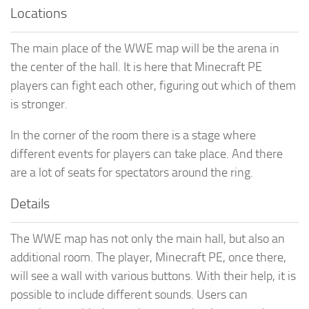
Locations
The main place of the WWE map will be the arena in
the center of the hall. It is here that Minecraft PE
players can fight each other, figuring out which of them
is stronger.
In the corner of the room there is a stage where
different events for players can take place. And there
are a lot of seats for spectators around the ring.
Details
The WWE map has not only the main hall, but also an
additional room. The player, Minecraft PE, once there,
will see a wall with various buttons. With their help, it is
possible to include different sounds. Users can