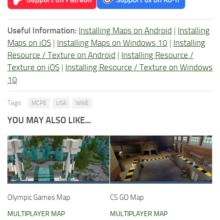
Useful Information:
Installing Maps on Android
|
Installing
Maps on iOS
|
Installing Maps on Windows 10
|
Installing
Resource / Texture on Android
|
Installing Resource /
Texture on iOS
|
Installing Resource / Texture on Windows
10
Tags:
MCPE
USA
WWE
YOU MAY ALSO LIKE...
Olympic Games Map
CS GO Map
MULTIPLAYER MAP
MULTIPLAYER MAP