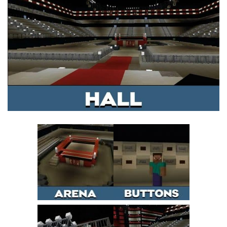
MCPE Skins
Installing on iOS
Installing on Windows
Installing Skins
Installing on Android
Installing on iOS
Installing on Windows
Contacts