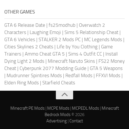
OTHER GAMES
GTA 6 Release Date
|
fs25modhub
|
Overwatch 2
Characters
|
Laughing Emoji
|
Sims 5 Relationship Cheat
|
GTA 6 Vehicles
|
STALKER 2 Mods PC
|
MC Legends Mods
|
Cities Skylines 2 Cheats
|
Life by You Clothing
|
Game
Trainers
|
Ammo Cheat GTA 5
|
Sims 4 Outfit CC
|
Install
Dying Light 2 Mods
|
Minecraft Naruto Skins
|
FS22 Money
Cheat
|
Cyberpunk 2077 Modding Guide
|
GTA 5 Weapons
|
Mudrunner Spintires Mods
|
Redfall Mods
|
FFXVI Mods
|
Elden Ring Mods
|
Starfield Cheats
Minecraft PE Mods
|
MCPE Mods
|
MCPEDL Mods
|
Minecraft
Bedrock Mods
© 2026
Advertising
|
Contact