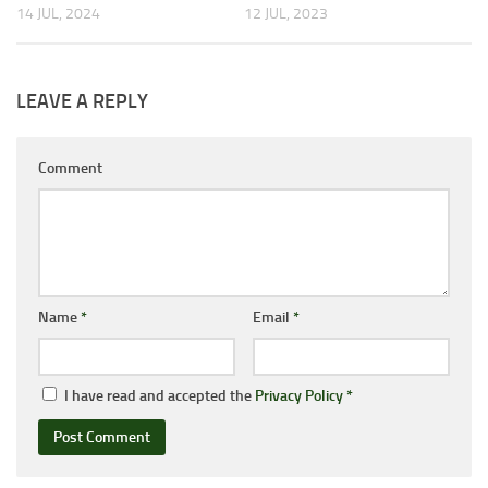
14 JUL, 2024
12 JUL, 2023
LEAVE A REPLY
Comment
Name
*
Email
*
I have read and accepted the
Privacy Policy
*