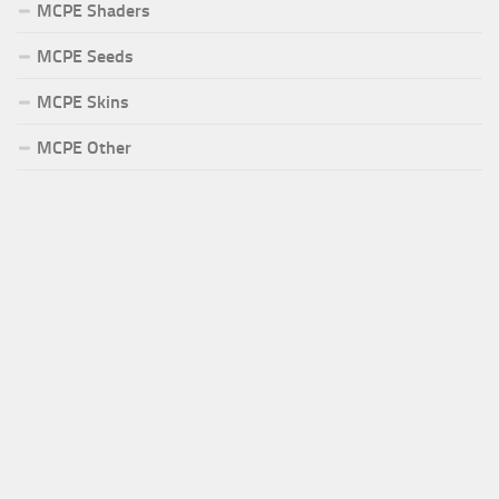
MCPE Shaders
MCPE Seeds
MCPE Skins
MCPE Other