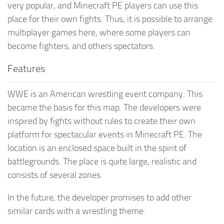
very popular, and Minecraft PE players can use this
place for their own fights. Thus, it is possible to arrange
multiplayer games here, where some players can
become fighters, and others spectators.
Features
WWE is an American wrestling event company. This
became the basis for this map. The developers were
inspired by fights without rules to create their own
platform for spectacular events in Minecraft PE. The
location is an enclosed space built in the spirit of
battlegrounds. The place is quite large, realistic and
consists of several zones.
In the future, the developer promises to add other
similar cards with a wrestling theme.