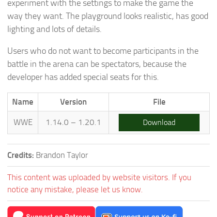
experiment with the settings to make the game the
way they want. The playground looks realistic, has good
lighting and lots of details.
Users who do not want to become participants in the
battle in the arena can be spectators, because the
developer has added special seats for this.
Name
Version
File
WWE
1.14.0 – 1.20.1
Download
Credits:
Brandon Taylor
This content was uploaded by website visitors. If you
notice any mistake, please let us know.