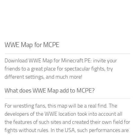
WWE Map for MCPE
Download WWE Map for Minecraft PE: invite your
friends to a great place for spectacular fights, try
different settings, and much more!
What does WWE Map add to MCPE?
For wrestling fans, this map will be a real find. The
developers of the WWE location took into account all
the features of such sites and created their own field for
fights without rules. In the USA, such performances are