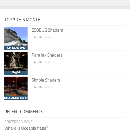
TOP 3 THIS MONTH
ESBE 3G Shaders
14 JUN, 2023
Parallax Shaders
14 JUN, 2023
Simple Shaders
14 JUN, 2023
RECENT COMMENTS
PRICERFAN SAYS:
Where is Oceania flags?