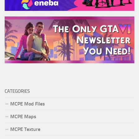
CATEGORIES
MCPE Mod Files
MCPE Maps
MCPE Texture