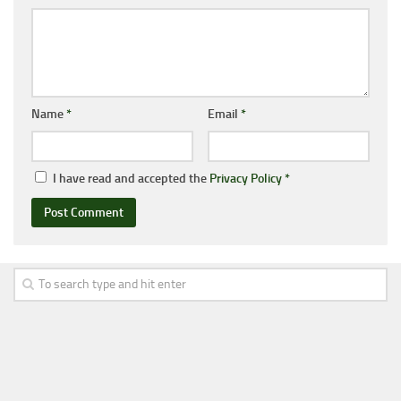
Name
*
Email
*
I have read and accepted the
Privacy Policy
*