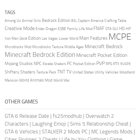
TAGS
Bedrock Edition
Animal Girls
Captain America
Among Us
Crafting Table
BSL
Creative Mode
FNAF
HD
Ender Dragon
Family Life Mod
HP
ESBE
GTA
GUI
MCPE
Main Features
Java Edition
Las Vegas
Lower World
Iron Man
Minecraft Bedrock
Middle Ages
Microblocks Mod
Microblocks Texture
Minecraft Bedrock Edition
Minecraft Pocket Edition
PVP
Mojang Studios
NPC
PC
RPG
Pocket Edition
RTX
Parallax Shaders
RUSPE
TV
TNT
Shiftery Shaders
Texture Pack
United States
Utility Vehicles
Woodland
World Animals Mod
Mansion
World War
OTHER GAMES
GTA 6 Release Date
|
fs25modhub
|
Overwatch 2
Characters
|
Laughing Emoji
|
Sims 5 Relationship Cheat
|
GTA 6 Vehicles
|
STALKER 2 Mods PC
|
MC Legends Mods
|
Cities Skylines 2 Cheats
|
Life by You Clothing
|
Game