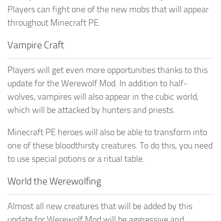
Players can fight one of the new mobs that will appear
throughout Minecraft PE.
Vampire Craft
Players will get even more opportunities thanks to this
update for the Werewolf Mod. In addition to half-
wolves, vampires will also appear in the cubic world,
which will be attacked by hunters and priests.
Minecraft PE heroes will also be able to transform into
one of these bloodthirsty creatures. To do this, you need
to use special potions or a ritual table.
World the Werewolfing
Almost all new creatures that will be added by this
update for Werewolf Mod will be aggressive and