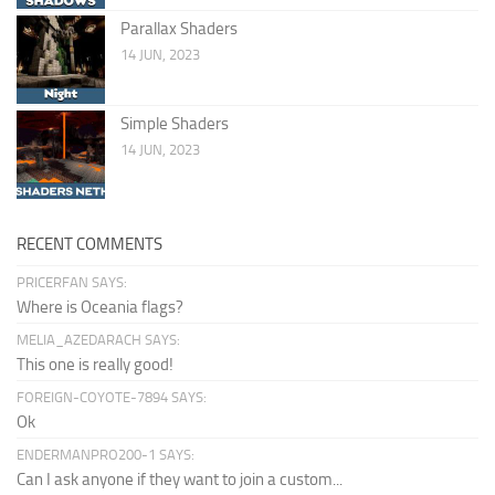
Parallax Shaders
14 JUN, 2023
Simple Shaders
14 JUN, 2023
RECENT COMMENTS
PRICERFAN SAYS:
Where is Oceania flags?
MELIA_AZEDARACH SAYS:
This one is really good!
FOREIGN-COYOTE-7894 SAYS:
Ok
ENDERMANPRO200-1 SAYS:
Can I ask anyone if they want to join a custom...