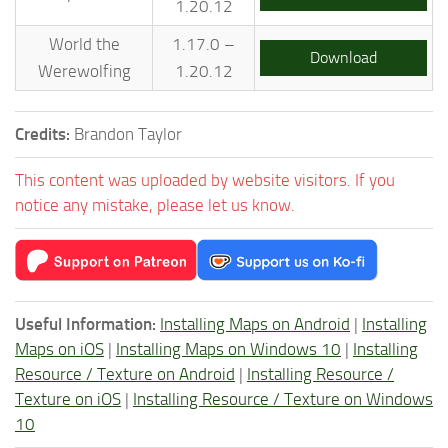
1.20.12
World the
1.17.0 –
Download
Werewolfing
1.20.12
Credits:
Brandon Taylor
This content was uploaded by website visitors. If you
notice any mistake, please let us know.
Useful Information:
Installing Maps on Android
|
Installing
Maps on iOS
|
Installing Maps on Windows 10
|
Installing
Resource / Texture on Android
|
Installing Resource /
Texture on iOS
|
Installing Resource / Texture on Windows
10