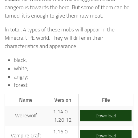
dangerous towards the hero. But some of them can be
tamed, it is enough to give them raw meat.
In total, 4 types of these mobs will appear in the
Minecraft PE world. They will differ in their
characteristics and appearance:
black;
white;
angry;
forest.
Name
Version
File
1.14.0 –
Werewolf
Download
1.20.12
1.16.0 –
Vampire Craft
Download