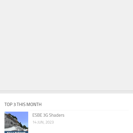
TOP 3 THIS MONTH
ESBE 3G Shaders
14 JUN, 2023