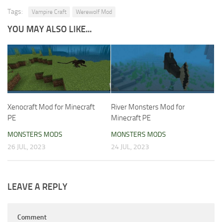
Tags:
Vampire Craft
Werewolf Mod
YOU MAY ALSO LIKE...
Xenocraft Mod for Minecraft
River Monsters Mod for
PE
Minecraft PE
MONSTERS MODS
MONSTERS MODS
26 JUL, 2023
24 JUL, 2023
LEAVE A REPLY
Comment