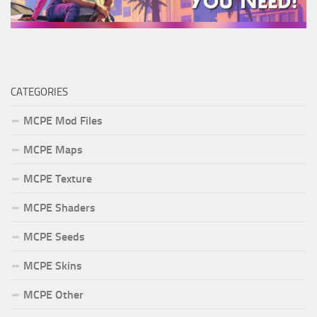
CATEGORIES
MCPE Mod Files
MCPE Maps
MCPE Texture
MCPE Shaders
MCPE Seeds
MCPE Skins
MCPE Other