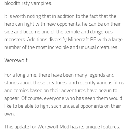
bloodthirsty vampires.
It is worth noting that in addition to the fact that the
hero can fight with new opponents, he can be on their
side and become one of the terrible and dangerous
monsters. Additions diversify Minecraft PE with a large
number of the most incredible and unusual creatures.
Werewolf
For a long time, there have been many legends and
stories about these creatures, and recently various films
and comics based on their adventures have begun to
appear. Of course, everyone who has seen them would
like to be able to fight such unusual opponents on their
own.
This update for Werewolf Mod has its unique features.