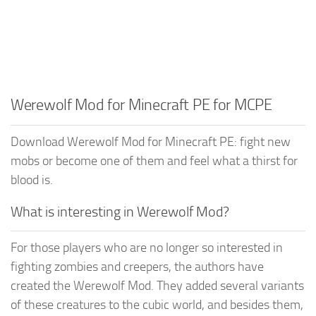
Werewolf Mod for Minecraft PE for MCPE
Download Werewolf Mod for Minecraft PE: fight new
mobs or become one of them and feel what a thirst for
blood is.
What is interesting in Werewolf Mod?
For those players who are no longer so interested in
fighting zombies and creepers, the authors have
created the Werewolf Mod. They added several variants
of these creatures to the cubic world, and besides them,