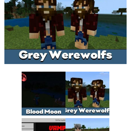
MCPE Skins
Installing on iOS
Installing on Windows
Installing Skins
Installing on Android
Installing on iOS
Installing on Windows
Contacts