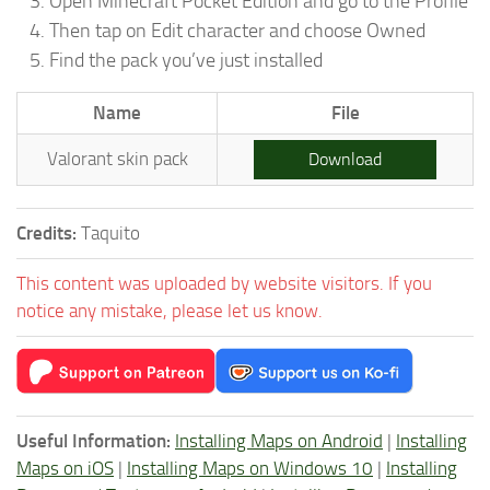
Open Minecraft Pocket Edition and go to the Profile
Then tap on Edit character and choose Owned
Find the pack you’ve just installed
Name
File
Valorant skin pack
Download
Credits:
Taquito
This content was uploaded by website visitors. If you
notice any mistake, please let us know.
Useful Information:
Installing Maps on Android
|
Installing
Maps on iOS
|
Installing Maps on Windows 10
|
Installing