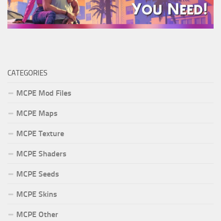
CATEGORIES
MCPE Mod Files
MCPE Maps
MCPE Texture
MCPE Shaders
MCPE Seeds
MCPE Skins
MCPE Other