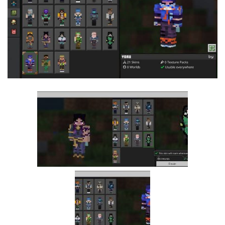
MCPE Skins
Installing on iOS
Installing on Windows
Installing Skins
Installing on Android
Installing on iOS
Installing on Windows
Contacts