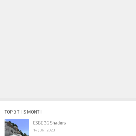
TOP 3 THIS MONTH
ESBE 3G Shaders
14 JUN, 2023