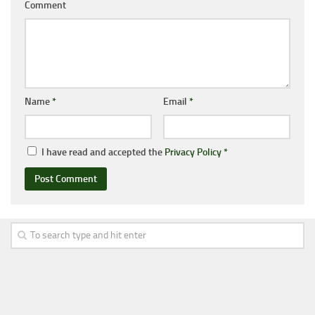
Comment
Name
*
Email
*
I have read and accepted the
Privacy Policy
*