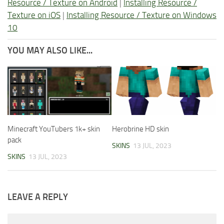
Resource / Texture on Android
|
Installing Resource /
Texture on iOS
|
Installing Resource / Texture on Windows
10
YOU MAY ALSO LIKE...
Minecraft YouTubers 1k+ skin
Herobrine HD skin
pack
SKINS
13 JUL, 2023
SKINS
13 JUL, 2023
LEAVE A REPLY