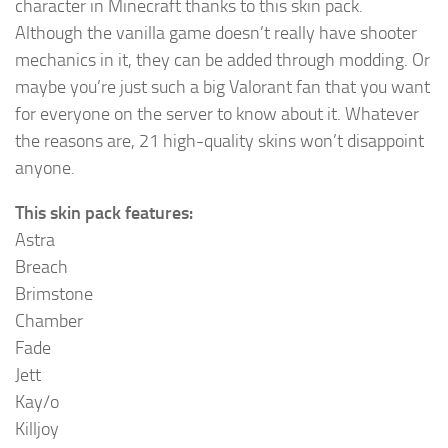
character in Minecraft thanks to this skin pack.
Although the vanilla game doesn’t really have shooter
mechanics in it, they can be added through modding. Or
maybe you’re just such a big Valorant fan that you want
for everyone on the server to know about it. Whatever
the reasons are, 21 high-quality skins won’t disappoint
anyone.
This skin pack features:
Astra
Breach
Brimstone
Chamber
Fade
Jett
Kay/o
Killjoy