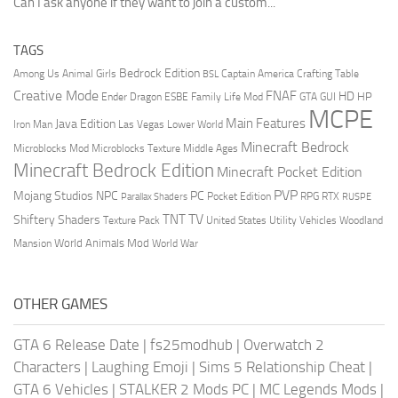
Can I ask anyone if they want to join a custom...
TAGS
Bedrock Edition
Animal Girls
Captain America
Among Us
Crafting Table
BSL
Creative Mode
FNAF
HD
Ender Dragon
Family Life Mod
HP
ESBE
GTA
GUI
MCPE
Main Features
Java Edition
Las Vegas
Lower World
Iron Man
Minecraft Bedrock
Middle Ages
Microblocks Mod
Microblocks Texture
Minecraft Bedrock Edition
Minecraft Pocket Edition
PVP
Mojang Studios
NPC
PC
RPG
Pocket Edition
RTX
Parallax Shaders
RUSPE
TV
TNT
Shiftery Shaders
Texture Pack
United States
Utility Vehicles
Woodland
World Animals Mod
Mansion
World War
OTHER GAMES
GTA 6 Release Date
|
fs25modhub
|
Overwatch 2
Characters
|
Laughing Emoji
|
Sims 5 Relationship Cheat
|
GTA 6 Vehicles
|
STALKER 2 Mods PC
|
MC Legends Mods
|