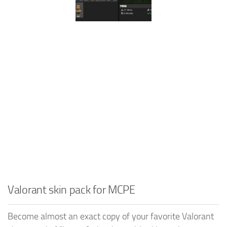
Valorant skin pack for MCPE
Become almost an exact copy of your favorite Valorant