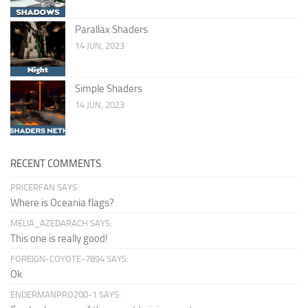
Parallax Shaders
14 JUN, 2023
Simple Shaders
14 JUN, 2023
RECENT COMMENTS
PRICERFAN SAYS:
Where is Oceania flags?
MELIA_AZEDARACH SAYS:
This one is really good!
FOREIGN-COYOTE-7894 SAYS:
Ok
ENDERMANPRO200-1 SAYS: