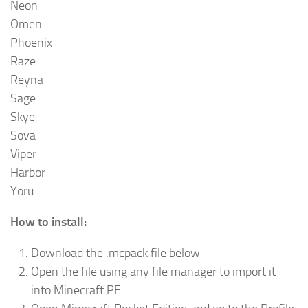
Neon
Omen
Phoenix
Raze
Reyna
Sage
Skye
Sova
Viper
Harbor
Yoru
How to install:
Download the .mcpack file below
Open the file using any file manager to import it
into Minecraft PE