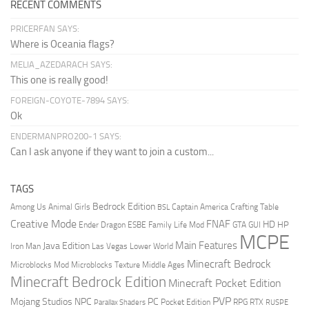
RECENT COMMENTS
PRICERFAN SAYS:
Where is Oceania flags?
MELIA_AZEDARACH SAYS:
This one is really good!
FOREIGN-COYOTE-7894 SAYS:
Ok
ENDERMANPRO200-1 SAYS:
Can I ask anyone if they want to join a custom...
TAGS
Bedrock Edition
Animal Girls
Captain America
Among Us
Crafting Table
BSL
Creative Mode
FNAF
HD
Ender Dragon
Family Life Mod
HP
ESBE
GTA
GUI
MCPE
Main Features
Java Edition
Las Vegas
Lower World
Iron Man
Minecraft Bedrock
Middle Ages
Microblocks Mod
Microblocks Texture
Minecraft Bedrock Edition
Minecraft Pocket Edition
PVP
Mojang Studios
NPC
PC
RPG
Pocket Edition
RTX
Parallax Shaders
RUSPE