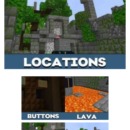
MCPE Skins
Installing on iOS
Installing on Windows
Installing Skins
Installing on Android
Installing on iOS
Installing on Windows
Contacts