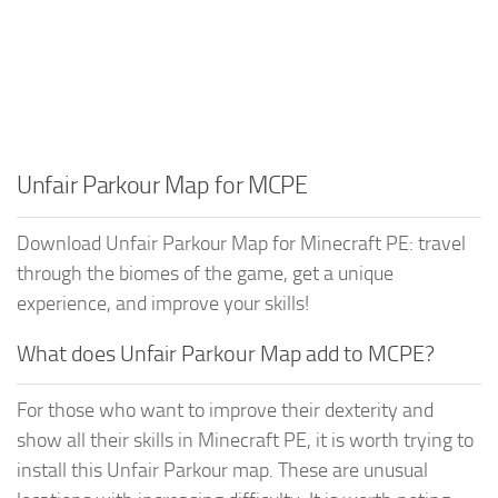
Unfair Parkour Map for MCPE
Download Unfair Parkour Map for Minecraft PE: travel
through the biomes of the game, get a unique
experience, and improve your skills!
What does Unfair Parkour Map add to MCPE?
For those who want to improve their dexterity and
show all their skills in Minecraft PE, it is worth trying to
install this Unfair Parkour map. These are unusual