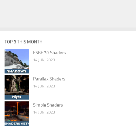
TOP 3 THIS MONTH
ESBE 3G Shaders
14 JUN, 2023
Parallax Shaders
14 JUN, 2023
Simple Shaders
14 JUN, 2023