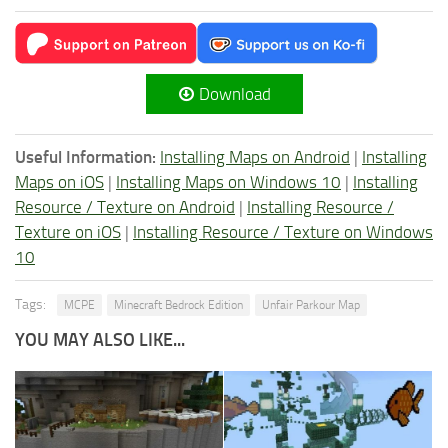
Download
Useful Information:
Installing Maps on Android
|
Installing
Maps on iOS
|
Installing Maps on Windows 10
|
Installing
Resource / Texture on Android
|
Installing Resource /
Texture on iOS
|
Installing Resource / Texture on Windows
10
Tags:
MCPE
Minecraft Bedrock Edition
Unfair Parkour Map
YOU MAY ALSO LIKE...