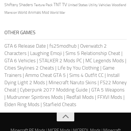
TV
TNT
Shiftery Shaders
Texture Pack
United States
Utility Vehicles
Woodland
World Animals Mod
Mansion
World War
OTHER GAMES
GTA 6 Release Date
|
fs25modhub
|
Overwatch 2
Characters
|
Laughing Emoji
|
Sims 5 Relationship Cheat
|
GTA 6 Vehicles
|
STALKER 2 Mods PC
|
MC Legends Mods
|
Cities Skylines 2 Cheats
|
Life by You Clothing
|
Game
Trainers
|
Ammo Cheat GTA 5
|
Sims 4 Outfit CC
|
Install
Dying Light 2 Mods
|
Minecraft Naruto Skins
|
FS22 Money
Cheat
|
Cyberpunk 2077 Modding Guide
|
GTA 5 Weapons
|
Mudrunner Spintires Mods
|
Redfall Mods
|
FFXVI Mods
|
Elden Ring Mods
|
Starfield Cheats
Minecraft PE Mods
|
MCPE Mods
|
MCPEDL Mods
|
Minecraft