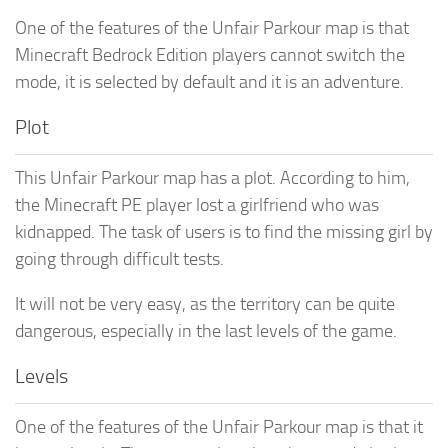
One of the features of the Unfair Parkour map is that
Minecraft Bedrock Edition players cannot switch the
mode, it is selected by default and it is an adventure.
Plot
This Unfair Parkour map has a plot. According to him,
the Minecraft PE player lost a girlfriend who was
kidnapped. The task of users is to find the missing girl by
going through difficult tests.
It will not be very easy, as the territory can be quite
dangerous, especially in the last levels of the game.
Levels
One of the features of the Unfair Parkour map is that it