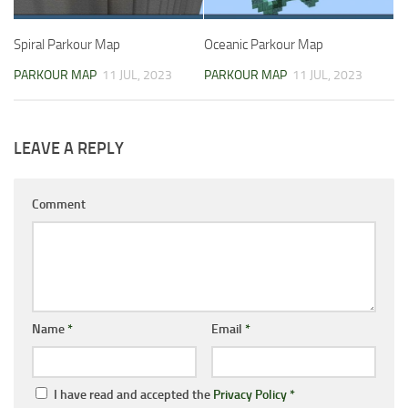
Spiral Parkour Map
Oceanic Parkour Map
PARKOUR MAP
11 JUL, 2023
PARKOUR MAP
11 JUL, 2023
LEAVE A REPLY
Comment
Name
*
Email
*
I have read and accepted the
Privacy Policy
*