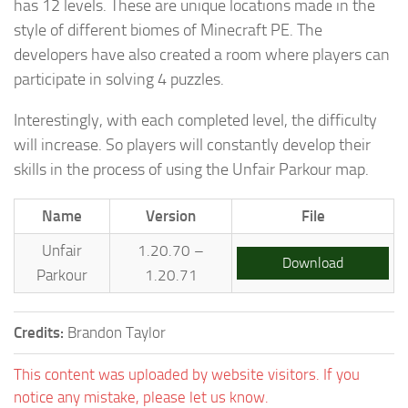
has 12 levels. These are unique locations made in the
style of different biomes of Minecraft PE. The
developers have also created a room where players can
participate in solving 4 puzzles.
Interestingly, with each completed level, the difficulty
will increase. So players will constantly develop their
skills in the process of using the Unfair Parkour map.
Name
Version
File
Unfair
1.20.70 –
Download
Parkour
1.20.71
Credits:
Brandon Taylor
This content was uploaded by website visitors. If you
notice any mistake, please let us know.