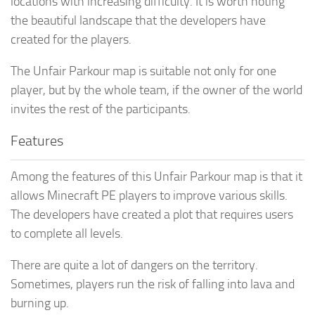
locations with increasing difficulty. It is worth noting
the beautiful landscape that the developers have
created for the players.
The Unfair Parkour map is suitable not only for one
player, but by the whole team, if the owner of the world
invites the rest of the participants.
Features
Among the features of this Unfair Parkour map is that it
allows Minecraft PE players to improve various skills.
The developers have created a plot that requires users
to complete all levels.
There are quite a lot of dangers on the territory.
Sometimes, players run the risk of falling into lava and
burning up.