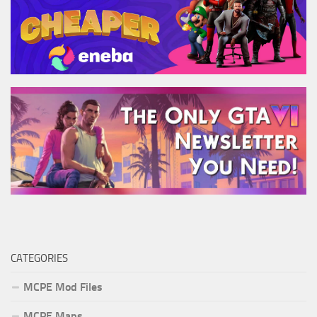
CATEGORIES
MCPE Mod Files
MCPE Maps