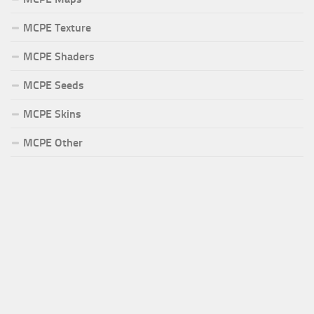
MCPE Texture
MCPE Shaders
MCPE Seeds
MCPE Skins
MCPE Other