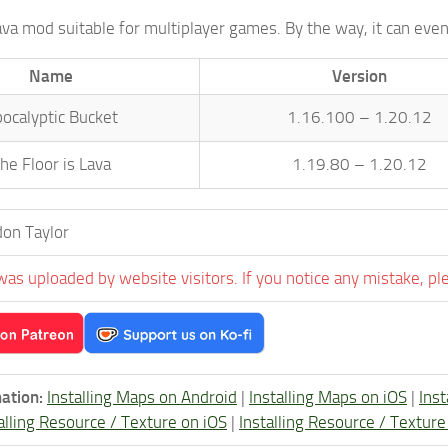
lava mod suitable for multiplayer games. By the way, it can ev
Name
Version
ocalyptic Bucket
1.16.100 – 1.20.12
he Floor is Lava
1.19.80 – 1.20.12
on Taylor
was uploaded by website visitors. If you notice any mistake, pl
ation:
Installing Maps on Android
|
Installing Maps on iOS
|
Ins
alling Resource / Texture on iOS
|
Installing Resource / Textu