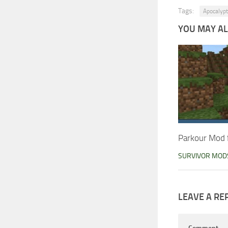
Tags:
Apocalypt
YOU MAY ALS
Parkour Mod 
SURVIVOR MOD
LEAVE A RE