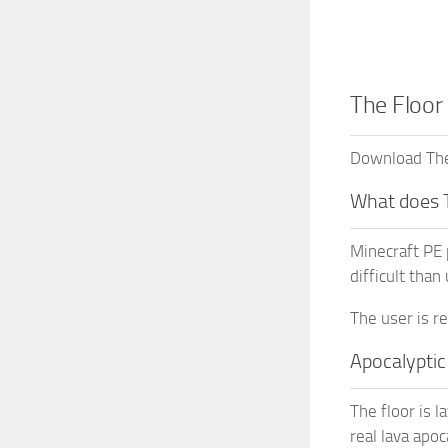
The Floor
Download The 
What does 
Minecraft PE 
difficult than
The user is r
Apocalyptic
The floor is l
real lava apoc