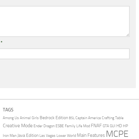
l
*
TAGS
Bedrock Edition
Animal Girls
Captain America
Among Us
Crafting Table
BSL
Creative Mode
FNAF
HD
Ender Dragon
Family Life Mod
HP
ESBE
GTA
GUI
MCPE
Main Features
Java Edition
Las Vegas
Lower World
Iron Man