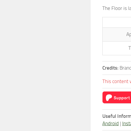
The Floor is 
Ap
T
Credits:
Brand
This content 
Useful Inform
Android
|
Inst