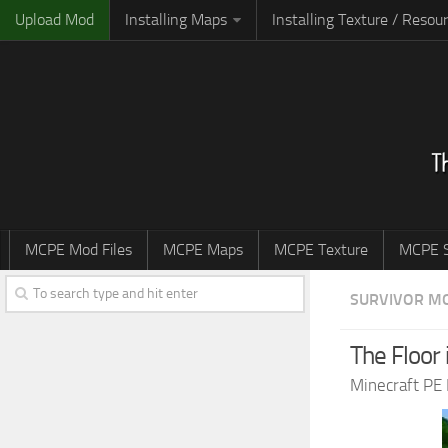
Upload Mod
Installing Maps
Installing Texture / Resou
MCPE Mod Files
MCPE Maps
MCPE Texture
MCPE S
SURVIVOR M
The Floor 
Minecraft PE