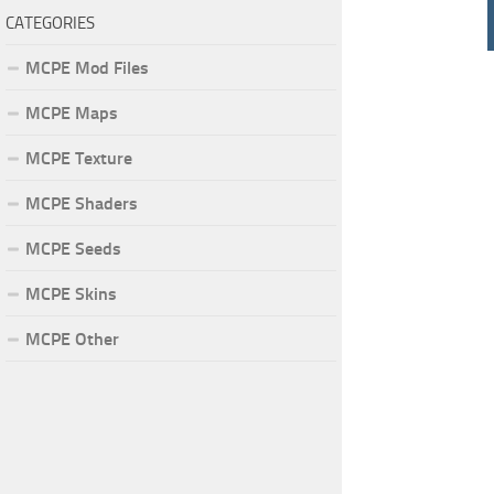
CATEGORIES
MCPE Mod Files
MCPE Maps
MCPE Texture
MCPE Shaders
MCPE Seeds
MCPE Skins
MCPE Other