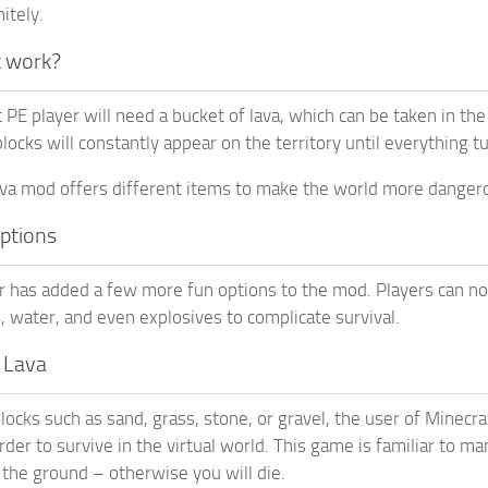
itely.
t work?
 PE player will need a bucket of lava, which can be taken in the
cks will constantly appear on the territory until everything tur
lava mod offers different items to make the world more danger
options
 has added a few more fun options to the mod. Players can not o
s, water, and even explosives to complicate survival.
s Lava
locks such as sand, grass, stone, or gravel, the user of Minecra
rder to survive in the virtual world. This game is familiar to man
 the ground – otherwise you will die.