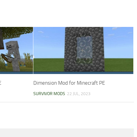
E
Dimension Mod for Minecraft PE
SURVIVOR MODS
22 JUL, 2023