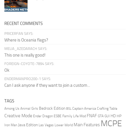
RECENT COMMENTS
PRICERFAN SAYS:
Where is Oceania flags?
MELIA_AZEDARACH SAYS:
This one is really good!
FOREIGN-COYOTE-7894 SAYS:
Ok
ENDERMANPRO200-1 SAYS:
Can I ask anyone if they want to join a custom...
TAGS
Bedrock Edition
Animal Girls
Captain America
Among Us
Crafting Table
BSL
Creative Mode
FNAF
HD
Ender Dragon
Family Life Mod
HP
ESBE
GTA
GUI
MCPE
Main Features
Java Edition
Las Vegas
Lower World
Iron Man