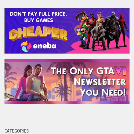
CATEGORIES