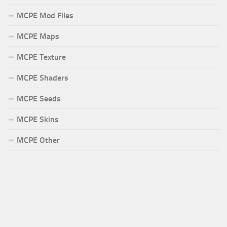
MCPE Mod Files
MCPE Maps
MCPE Texture
MCPE Shaders
MCPE Seeds
MCPE Skins
MCPE Other