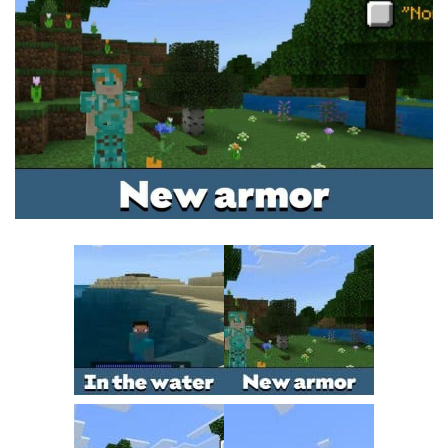
MCPE Skins
Installing on iOS
Installing on Windows
Installing Skins
Installing on Android
Installing on iOS
Installing on Windows
Contacts