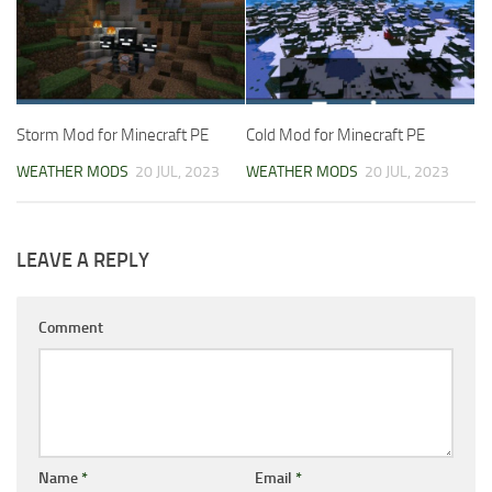
Storm Mod for Minecraft PE
Cold Mod for Minecraft PE
WEATHER MODS
20 JUL, 2023
WEATHER MODS
20 JUL, 2023
LEAVE A REPLY
Comment
Name
*
Email
*