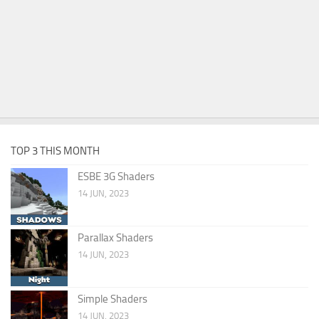
TOP 3 THIS MONTH
ESBE 3G Shaders
14 JUN, 2023
Parallax Shaders
14 JUN, 2023
Simple Shaders
14 JUN, 2023