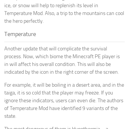
ice, or snow will help to replenish its level in
Temperature Mod. Also, a trip to the mountains can cool
the hero perfectly.
Temperature
Another update that will complicate the survival
process. Now, which biome the Minecraft PE player is
in will affect his overall condition. This will also be
indicated by the icon in the right corner of the screen.
For example, it will be boiling in a desert area, and in the
taiga, it is so cold that the player may freeze. If you
ignore these indicators, users can even die. The authors
of Temperature Mod have identified 9 variants of the
state.
The most dangerous of them is Hypothermia – a