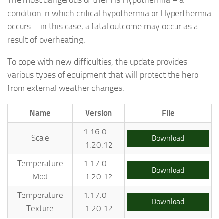
condition in which critical hypothermia or Hyperthermia
occurs – in this case, a fatal outcome may occur as a
result of overheating.
To cope with new difficulties, the update provides
various types of equipment that will protect the hero
from external weather changes.
Name
Version
File
1.16.0 –
Scale
Download
1.20.12
Temperature
1.17.0 –
Download
Mod
1.20.12
Temperature
1.17.0 –
Download
Texture
1.20.12