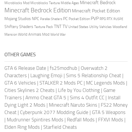
Minecraft Bedrock
Middle Ages
Microblocks Mod
Microblocks Texture
Minecraft Bedrock Edition
Minecraft Pocket Edition
PVP
Mojang Studios
NPC
PC
RPG
Pocket Edition
RTX
Parallax Shaders
RUSPE
TV
TNT
Shiftery Shaders
Texture Pack
United States
Utility Vehicles
Woodland
World Animals Mod
Mansion
World War
OTHER GAMES
GTA 6 Release Date
|
fs25modhub
|
Overwatch 2
Characters
|
Laughing Emoji
|
Sims 5 Relationship Cheat
|
GTA 6 Vehicles
|
STALKER 2 Mods PC
|
MC Legends Mods
|
Cities Skylines 2 Cheats
|
Life by You Clothing
|
Game
Trainers
|
Ammo Cheat GTA 5
|
Sims 4 Outfit CC
|
Install
Dying Light 2 Mods
|
Minecraft Naruto Skins
|
FS22 Money
Cheat
|
Cyberpunk 2077 Modding Guide
|
GTA 5 Weapons
|
Mudrunner Spintires Mods
|
Redfall Mods
|
FFXVI Mods
|
Elden Ring Mods
|
Starfield Cheats