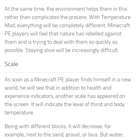
At the same time, the environment helps them in this
rather than complicates the process. With Temperature
Mod, everything will be completely different. Minecraft
PE players will feel that nature has rebelled against
them and is trying to deal with them as quickly as
possible. Staying alive will be increasingly difficult.
Scale
As soon as a Minecraft PE player finds himself in a new
world, he will see that in addition to health and
experience indicators, another scale has appeared on
the screen. It will indicate the level of thirst and body
temperature.
Being with different blocks, it will decrease, for
example, next to the sand, gravel, or lava. But water,