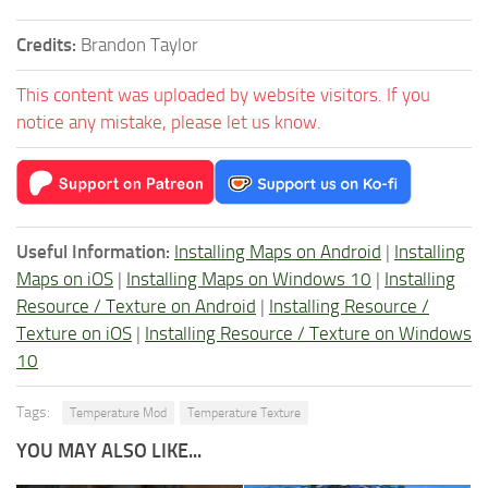
Credits:
Brandon Taylor
This content was uploaded by website visitors. If you
notice any mistake, please let us know.
Useful Information:
Installing Maps on Android
|
Installing
Maps on iOS
|
Installing Maps on Windows 10
|
Installing
Resource / Texture on Android
|
Installing Resource /
Texture on iOS
|
Installing Resource / Texture on Windows
10
Tags:
Temperature Mod
Temperature Texture
YOU MAY ALSO LIKE...