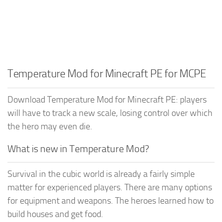
Temperature Mod for Minecraft PE for MCPE
Download Temperature Mod for Minecraft PE: players
will have to track a new scale, losing control over which
the hero may even die.
What is new in Temperature Mod?
Survival in the cubic world is already a fairly simple
matter for experienced players. There are many options
for equipment and weapons. The heroes learned how to
build houses and get food.