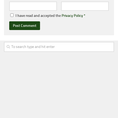
I have read and accepted the
Privacy Policy
*