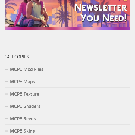
CATEGORIES
MCPE Mod Files
MCPE Maps
MCPE Texture
MCPE Shaders
MCPE Seeds
MCPE Skins