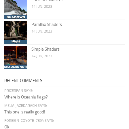
14 JUN, 2023
Parallax Shaders
14 JUN, 2023
Simple Shaders
14 JUN, 2023
RECENT COMMENTS
PRICERFAN SAYS:
Where is Oceania flags?
MELIA_AZEDARACH SAYS:
This one is really good!
FOREIGN-COYOTE-7894 SAYS:
Ok