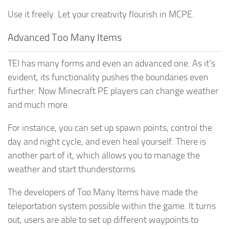
Use it freely. Let your creativity flourish in MCPE.
Advanced Too Many Items
TEI has many forms and even an advanced one. As it’s
evident, its functionality pushes the boundaries even
further. Now Minecraft PE players can change weather
and much more.
For instance, you can set up spawn points, control the
day and night cycle, and even heal yourself. There is
another part of it, which allows you to manage the
weather and start thunderstorms.
The developers of Too Many Items have made the
teleportation system possible within the game. It turns
out, users are able to set up different waypoints to