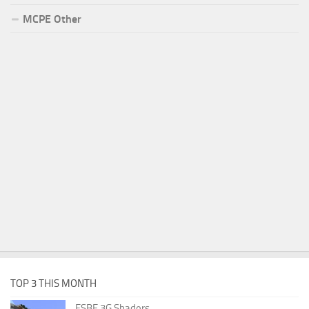
MCPE Other
TOP 3 THIS MONTH
ESBE 3G Shaders