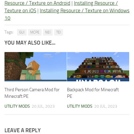
Resource / Texture on Android
|
Installing Resource /
Texture on iOS
|
Installing Resource / Texture on Windows
10
Tags:
GUI
MCPE
NEI
TEI
YOU MAY ALSO LIKE...
Third Person Camera Mod for
Backpack Mod for Minecraft
Minecraft PE
PE
UTILITY MODS
20 JUL, 2023
UTILITY MODS
20 JUL, 2023
LEAVE A REPLY