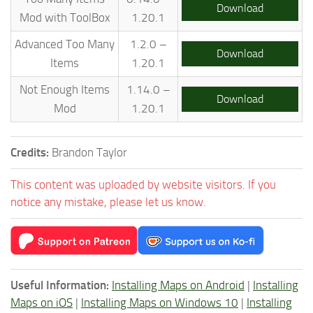
Download
Mod with ToolBox
1.20.1
Advanced Too Many
1.2.0 –
Download
Items
1.20.1
Not Enough Items
1.14.0 –
Download
Mod
1.20.1
Credits:
Brandon Taylor
This content was uploaded by website visitors. If you
notice any mistake, please let us know.
Useful Information:
Installing Maps on Android
|
Installing
Maps on iOS
|
Installing Maps on Windows 10
|
Installing