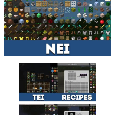
MCPE Skins
Installing on iOS
Installing on Windows
Installing Skins
Installing on Android
Installing on iOS
Installing on Windows
Contacts