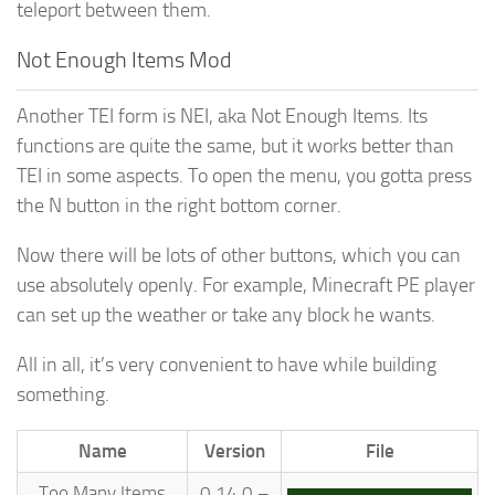
teleport between them.
Not Enough Items Mod
Another TEI form is NEI, aka Not Enough Items. Its
functions are quite the same, but it works better than
TEI in some aspects. To open the menu, you gotta press
the N button in the right bottom corner.
Now there will be lots of other buttons, which you can
use absolutely openly. For example, Minecraft PE player
can set up the weather or take any block he wants.
All in all, it’s very convenient to have while building
something.
Name
Version
File
Too Many Items
0.14.0 –