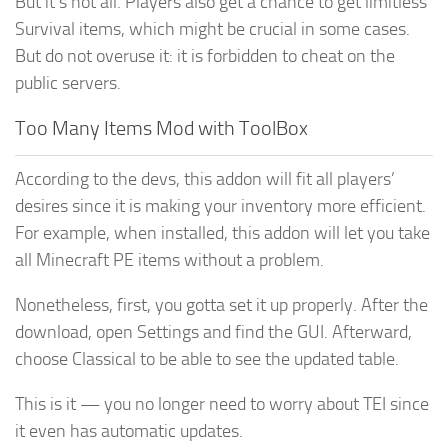
But it’s not all. Players also get a chance to get limitless
Survival items, which might be crucial in some cases.
But do not overuse it: it is forbidden to cheat on the
public servers.
Too Many Items Mod with ToolBox
According to the devs, this addon will fit all players’
desires since it is making your inventory more efficient.
For example, when installed, this addon will let you take
all Minecraft PE items without a problem.
Nonetheless, first, you gotta set it up properly. After the
download, open Settings and find the GUI. Afterward,
choose Classical to be able to see the updated table.
This is it — you no longer need to worry about TEI since
it even has automatic updates.