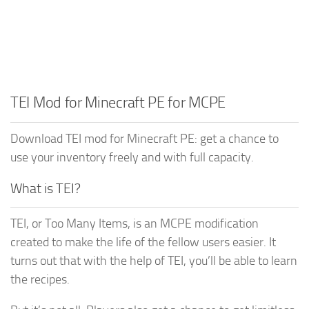
TEI Mod for Minecraft PE for MCPE
Download TEI mod for Minecraft PE: get a chance to
use your inventory freely and with full capacity.
What is TEI?
TEI, or Too Many Items, is an MCPE modification
created to make the life of the fellow users easier. It
turns out that with the help of TEI, you’ll be able to learn
the recipes.