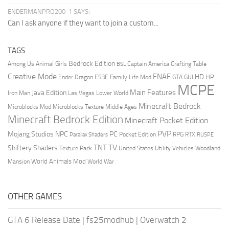
ENDERMANPRO200-1 SAYS:
Can I ask anyone if they want to join a custom...
TAGS
Bedrock Edition
Animal Girls
Captain America
Among Us
Crafting Table
BSL
Creative Mode
FNAF
HD
Ender Dragon
Family Life Mod
HP
ESBE
GTA
GUI
MCPE
Main Features
Java Edition
Las Vegas
Lower World
Iron Man
Minecraft Bedrock
Middle Ages
Microblocks Mod
Microblocks Texture
Minecraft Bedrock Edition
Minecraft Pocket Edition
PVP
Mojang Studios
NPC
PC
RPG
Pocket Edition
RTX
Parallax Shaders
RUSPE
TV
TNT
Shiftery Shaders
Texture Pack
United States
Utility Vehicles
Woodland
World Animals Mod
Mansion
World War
OTHER GAMES
GTA 6 Release Date
|
fs25modhub
|
Overwatch 2