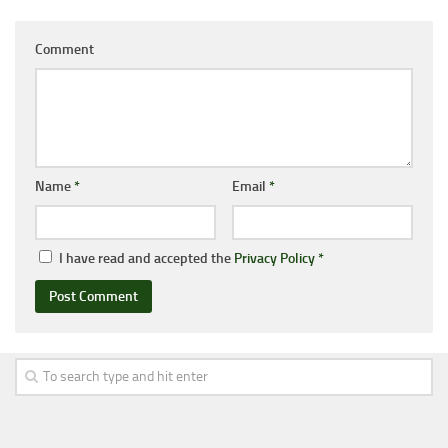
Comment
Name
*
Email
*
I have read and accepted the
Privacy Policy
*