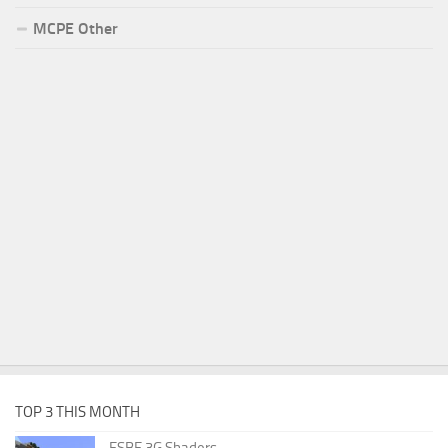
MCPE Other
TOP 3 THIS MONTH
ESBE 3G Shaders