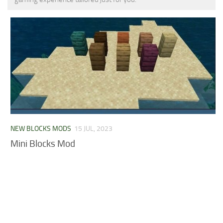
MCPE Skins
Installing on iOS
Installing on Windows
Installing Skins
Installing on Android
Installing on iOS
Installing on Windows
Contacts
NEW BLOCKS MODS
15 JUL, 2023
Mini Blocks Mod