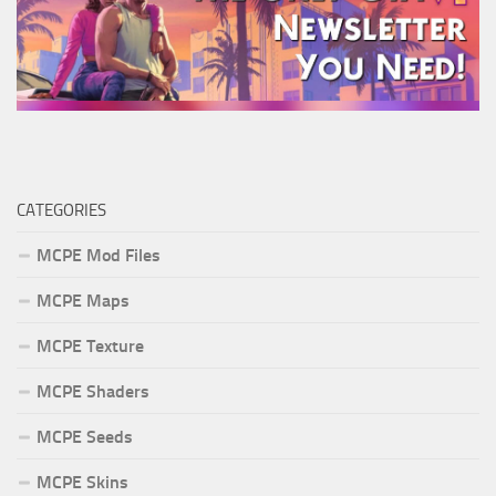
CATEGORIES
MCPE Mod Files
MCPE Maps
MCPE Texture
MCPE Shaders
MCPE Seeds
MCPE Skins