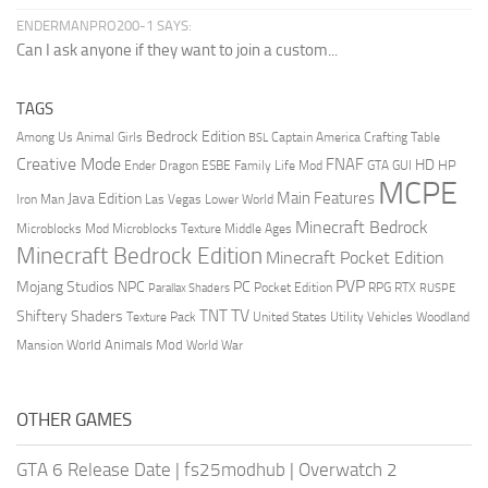
ENDERMANPRO200-1 SAYS:
Can I ask anyone if they want to join a custom...
TAGS
Bedrock Edition
Animal Girls
Captain America
Among Us
Crafting Table
BSL
Creative Mode
FNAF
HD
Ender Dragon
Family Life Mod
HP
ESBE
GTA
GUI
MCPE
Main Features
Java Edition
Las Vegas
Lower World
Iron Man
Minecraft Bedrock
Middle Ages
Microblocks Mod
Microblocks Texture
Minecraft Bedrock Edition
Minecraft Pocket Edition
PVP
Mojang Studios
NPC
PC
RPG
Pocket Edition
RTX
Parallax Shaders
RUSPE
TV
TNT
Shiftery Shaders
Texture Pack
United States
Utility Vehicles
Woodland
World Animals Mod
Mansion
World War
OTHER GAMES
GTA 6 Release Date
|
fs25modhub
|
Overwatch 2