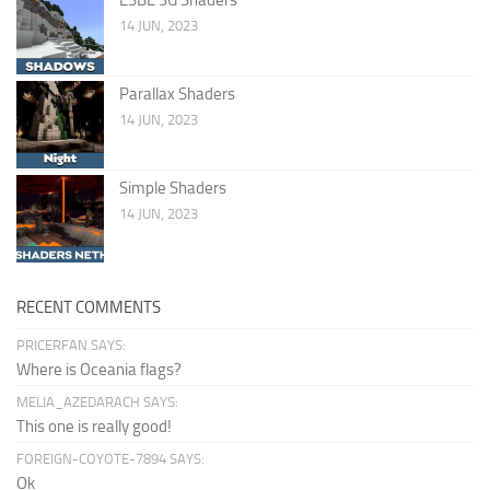
14 JUN, 2023
Parallax Shaders
14 JUN, 2023
Simple Shaders
14 JUN, 2023
RECENT COMMENTS
PRICERFAN SAYS:
Where is Oceania flags?
MELIA_AZEDARACH SAYS:
This one is really good!
FOREIGN-COYOTE-7894 SAYS:
Ok