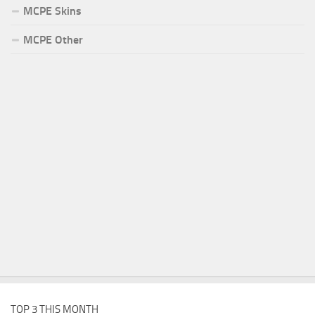
MCPE Skins
MCPE Other
TOP 3 THIS MONTH