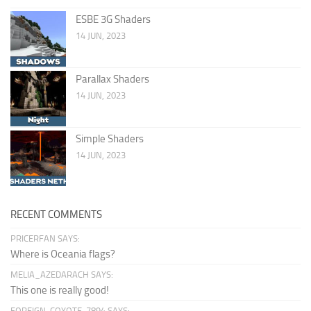
ESBE 3G Shaders
14 JUN, 2023
Parallax Shaders
14 JUN, 2023
Simple Shaders
14 JUN, 2023
RECENT COMMENTS
PRICERFAN SAYS:
Where is Oceania flags?
MELIA_AZEDARACH SAYS:
This one is really good!
FOREIGN-COYOTE-7894 SAYS: