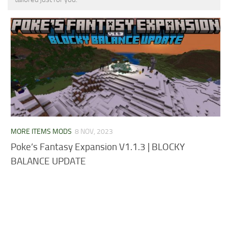
MCPE Skins
Installing on iOS
Installing on Windows
Installing Skins
Installing on Android
Installing on iOS
Installing on Windows
Contacts
MORE ITEMS MODS
8 NOV, 2023
Poke’s Fantasy Expansion V1.1.3 | BLOCKY
BALANCE UPDATE