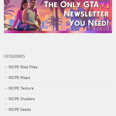
CATEGORIES
MCPE Mod Files
MCPE Maps
MCPE Texture
MCPE Shaders
MCPE Seeds