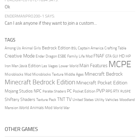
Ok
ENDERMANPRO200-1 SAYS:
Can I ask anyone if they want to join a custom...
TAGS
Bedrock Edition
Animal Girls
Captain America
Among Us
Crafting Table
BSL
Creative Mode
FNAF
HD
Ender Dragon
Family Life Mod
HP
ESBE
GTA
GUI
MCPE
Main Features
Java Edition
Las Vegas
Lower World
Iron Man
Minecraft Bedrock
Middle Ages
Microblocks Mod
Microblocks Texture
Minecraft Bedrock Edition
Minecraft Pocket Edition
PVP
Mojang Studios
NPC
PC
RPG
Pocket Edition
RTX
Parallax Shaders
RUSPE
TV
TNT
Shiftery Shaders
Texture Pack
United States
Utility Vehicles
Woodland
World Animals Mod
Mansion
World War
OTHER GAMES