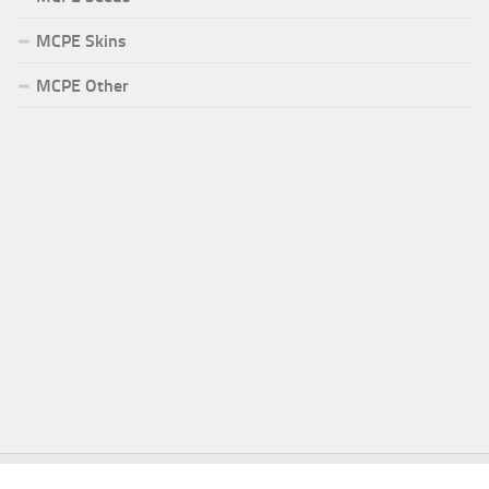
MCPE Skins
MCPE Other