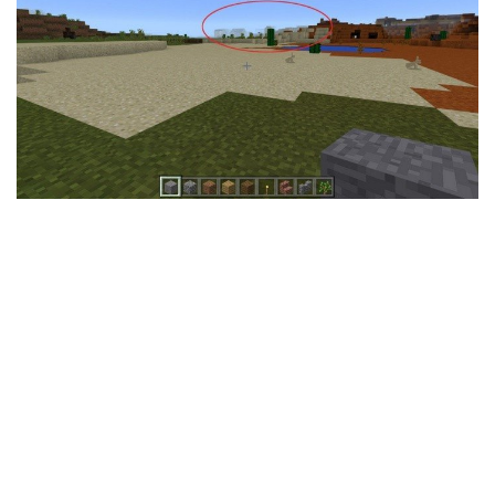
MCPE Skins
Installing on iOS
Installing on Windows
Installing Skins
Installing on Android
Installing on iOS
Installing on Windows
Contacts