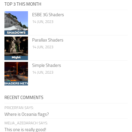
TOP 3 THIS MONTH
ESBE 3G Shaders
14 JUN, 2023
Parallax Shaders
14 JUN, 2023
Simple Shaders
14 JUN, 2023
RECENT COMMENTS
PRICERFAN SAYS:
Where is Oceania flags?
MELIA_AZEDARACH SAYS:
This one is really good!