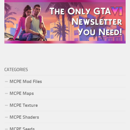
CATEGORIES
MCPE Mod Files
MCPE Maps
MCPE Texture
MCPE Shaders
MCPE Seeds