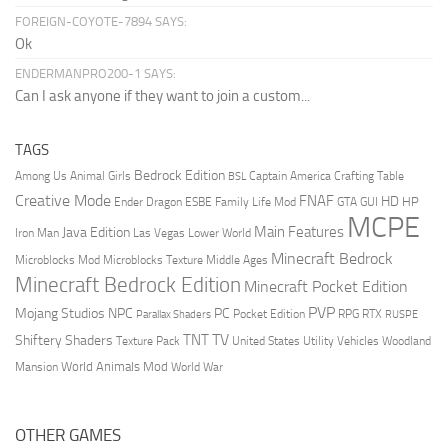
FOREIGN-COYOTE-7894 SAYS:
Ok
ENDERMANPRO200-1 SAYS:
Can I ask anyone if they want to join a custom...
TAGS
Bedrock Edition
Animal Girls
Captain America
Among Us
Crafting Table
BSL
Creative Mode
FNAF
HD
Ender Dragon
Family Life Mod
HP
ESBE
GTA
GUI
MCPE
Main Features
Java Edition
Las Vegas
Lower World
Iron Man
Minecraft Bedrock
Middle Ages
Microblocks Mod
Microblocks Texture
Minecraft Bedrock Edition
Minecraft Pocket Edition
PVP
Mojang Studios
NPC
PC
RPG
Pocket Edition
RTX
Parallax Shaders
RUSPE
TV
TNT
Shiftery Shaders
Texture Pack
United States
Utility Vehicles
Woodland
World Animals Mod
Mansion
World War
OTHER GAMES