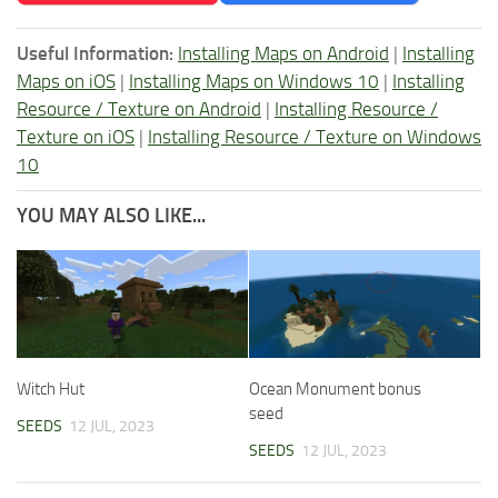
Useful Information:
Installing Maps on Android
|
Installing
Maps on iOS
|
Installing Maps on Windows 10
|
Installing
Resource / Texture on Android
|
Installing Resource /
Texture on iOS
|
Installing Resource / Texture on Windows
10
YOU MAY ALSO LIKE...
Witch Hut
Ocean Monument bonus
seed
SEEDS
12 JUL, 2023
SEEDS
12 JUL, 2023