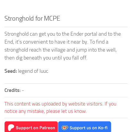
Stronghold for MCPE
Stronghold can get you to the Ender portal and to the
End, it’s convenient to have it near by. To find a
stronghold reach the village and jump into the well,
then dig beneath you until you fall off.
Seed:
legend of luuc
Credits:
-
This content was uploaded by website visitors. If you
notice any mistake, please let us know.