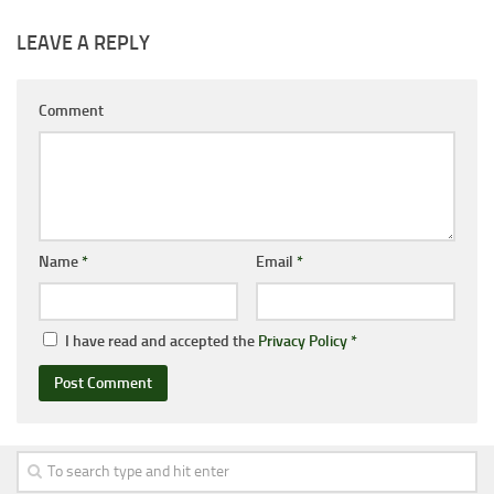
LEAVE A REPLY
Comment
Name
*
Email
*
I have read and accepted the
Privacy Policy
*