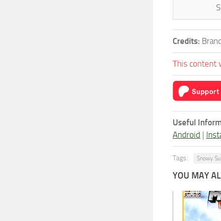
S
Credits:
Brand
This content 
Useful Inform
Android
|
Inst
Tags:
Snowy Su
YOU MAY ALS