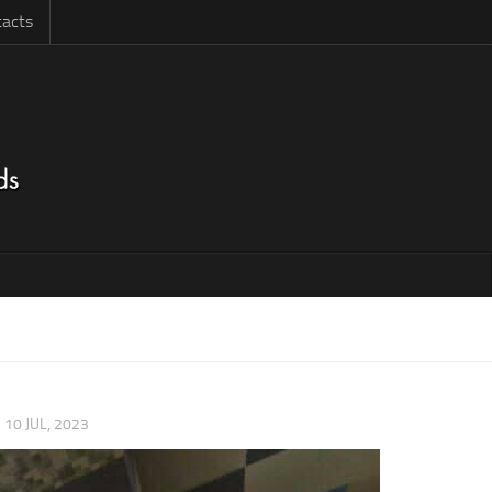
acts
|
10 JUL, 2023