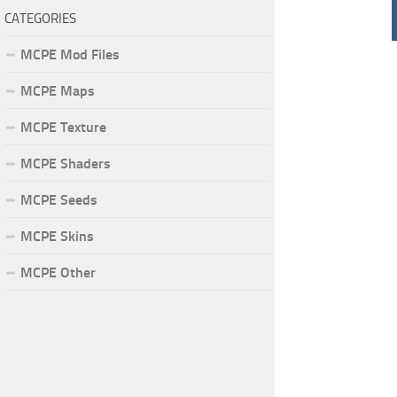
CATEGORIES
MCPE Mod Files
MCPE Maps
MCPE Texture
MCPE Shaders
MCPE Seeds
MCPE Skins
MCPE Other