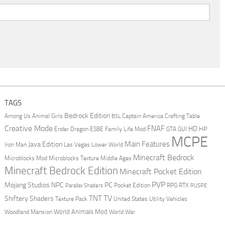
TAGS
Bedrock Edition
Animal Girls
Captain America
Among Us
Crafting Table
BSL
Creative Mode
FNAF
HD
Ender Dragon
Family Life Mod
HP
ESBE
GTA
GUI
MCPE
Main Features
Java Edition
Las Vegas
Lower World
Iron Man
Minecraft Bedrock
Middle Ages
Microblocks Mod
Microblocks Texture
Minecraft Bedrock Edition
Minecraft Pocket Edition
PVP
Mojang Studios
NPC
PC
RPG
Pocket Edition
RTX
Parallax Shaders
RUSPE
TV
TNT
Shiftery Shaders
Texture Pack
United States
Utility Vehicles
World Animals Mod
Woodland Mansion
World War