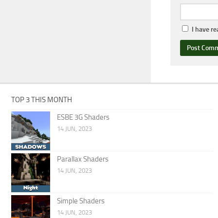
I have r
TOP 3 THIS MONTH
ESBE 3G Shaders
14 JUN, 2023
Parallax Shaders
14 JUN, 2023
Simple Shaders
14 JUN, 2023