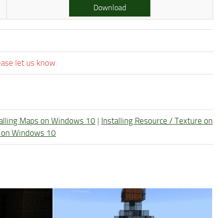
Download
ease let us know.
talling Maps on Windows 10
|
Installing Resource / Texture on
re on Windows 10