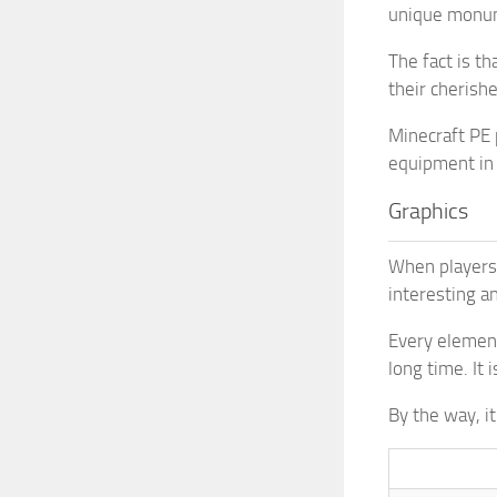
unique monume
The fact is t
their cherishe
Minecraft PE 
equipment in
Graphics
When players 
interesting a
Every element
long time. It 
By the way, i