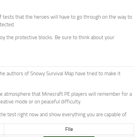
f tests that the heroes will have to go through on the way to
otected.
roy the protective blocks. Be sure to think about your
he authors of Snowy Survival Map have tried to make it
ble atmosphere that Minecraft PE players will remember for a
reative mode or on peaceful difficulty.
 the test right now and show everything you are capable of.
File