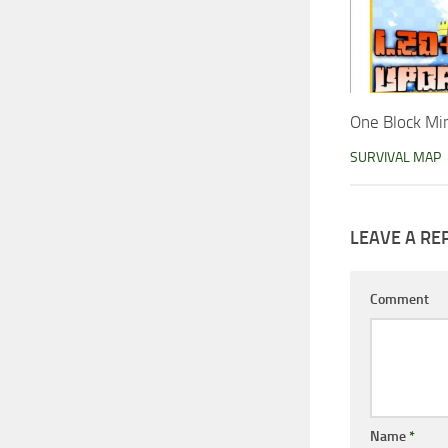
One Block Mi
SURVIVAL MAP
LEAVE A RE
Comment
Name
*