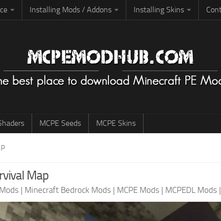
rce
Installing Mods / Addons
Installing Skins
Cont
haders
MCPE Seeds
MCPE Skins
AP
vival Map
 Mods
|
Minecraft Bedrock Mods
|
MCPE Mods
|
MCPEDL Mods