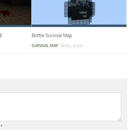
PE
Bottle Survival Map
SURVIVAL MAP
10 JUL, 2023
l
*