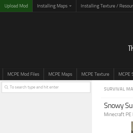
Upload Mod
Installing Maps
Installing Texture / Resou
MCPE Mod Files
MCPE Maps
MCPE Texture
MCPE S
SURVIVAL M
Snowy Sur
Minecraft PE