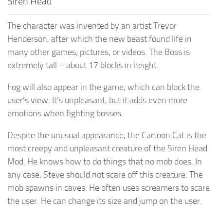
Siren Head
The character was invented by an artist Trevor
Henderson, after which the new beast found life in
many other games, pictures, or videos. The Boss is
extremely tall – about 17 blocks in height.
Fog will also appear in the game, which can block the
user’s view. It’s unpleasant, but it adds even more
emotions when fighting bosses.
Despite the unusual appearance, the Cartoon Cat is the
most creepy and unpleasant creature of the Siren Head
Mod. He knows how to do things that no mob does. In
any case, Steve should not scare off this creature. The
mob spawns in caves. He often uses screamers to scare
the user. He can change its size and jump on the user.