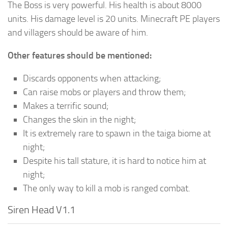
The Boss is very powerful. His health is about 8000
units. His damage level is 20 units. Minecraft PE players
and villagers should be aware of him.
Other features should be mentioned:
Discards opponents when attacking;
Can raise mobs or players and throw them;
Makes a terrific sound;
Changes the skin in the night;
It is extremely rare to spawn in the taiga biome at
night;
Despite his tall stature, it is hard to notice him at
night;
The only way to kill a mob is ranged combat.
Siren Head V1.1