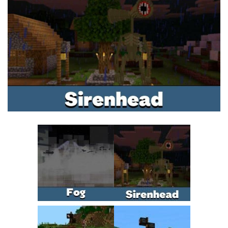
MCPE Skins
Installing on iOS
Installing on Windows
Installing Skins
Installing on Android
Installing on iOS
Installing on Windows
Contacts