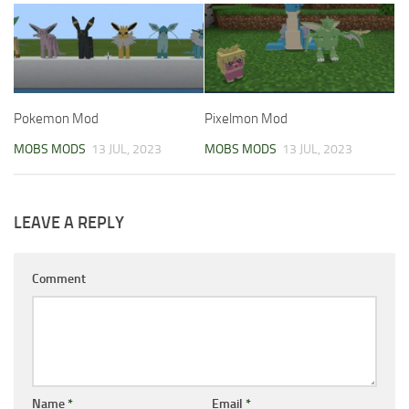
Pokemon Mod
Pixelmon Mod
MOBS MODS
13 JUL, 2023
MOBS MODS
13 JUL, 2023
LEAVE A REPLY
Comment
Name
*
Email
*