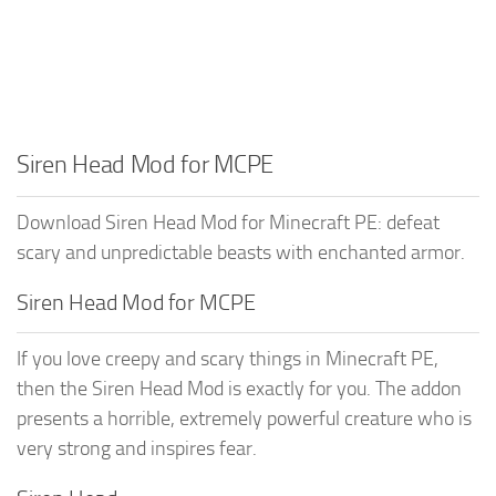
Siren Head Mod for MCPE
Download Siren Head Mod for Minecraft PE: defeat
scary and unpredictable beasts with enchanted armor.
Siren Head Mod for MCPE
If you love creepy and scary things in Minecraft PE,
then the Siren Head Mod is exactly for you. The addon
presents a horrible, extremely powerful creature who is
very strong and inspires fear.