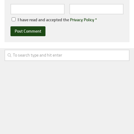
I have read and accepted the
Privacy Policy
*