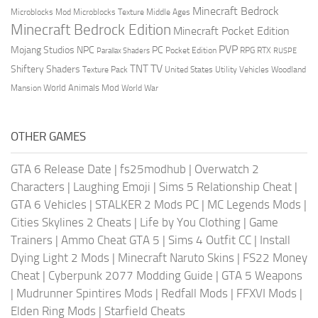
Minecraft Bedrock
Middle Ages
Microblocks Mod
Microblocks Texture
Minecraft Bedrock Edition
Minecraft Pocket Edition
PVP
Mojang Studios
NPC
PC
RPG
Pocket Edition
RTX
Parallax Shaders
RUSPE
TV
TNT
Shiftery Shaders
Texture Pack
United States
Utility Vehicles
Woodland
World Animals Mod
Mansion
World War
OTHER GAMES
GTA 6 Release Date
|
fs25modhub
|
Overwatch 2
Characters
|
Laughing Emoji
|
Sims 5 Relationship Cheat
|
GTA 6 Vehicles
|
STALKER 2 Mods PC
|
MC Legends Mods
|
Cities Skylines 2 Cheats
|
Life by You Clothing
|
Game
Trainers
|
Ammo Cheat GTA 5
|
Sims 4 Outfit CC
|
Install
Dying Light 2 Mods
|
Minecraft Naruto Skins
|
FS22 Money
Cheat
|
Cyberpunk 2077 Modding Guide
|
GTA 5 Weapons
|
Mudrunner Spintires Mods
|
Redfall Mods
|
FFXVI Mods
|
Elden Ring Mods
|
Starfield Cheats