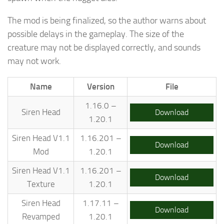
The mod is being finalized, so the author warns about
possible delays in the gameplay. The size of the
creature may not be displayed correctly, and sounds
may not work.
Name
Version
File
1.16.0 –
Siren Head
Download
1.20.1
Siren Head V1.1
1.16.201 –
Download
Mod
1.20.1
Siren Head V1.1
1.16.201 –
Download
Texture
1.20.1
Siren Head
1.17.11 –
Download
Revamped
1.20.1