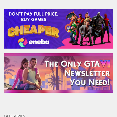
CATEGORIES