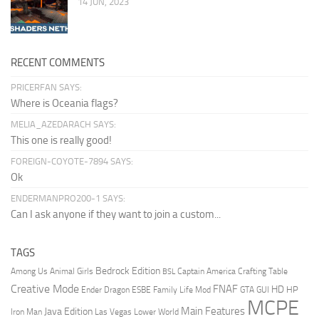
14 JUN, 2023
RECENT COMMENTS
PRICERFAN SAYS:
Where is Oceania flags?
MELIA_AZEDARACH SAYS:
This one is really good!
FOREIGN-COYOTE-7894 SAYS:
Ok
ENDERMANPRO200-1 SAYS:
Can I ask anyone if they want to join a custom...
TAGS
Bedrock Edition
Animal Girls
Captain America
Among Us
Crafting Table
BSL
Creative Mode
FNAF
HD
Ender Dragon
Family Life Mod
HP
ESBE
GTA
GUI
MCPE
Main Features
Java Edition
Las Vegas
Lower World
Iron Man