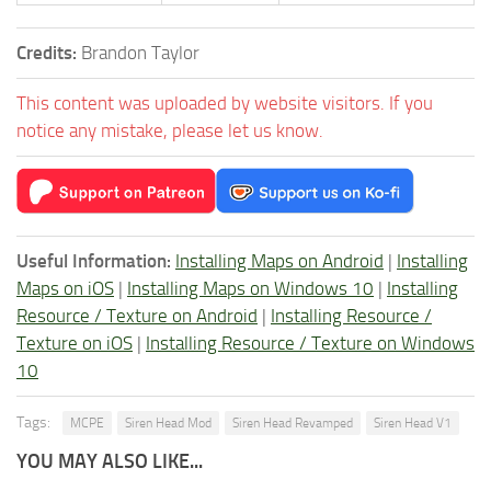
Credits:
Brandon Taylor
This content was uploaded by website visitors. If you
notice any mistake, please let us know.
Useful Information:
Installing Maps on Android
|
Installing
Maps on iOS
|
Installing Maps on Windows 10
|
Installing
Resource / Texture on Android
|
Installing Resource /
Texture on iOS
|
Installing Resource / Texture on Windows
10
Tags:
MCPE
Siren Head Mod
Siren Head Revamped
Siren Head V1
YOU MAY ALSO LIKE...