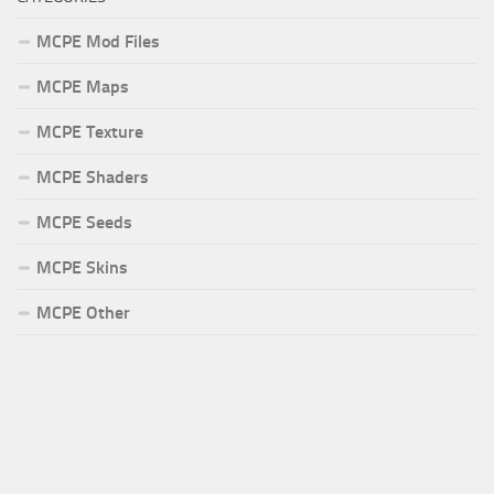
MCPE Mod Files
MCPE Maps
MCPE Texture
MCPE Shaders
MCPE Seeds
MCPE Skins
MCPE Other