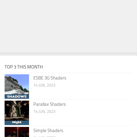
TOP 3 THIS MONTH
ESBE 3G Shaders
14 JUN, 2023
Parallax Shaders
14 JUN, 2023
Simple Shaders