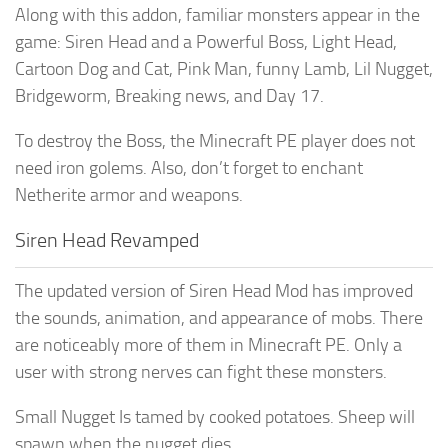
Along with this addon, familiar monsters appear in the
game: Siren Head and a Powerful Boss, Light Head,
Cartoon Dog and Cat, Pink Man, funny Lamb, Lil Nugget,
Bridgeworm, Breaking news, and Day 17.
To destroy the Boss, the Minecraft PE player does not
need iron golems. Also, don’t forget to enchant
Netherite armor and weapons.
Siren Head Revamped
The updated version of Siren Head Mod has improved
the sounds, animation, and appearance of mobs. There
are noticeably more of them in Minecraft PE. Only a
user with strong nerves can fight these monsters.
Small Nugget Is tamed by cooked potatoes. Sheep will
spawn when the nugget dies.