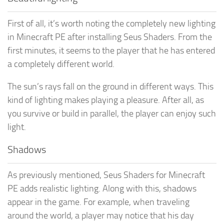
First of all, it’s worth noting the completely new lighting
in Minecraft PE after installing Seus Shaders. From the
first minutes, it seems to the player that he has entered
a completely different world.
The sun’s rays fall on the ground in different ways. This
kind of lighting makes playing a pleasure. After all, as
you survive or build in parallel, the player can enjoy such
light.
Shadows
As previously mentioned, Seus Shaders for Minecraft
PE adds realistic lighting. Along with this, shadows
appear in the game. For example, when traveling
around the world, a player may notice that his day