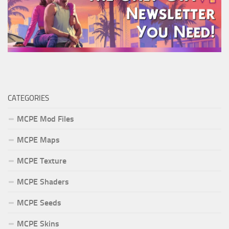
CATEGORIES
MCPE Mod Files
MCPE Maps
MCPE Texture
MCPE Shaders
MCPE Seeds
MCPE Skins