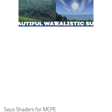
Seus Shaders for MCPE