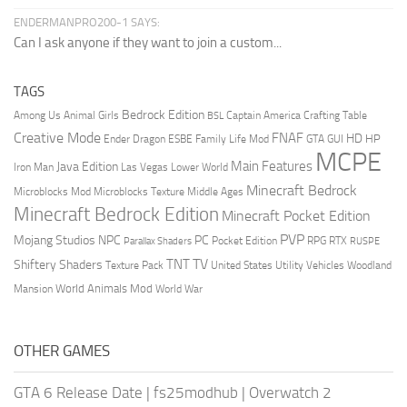
ENDERMANPRO200-1 SAYS:
Can I ask anyone if they want to join a custom...
TAGS
Bedrock Edition
Animal Girls
Captain America
Among Us
Crafting Table
BSL
Creative Mode
FNAF
HD
Ender Dragon
Family Life Mod
HP
ESBE
GTA
GUI
MCPE
Main Features
Java Edition
Las Vegas
Lower World
Iron Man
Minecraft Bedrock
Middle Ages
Microblocks Mod
Microblocks Texture
Minecraft Bedrock Edition
Minecraft Pocket Edition
PVP
Mojang Studios
NPC
PC
RPG
Pocket Edition
RTX
Parallax Shaders
RUSPE
TV
TNT
Shiftery Shaders
Texture Pack
United States
Utility Vehicles
Woodland
World Animals Mod
Mansion
World War
OTHER GAMES
GTA 6 Release Date
|
fs25modhub
|
Overwatch 2