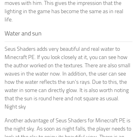
moves with him. This gives the impression that the
lighting in the game has become the same as in real
life.
Water and sun
Seus Shaders adds very beautiful and real water to
Minecraft PE. If you look closely at it, you can see how
the author worked on the textures. There are also small
waves in the water now. In addition, the user can see
how the water reflects the sun’s rays. Due to this, the
water in some can directly glow. It is also worth noting
that the sun is round here and not square as usual.
Night sky
Another advantage of Seus Shaders for Minecraft PE is
the night sky. As soon as night falls, the player needs to
look at the sky to enjoy its beautiful view. There is an