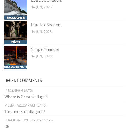
ESBE 3G Shaders
14 JUN, 2023
Parallax Shaders
14 JUN, 2023
Simple Shaders
14 JUN, 2023
RECENT COMMENTS
PRICERFAN SAYS:
Where is Oceania flags?
MELIA_AZEDARACH SAYS:
This one is really good!
FOREIGN-COYOTE-7894 SAYS:
Ok