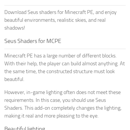
Download Seus shaders for Minecraft PE, and enjoy
beautiful environments, realistic skies, and real
shadows!
Seus Shaders for MCPE
Minecraft PE has a large number of different blocks.
With their help, the player can build almost anything. At
the same time, the constructed structure must look
beautiful.
However, in-game lighting often does not meet these
requirements. In this case, you should use Seus
Shaders. This add-on completely changes the lighting,
making it real and more pleasing to the eye.
Beautiful lighting