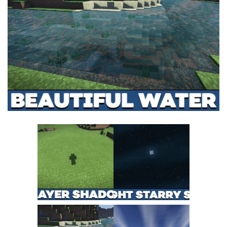
MCPE Skins
Installing on iOS
Installing on Windows
Installing Skins
Installing on Android
Installing on iOS
Installing on Windows
Contacts