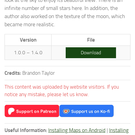
infinite number of small stars here. In addition, the
author also worked on the texture of the moon, which
became more realistic.
Version
File
1.0.0 – 1.4.0
Download
Credits:
Brandon Taylor
This content was uploaded by website visitors. If you
notice any mistake, please let us know.
Useful Information:
Installing Maps on Android
|
Installing