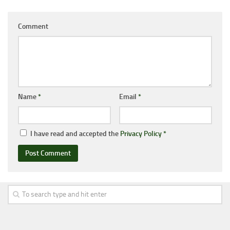
Comment
Name
*
Email
*
I have read and accepted the
Privacy Policy
*