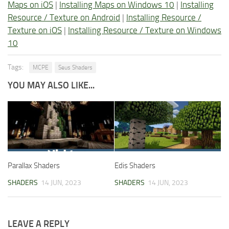
Maps on iOS
|
Installing Maps on Windows 10
|
Installing
Resource / Texture on Android
|
Installing Resource /
Texture on iOS
|
Installing Resource / Texture on Windows
10
Tags:
MCPE
Seus Shaders
YOU MAY ALSO LIKE...
Parallax Shaders
Edis Shaders
SHADERS
14 JUN, 2023
SHADERS
14 JUN, 2023
LEAVE A REPLY