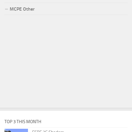
MCPE Other
TOP 3 THIS MONTH