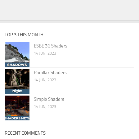
TOP 3 THIS MONTH
ESBE 3G Shaders
14 JUN, 2023
Parallax Shaders
14 JUN, 2023
Simple Shaders
14 JUN, 2023
RECENT COMMENTS