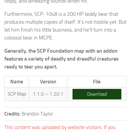
raspy, and wheezing sounds when hit.
Furthermore, SCP-1048 is a 200 HP teddy bear that
produces multiple copies of itself. It’s not hostile yet. But
let him finish his little business, and he’ll turn into a
colossal bear in MCPE.
Generally, the SCP Foundation map with an addon
features a variety of deadly and dreadful creatures
ready to tear you apart.
Name
Version
File
SCP Map
1.1.0 – 1.20.1
Download
Credits:
Brandon Taylor
This content was uploaded by website visitors. If you