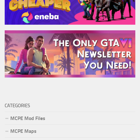
CATEGORIES
MCPE Mod Files
MCPE Maps