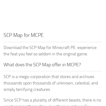
SCP Map for MCPE
Download the SCP Map for Minecraft PE: experience
the feat you feel so seldom in the original game.
What does the SCP Map offer in MCPE?
SCP is a mega-corporation that stores and archives
thousands upon thousands of unknown, celestial, and
simply terrifying creatures.
Since SCP has a plurality of different beasts, there is no