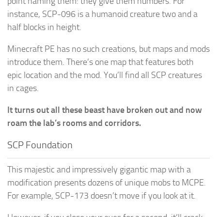
point naming them: they give them numbers. For
instance, SCP-096 is a humanoid creature two and a
half blocks in height.
Minecraft PE has no such creations, but maps and mods
introduce them. There’s one map that features both
epic location and the mod. You’ll find all SCP creatures
in cages.
It turns out all these beast have broken out and now
roam the lab’s rooms and corridors.
SCP Foundation
This majestic and impressively gigantic map with a
modification presents dozens of unique mobs to MCPE.
For example, SCP-173 doesn’t move if you look at it.