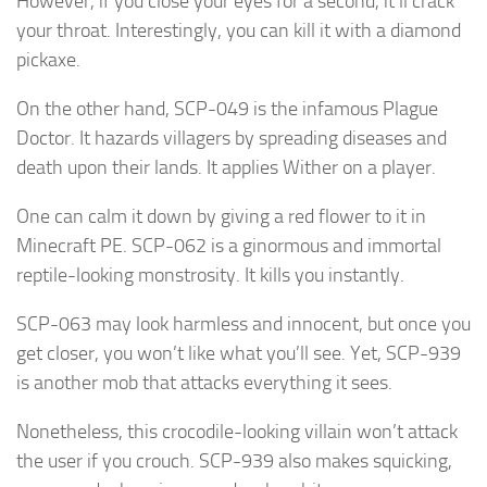
However, if you close your eyes for a second, it’ll crack
your throat. Interestingly, you can kill it with a diamond
pickaxe.
On the other hand, SCP-049 is the infamous Plague
Doctor. It hazards villagers by spreading diseases and
death upon their lands. It applies Wither on a player.
One can calm it down by giving a red flower to it in
Minecraft PE. SCP-062 is a ginormous and immortal
reptile-looking monstrosity. It kills you instantly.
SCP-063 may look harmless and innocent, but once you
get closer, you won’t like what you’ll see. Yet, SCP-939
is another mob that attacks everything it sees.
Nonetheless, this crocodile-looking villain won’t attack
the user if you crouch. SCP-939 also makes squicking,