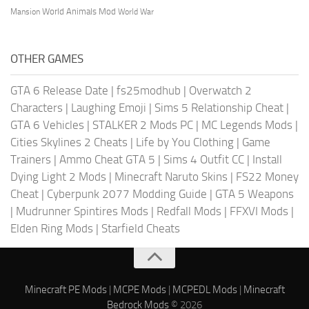
World Animals Mod
Mansion
World War
OTHER GAMES
GTA 6 Release Date
|
fs25modhub
|
Overwatch 2
Characters
|
Laughing Emoji
|
Sims 5 Relationship Cheat
|
GTA 6 Vehicles
|
STALKER 2 Mods PC
|
MC Legends Mods
|
Cities Skylines 2 Cheats
|
Life by You Clothing
|
Game
Trainers
|
Ammo Cheat GTA 5
|
Sims 4 Outfit CC
|
Install
Dying Light 2 Mods
|
Minecraft Naruto Skins
|
FS22 Money
Cheat
|
Cyberpunk 2077 Modding Guide
|
GTA 5 Weapons
|
Mudrunner Spintires Mods
|
Redfall Mods
|
FFXVI Mods
|
Elden Ring Mods
|
Starfield Cheats
Minecraft PE Mods
|
MCPE Mods
|
MCPEDL Mods
|
Minecraft
Bedrock Mods
© 2026