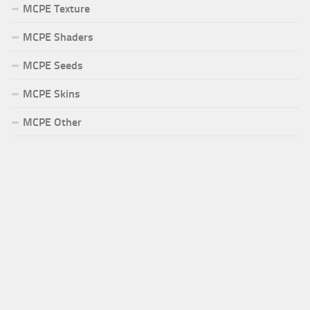
MCPE Texture
MCPE Shaders
MCPE Seeds
MCPE Skins
MCPE Other