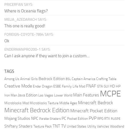
PRICERFAN SAYS:
Where is Oceania flags?
MELIA_AZEDARACH SAYS:
This one is really good!
FOREIGN-COYOTE-7894 SAYS:
Ok
ENDERMANPRO200-1 SAYS:
Can I ask anyone if they want to join a custom...
TAGS
Bedrock Edition
Animal Girls
Captain America
Among Us
Crafting Table
BSL
Creative Mode
FNAF
HD
Ender Dragon
Family Life Mod
HP
ESBE
GTA
GUI
MCPE
Main Features
Java Edition
Las Vegas
Lower World
Iron Man
Minecraft Bedrock
Middle Ages
Microblocks Mod
Microblocks Texture
Minecraft Bedrock Edition
Minecraft Pocket Edition
PVP
Mojang Studios
NPC
PC
RPG
Pocket Edition
RTX
Parallax Shaders
RUSPE
TV
TNT
Shiftery Shaders
Texture Pack
United States
Utility Vehicles
Woodland