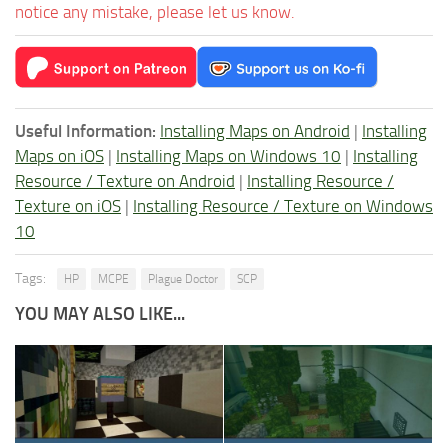
notice any mistake, please let us know.
Useful Information:
Installing Maps on Android
|
Installing
Maps on iOS
|
Installing Maps on Windows 10
|
Installing
Resource / Texture on Android
|
Installing Resource /
Texture on iOS
|
Installing Resource / Texture on Windows
10
Tags:
HP
MCPE
Plague Doctor
SCP
YOU MAY ALSO LIKE...