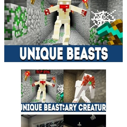
MCPE Skins
Installing on iOS
Installing on Windows
Installing Skins
Installing on Android
Installing on iOS
Installing on Windows
Contacts