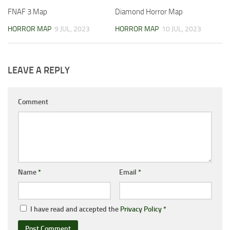
FNAF 3 Map
Diamond Horror Map
HORROR MAP
9 JUL, 2023
HORROR MAP
10 JUL, 2023
LEAVE A REPLY
Comment
Name
*
Email
*
I have read and accepted the
Privacy Policy
*