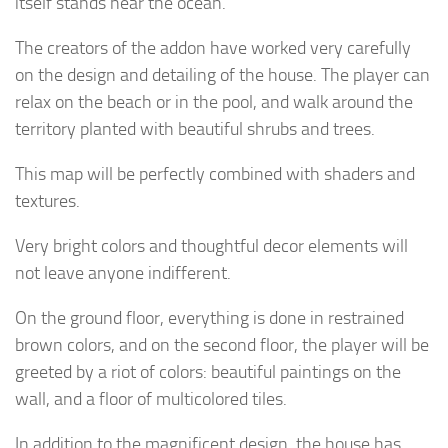
itself stands near the ocean.
The creators of the addon have worked very carefully
on the design and detailing of the house. The player can
relax on the beach or in the pool, and walk around the
territory planted with beautiful shrubs and trees.
This map will be perfectly combined with shaders and
textures.
Very bright colors and thoughtful decor elements will
not leave anyone indifferent.
On the ground floor, everything is done in restrained
brown colors, and on the second floor, the player will be
greeted by a riot of colors: beautiful paintings on the
wall, and a floor of multicolored tiles.
In addition to the magnificent design, the house has