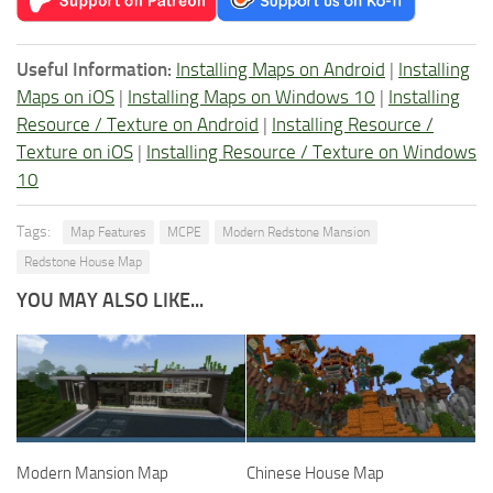
Useful Information:
Installing Maps on Android
|
Installing
Maps on iOS
|
Installing Maps on Windows 10
|
Installing
Resource / Texture on Android
|
Installing Resource /
Texture on iOS
|
Installing Resource / Texture on Windows
10
Tags:
Map Features
MCPE
Modern Redstone Mansion
Redstone House Map
YOU MAY ALSO LIKE...
Modern Mansion Map
Chinese House Map