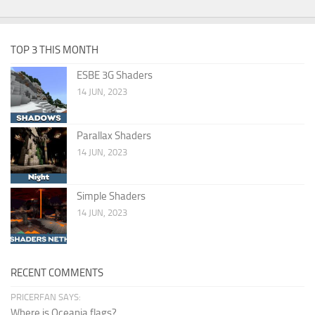
TOP 3 THIS MONTH
ESBE 3G Shaders
14 JUN, 2023
Parallax Shaders
14 JUN, 2023
Simple Shaders
14 JUN, 2023
RECENT COMMENTS
PRICERFAN SAYS:
Where is Oceania flags?