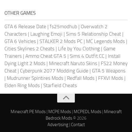
OTHER GAMES
GTA 6 Release Date
|
fs25modhub
|
Overwatch 2
Characters
|
Laughing Emoji
|
Sims 5 Relationship Cheat
|
GTA 6 Vehicles
|
STALKER 2 Mods PC
|
MC Legends Mods
|
Cities Skylines 2 Cheats
|
Life by You Clothing
|
Game
Trainers
|
Ammo Cheat GTA 5
|
Sims 4 Outfit CC
|
Install
Dying Light 2 Mods
|
Minecraft Naruto Skins
|
FS22 Money
Cheat
|
Cyberpunk 2077 Modding Guide
|
GTA 5 Weapons
|
Mudrunner Spintires Mods
|
Redfall Mods
|
FFXVI Mods
|
Elden Ring Mods
|
Starfield Cheats
Minecraft PE Mods
|
MCPE Mods
|
MCPEDL Mods
|
Minecraft
Bedrock Mods
© 2026
Advertising
|
Contact