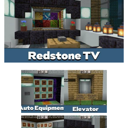
MCPE Skins
Installing on iOS
Installing on Windows
Installing Skins
Installing on Android
Installing on iOS
Installing on Windows
Contacts