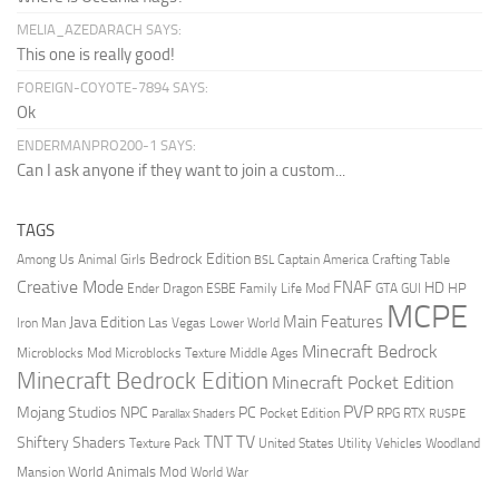
MELIA_AZEDARACH SAYS:
This one is really good!
FOREIGN-COYOTE-7894 SAYS:
Ok
ENDERMANPRO200-1 SAYS:
Can I ask anyone if they want to join a custom...
TAGS
Bedrock Edition
Animal Girls
Captain America
Among Us
Crafting Table
BSL
Creative Mode
FNAF
HD
Ender Dragon
Family Life Mod
HP
ESBE
GTA
GUI
MCPE
Main Features
Java Edition
Las Vegas
Lower World
Iron Man
Minecraft Bedrock
Middle Ages
Microblocks Mod
Microblocks Texture
Minecraft Bedrock Edition
Minecraft Pocket Edition
PVP
Mojang Studios
NPC
PC
RPG
Pocket Edition
RTX
Parallax Shaders
RUSPE
TV
TNT
Shiftery Shaders
Texture Pack
United States
Utility Vehicles
Woodland
World Animals Mod
Mansion
World War