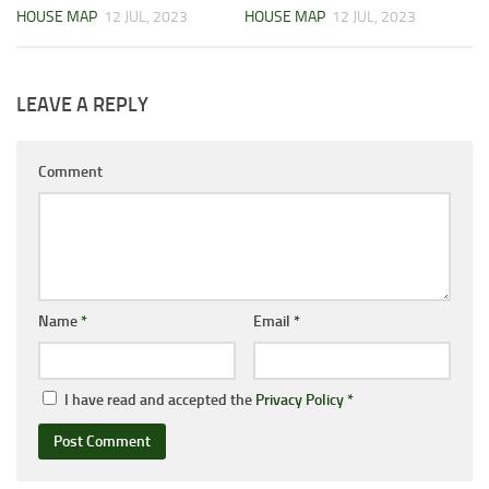
HOUSE MAP
12 JUL, 2023
HOUSE MAP
12 JUL, 2023
LEAVE A REPLY
Comment
Name
*
Email
*
I have read and accepted the
Privacy Policy
*