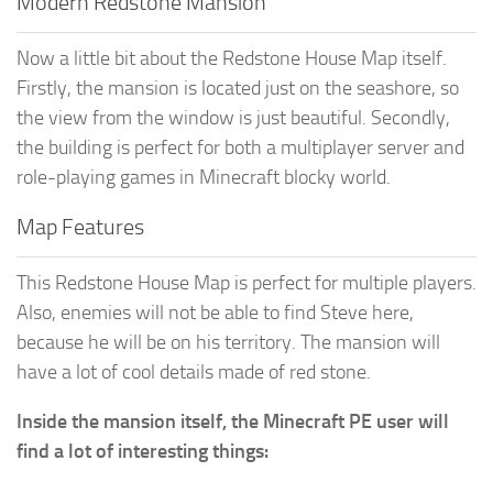
Modern Redstone Mansion
Now a little bit about the Redstone House Map itself.
Firstly, the mansion is located just on the seashore, so
the view from the window is just beautiful. Secondly,
the building is perfect for both a multiplayer server and
role-playing games in Minecraft blocky world.
Map Features
This Redstone House Map is perfect for multiple players.
Also, enemies will not be able to find Steve here,
because he will be on his territory. The mansion will
have a lot of cool details made of red stone.
Inside the mansion itself, the Minecraft PE user will
find a lot of interesting things: