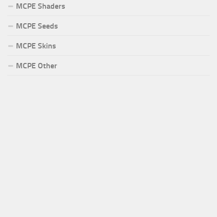
MCPE Shaders
MCPE Seeds
MCPE Skins
MCPE Other