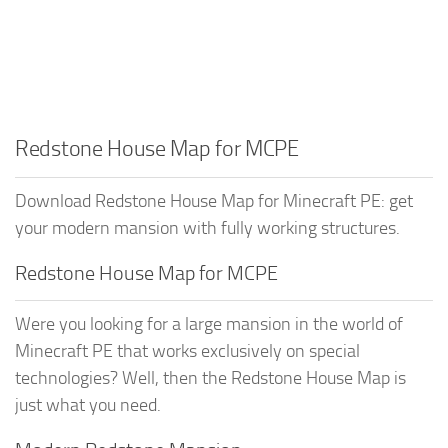
Redstone House Map for MCPE
Download Redstone House Map for Minecraft PE: get
your modern mansion with fully working structures.
Redstone House Map for MCPE
Were you looking for a large mansion in the world of
Minecraft PE that works exclusively on special
technologies? Well, then the Redstone House Map is
just what you need.