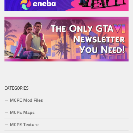
CATEGORIES
MCPE Mod Files
MCPE Maps
MCPE Texture