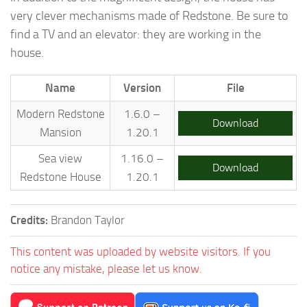
very clever mechanisms made of Redstone. Be sure to
find a TV and an elevator: they are working in the
house.
Name
Version
File
Modern Redstone
1.6.0 –
Download
Mansion
1.20.1
Sea view
1.16.0 –
Download
Redstone House
1.20.1
Credits:
Brandon Taylor
This content was uploaded by website visitors. If you
notice any mistake, please let us know.