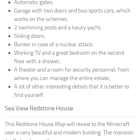
Automatic gates;
Garage with two doors and two sports cars, which
works on the schemes;
2 swimming pools and a luxury yacht;
Sliding doors;
Bunker in case of a nuclear attack;
Working TV and a great bedroom on the second
floor with a shower;
A theater and a room for security personnel, from
where you can manage the entire estate;
A lot of other interesting details that it is better to
find yourself.
Sea View Redstone House
This Redstone House Map will reveal to the Minecraft
user a very beautiful and modern building. The mansion