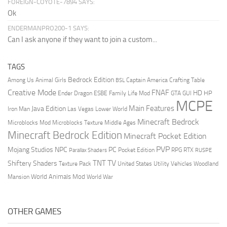
FOREIGN-COYOTE-7894 SAYS:
Ok
ENDERMANPRO200-1 SAYS:
Can I ask anyone if they want to join a custom...
TAGS
Bedrock Edition
Animal Girls
Captain America
Among Us
Crafting Table
BSL
Creative Mode
FNAF
HD
Ender Dragon
Family Life Mod
HP
ESBE
GTA
GUI
MCPE
Main Features
Java Edition
Las Vegas
Lower World
Iron Man
Minecraft Bedrock
Middle Ages
Microblocks Mod
Microblocks Texture
Minecraft Bedrock Edition
Minecraft Pocket Edition
PVP
Mojang Studios
NPC
PC
RPG
Pocket Edition
RTX
Parallax Shaders
RUSPE
TV
TNT
Shiftery Shaders
Texture Pack
United States
Utility Vehicles
Woodland
World Animals Mod
Mansion
World War
OTHER GAMES