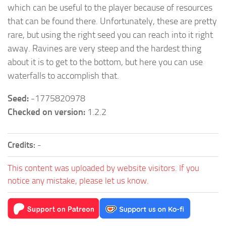
which can be useful to the player because of resources
that can be found there. Unfortunately, these are pretty
rare, but using the right seed you can reach into it right
away. Ravines are very steep and the hardest thing
about it is to get to the bottom, but here you can use
waterfalls to accomplish that.
Seed:
-1775820978
Checked on version:
1.2.2
Credits:
-
This content was uploaded by website visitors. If you
notice any mistake, please let us know.