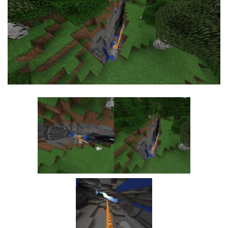
MCPE Skins
Installing on iOS
Installing on Windows
Installing Skins
Installing on Android
Installing on iOS
Installing on Windows
Contacts