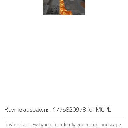
Ravine at spawn: -1775820978 for MCPE
Ravine is a new type of randomly generated landscape,