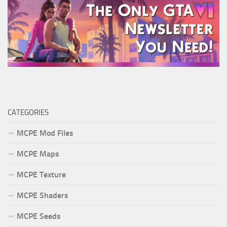
CATEGORIES
MCPE Mod Files
MCPE Maps
MCPE Texture
MCPE Shaders
MCPE Seeds