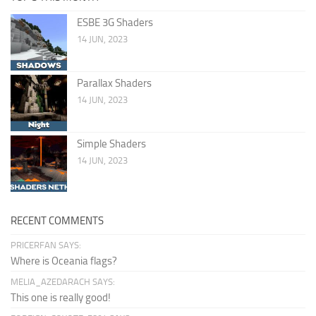
ESBE 3G Shaders
14 JUN, 2023
Parallax Shaders
14 JUN, 2023
Simple Shaders
14 JUN, 2023
RECENT COMMENTS
PRICERFAN SAYS:
Where is Oceania flags?
MELIA_AZEDARACH SAYS:
This one is really good!