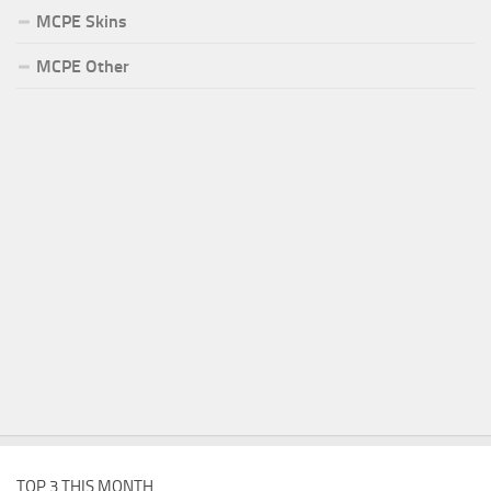
MCPE Skins
MCPE Other
TOP 3 THIS MONTH