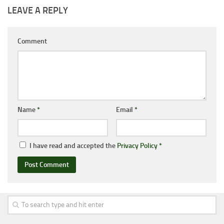
LEAVE A REPLY
Comment
Name
*
Email
*
I have read and accepted the
Privacy Policy
*