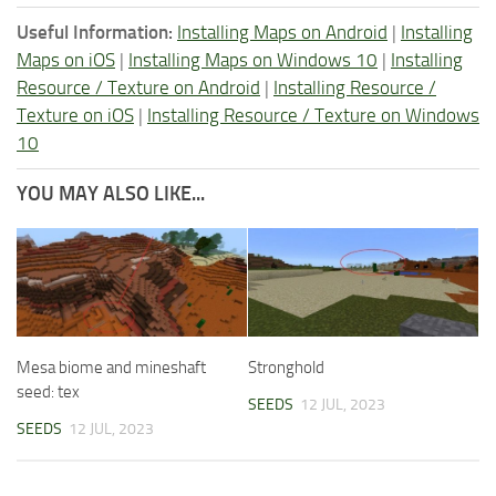
Useful Information:
Installing Maps on Android
|
Installing
Maps on iOS
|
Installing Maps on Windows 10
|
Installing
Resource / Texture on Android
|
Installing Resource /
Texture on iOS
|
Installing Resource / Texture on Windows
10
YOU MAY ALSO LIKE...
Mesa biome and mineshaft
Stronghold
seed: tex
SEEDS
12 JUL, 2023
SEEDS
12 JUL, 2023