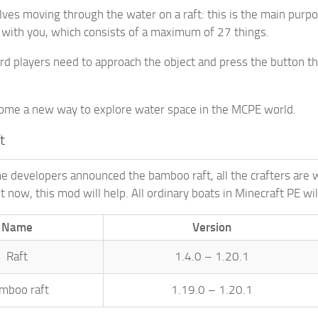
ves moving through the water on a raft: this is the main purpos
 with you, which consists of a maximum of 27 things.
rd players need to approach the object and press the button that
come a new way to explore water space in the MCPE world.
t
e developers announced the bamboo raft, all the crafters are w
t now, this mod will help. All ordinary boats in Minecraft PE wi
Name
Version
Raft
1.4.0 – 1.20.1
mboo raft
1.19.0 – 1.20.1