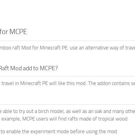
 for MCPE
oo raft Mod for Minecraft PE: use an alternative way of tra
Raft Mod add to MCPE?
 travel in Minecraft PE will like this mod. The addon contains s
e able to try out a birch model, as well as an oak and many othe
r example, MCPE users will find rafts made of tropical wood.
 to enable the experiment mode before using the mod.