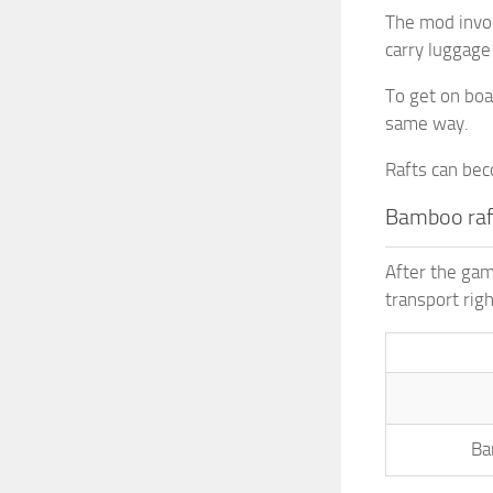
The mod invol
carry luggage
To get on boa
same way.
Rafts can be
Bamboo raf
After the gam
transport righ
Ba