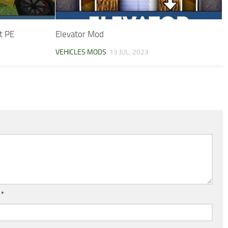
t PE
Elevator Mod
VEHICLES MODS
13 JUL, 2023
l
*