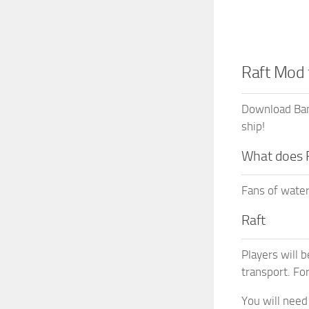
Raft Mod
Download Bamb
ship!
What does 
Fans of water
Raft
Players will b
transport. Fo
You will need