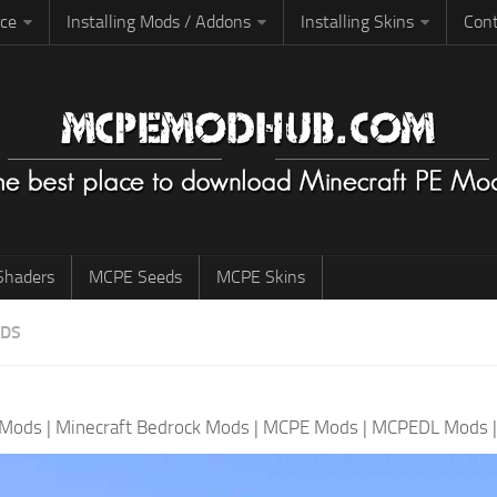
rce
Installing Mods / Addons
Installing Skins
Cont
haders
MCPE Seeds
MCPE Skins
ODS
 Mods
|
Minecraft Bedrock Mods
|
MCPE Mods
|
MCPEDL Mods