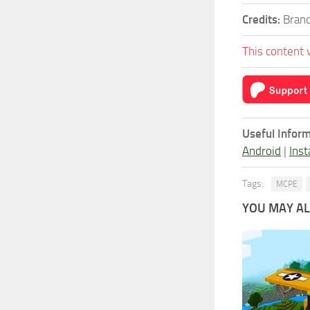
Credits:
Brand
This content 
Useful Inform
Android
|
Inst
Tags:
MCPE
YOU MAY ALS