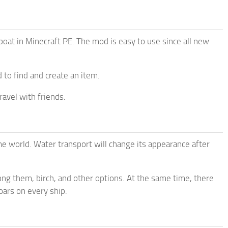
 boat in Minecraft PE. The mod is easy to use since all new
d to find and create an item.
ravel with friends.
me world. Water transport will change its appearance after
ong them, birch, and other options. At the same time, there
oars on every ship.