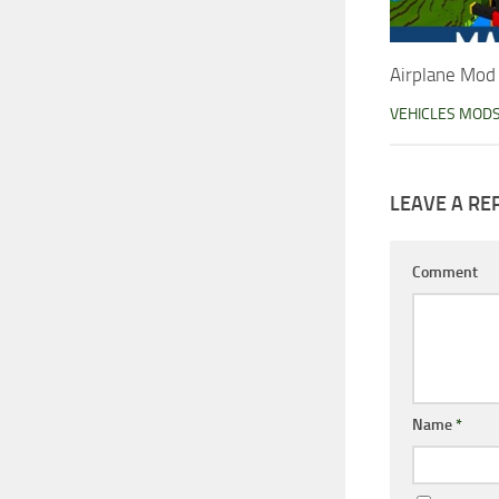
Airplane Mod
VEHICLES MOD
LEAVE A RE
Comment
Name
*