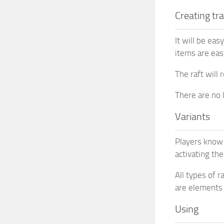
Creating tr
It will be eas
items are eas
The raft will 
There are no l
Variants
Players know 
activating th
All types of 
are elements 
Using