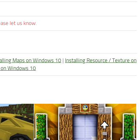
ease let us know.
talling Maps on Windows 10
|
Installing Resource / Texture on
re on Windows 10