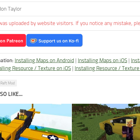
on Taylor
was uploaded by website visitors. If you notice any mistake, pl
ation:
Installing Maps on Android
|
Installing Maps on iOS
|
Ins
alling Resource / Texture on iOS
|
Installing Resource / Textu
Raft Mod
O LIKE...