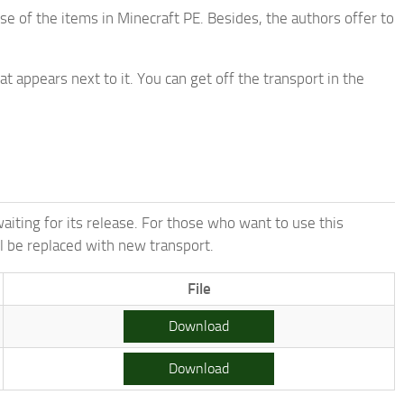
e of the items in Minecraft PE. Besides, the authors offer to
 appears next to it. You can get off the transport in the
aiting for its release. For those who want to use this
ll be replaced with new transport.
File
Download
Download