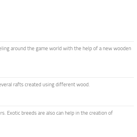
veling around the game world with the help of a new wooden
everal rafts created using different wood.
rs. Exotic breeds are also can help in the creation of