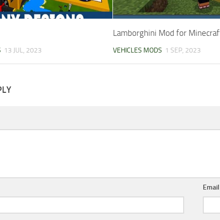
Lamborghini Mod for Minecraf
S
13 JUL, 2023
VEHICLES MODS
1 SEP, 2023
PLY
Emai