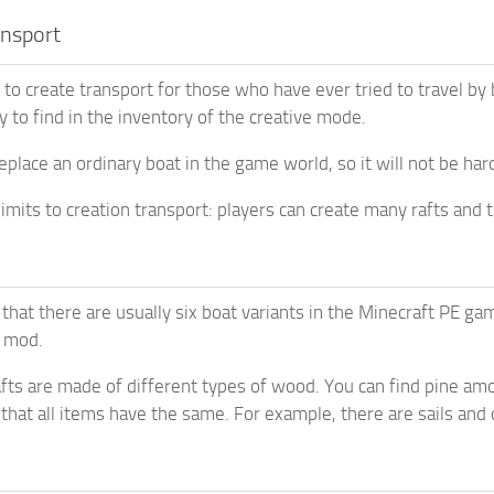
ansport
y to create transport for those who have ever tried to travel by
y to find in the inventory of the creative mode.
replace an ordinary boat in the game world, so it will not be har
imits to creation transport: players can create many rafts and t
that there are usually six boat variants in the Minecraft PE ga
e mod.
rafts are made of different types of wood. You can find pine am
that all items have the same. For example, there are sails and 