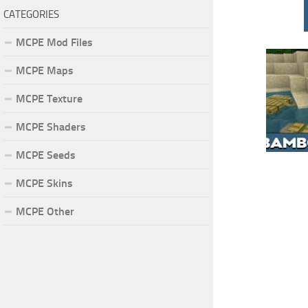
CATEGORIES
MCPE Mod Files
MCPE Maps
MCPE Texture
MCPE Shaders
MCPE Seeds
MCPE Skins
MCPE Other