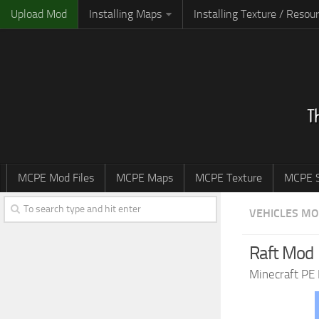
Upload Mod
Installing Maps
Installing Texture / Resou
MCPE Mod Files
MCPE Maps
MCPE Texture
MCPE S
VEHICLES M
Raft Mod
Minecraft PE