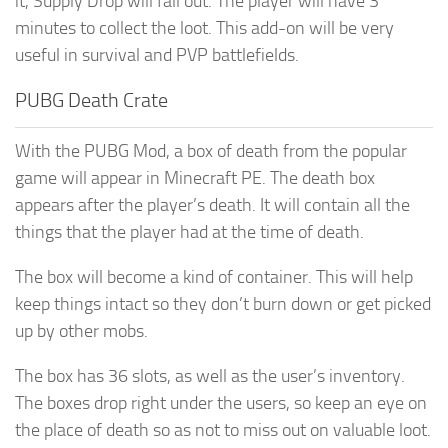
it, Supply Drop will fall out. The player will have 3
minutes to collect the loot. This add-on will be very
useful in survival and PVP battlefields.
PUBG Death Crate
With the PUBG Mod, a box of death from the popular
game will appear in Minecraft PE. The death box
appears after the player’s death. It will contain all the
things that the player had at the time of death.
The box will become a kind of container. This will help
keep things intact so they don’t burn down or get picked
up by other mobs.
The box has 36 slots, as well as the user’s inventory.
The boxes drop right under the users, so keep an eye on
the place of death so as not to miss out on valuable loot.