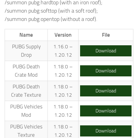
/summon pubg:hardtop (with an iron roof);
/summon pubg:softtop (with a soft roof);
/summon pubg:opentop (without a roof).
Name
Version
File
PUBG Supply
1.16.0 –
Download
Drop
1.20.12
PUBG Death
1.18.0 –
Download
Crate Mod
1.20.12
PUBG Death
1.18.0 –
Download
Crate Texture
1.20.12
PUBG Vehicles
1.18.0 –
Download
Mod
1.20.12
PUBG Vehicles
1.18.0 –
Download
Texture
1.20.12