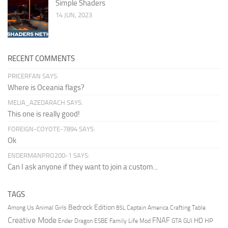
Simple Shaders
14 JUN, 2023
RECENT COMMENTS
PRICERFAN SAYS:
Where is Oceania flags?
MELIA_AZEDARACH SAYS:
This one is really good!
FOREIGN-COYOTE-7894 SAYS:
Ok
ENDERMANPRO200-1 SAYS:
Can I ask anyone if they want to join a custom...
TAGS
Bedrock Edition
Animal Girls
Captain America
Among Us
Crafting Table
BSL
Creative Mode
FNAF
HD
Ender Dragon
Family Life Mod
HP
ESBE
GTA
GUI