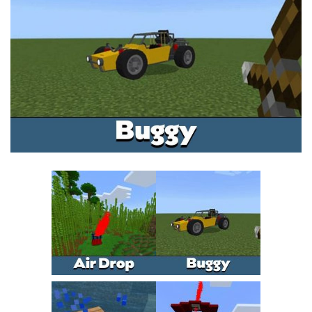
MCPE Skins
Installing on iOS
Installing on Windows
Installing Skins
Installing on Android
Installing on iOS
Installing on Windows
Contacts