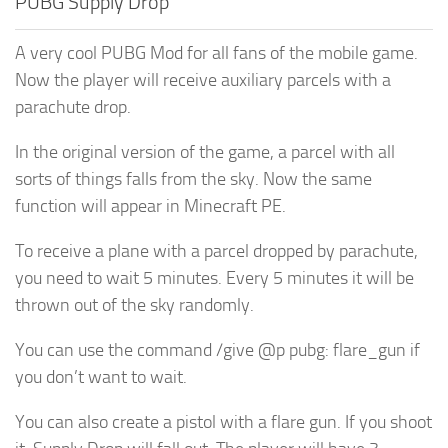
PUBG Supply Drop
A very cool PUBG Mod for all fans of the mobile game.
Now the player will receive auxiliary parcels with a
parachute drop.
In the original version of the game, a parcel with all
sorts of things falls from the sky. Now the same
function will appear in Minecraft PE.
To receive a plane with a parcel dropped by parachute,
you need to wait 5 minutes. Every 5 minutes it will be
thrown out of the sky randomly.
You can use the command /give @p pubg: flare_gun if
you don’t want to wait.
You can also create a pistol with a flare gun. If you shoot