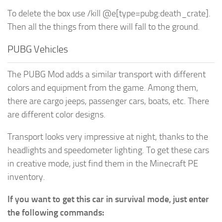
To delete the box use /kill @e[type=pubg:death_crate].
Then all the things from there will fall to the ground.
PUBG Vehicles
The PUBG Mod adds a similar transport with different
colors and equipment from the game. Among them,
there are cargo jeeps, passenger cars, boats, etc. There
are different color designs.
Transport looks very impressive at night, thanks to the
headlights and speedometer lighting. To get these cars
in creative mode, just find them in the Minecraft PE
inventory.
If you want to get this car in survival mode, just enter
the following commands: