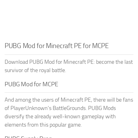
PUBG Mod for Minecraft PE for MCPE
Download PUBG Mod for Minecraft PE: become the last
survivor of the royal battle.
PUBG Mod for MCPE
And among the users of Minecraft PE, there will be fans
of PlayerUnknown’s BattleGrounds. PUBG Mods
diversify the already well-known gameplay with
elements from this popular game.