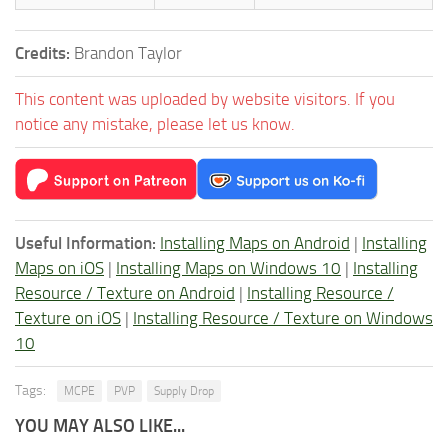
Credits:
Brandon Taylor
This content was uploaded by website visitors. If you
notice any mistake, please let us know.
Useful Information:
Installing Maps on Android
|
Installing
Maps on iOS
|
Installing Maps on Windows 10
|
Installing
Resource / Texture on Android
|
Installing Resource /
Texture on iOS
|
Installing Resource / Texture on Windows
10
Tags:
MCPE
PVP
Supply Drop
YOU MAY ALSO LIKE...