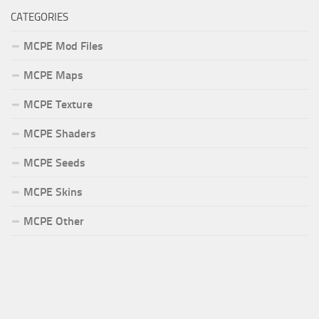
CATEGORIES
MCPE Mod Files
MCPE Maps
MCPE Texture
MCPE Shaders
MCPE Seeds
MCPE Skins
MCPE Other