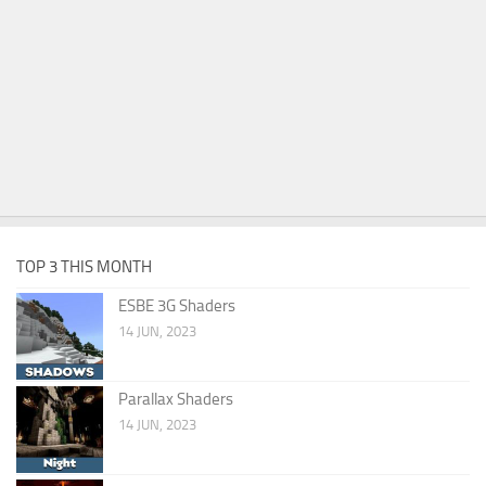
TOP 3 THIS MONTH
ESBE 3G Shaders
14 JUN, 2023
Parallax Shaders
14 JUN, 2023