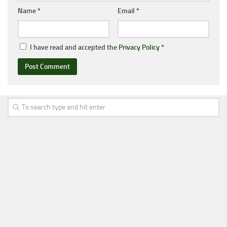
Name
*
Email
*
I have read and accepted the
Privacy Policy
*