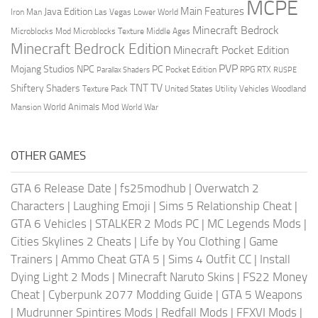
MCPE
Main Features
Java Edition
Las Vegas
Lower World
Iron Man
Minecraft Bedrock
Middle Ages
Microblocks Mod
Microblocks Texture
Minecraft Bedrock Edition
Minecraft Pocket Edition
PVP
Mojang Studios
NPC
PC
RPG
Pocket Edition
RTX
Parallax Shaders
RUSPE
TV
TNT
Shiftery Shaders
Texture Pack
United States
Utility Vehicles
Woodland
World Animals Mod
Mansion
World War
OTHER GAMES
GTA 6 Release Date
|
fs25modhub
|
Overwatch 2
Characters
|
Laughing Emoji
|
Sims 5 Relationship Cheat
|
GTA 6 Vehicles
|
STALKER 2 Mods PC
|
MC Legends Mods
|
Cities Skylines 2 Cheats
|
Life by You Clothing
|
Game
Trainers
|
Ammo Cheat GTA 5
|
Sims 4 Outfit CC
|
Install
Dying Light 2 Mods
|
Minecraft Naruto Skins
|
FS22 Money
Cheat
|
Cyberpunk 2077 Modding Guide
|
GTA 5 Weapons
|
Mudrunner Spintires Mods
|
Redfall Mods
|
FFXVI Mods
|