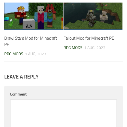
Brawl Stars Mod for Minecraft
Fallout Mod for Minecraft PE
PE
RPG MODS
1 AUG, 2023
RPG MODS
1 AUG, 2023
LEAVE A REPLY
Comment