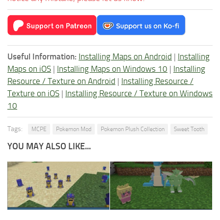
Useful Information:
Installing Maps on Android
|
Installing
Maps on iOS
|
Installing Maps on Windows 10
|
Installing
Resource / Texture on Android
|
Installing Resource /
Texture on iOS
|
Installing Resource / Texture on Windows
10
Tags:
MCPE
Pokemon Mod
Pokemon Plush Collection
Sweet Tooth
YOU MAY ALSO LIKE...