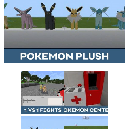
MCPE Skins
Installing on iOS
Installing on Windows
Installing Skins
Installing on Android
Installing on iOS
Installing on Windows
Contacts