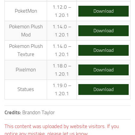
1.12.0 –
PoketMon
Download
1.20.1
Pokemon Plush
1.14.0 –
Download
Mod
1.20.1
Pokemon Plush
1.14.0 –
Download
Texture
1.20.1
1.18.0 –
Pixelmon
Download
1.20.1
1.19.0 –
Statues
Download
1.20.1
Credits:
Brandon Taylor
This content was uploaded by website visitors. If you
notice any mistake, please let us know.