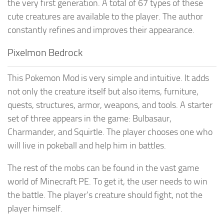
the very first generation. A total of 67 types of these
cute creatures are available to the player. The author
constantly refines and improves their appearance.
Pixelmon Bedrock
This Pokemon Mod is very simple and intuitive. It adds
not only the creature itself but also items, furniture,
quests, structures, armor, weapons, and tools. A starter
set of three appears in the game: Bulbasaur,
Charmander, and Squirtle. The player chooses one who
will live in pokeball and help him in battles.
The rest of the mobs can be found in the vast game
world of Minecraft PE. To get it, the user needs to win
the battle. The player’s creature should fight, not the
player himself.