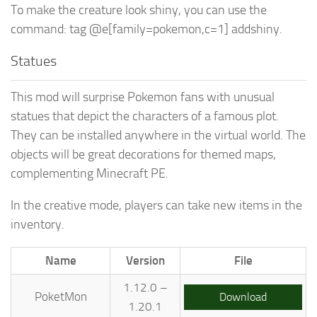
To make the creature look shiny, you can use the
command: tag @e[family=pokemon,c=1] addshiny.
Statues
This mod will surprise Pokemon fans with unusual
statues that depict the characters of a famous plot.
They can be installed anywhere in the virtual world. The
objects will be great decorations for themed maps,
complementing Minecraft PE.
In the creative mode, players can take new items in the
inventory.
Name
Version
File
1.12.0 –
PoketMon
Download
1.20.1