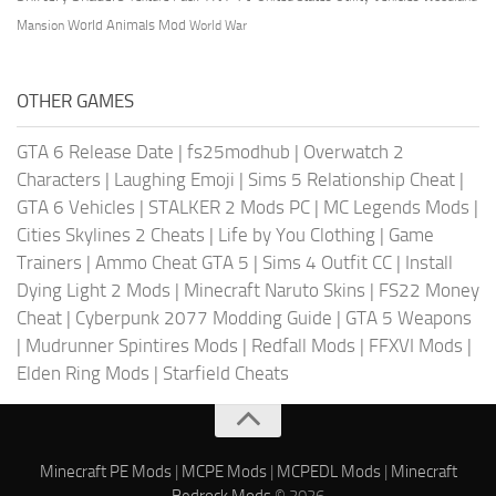
World Animals Mod
Mansion
World War
OTHER GAMES
GTA 6 Release Date
|
fs25modhub
|
Overwatch 2
Characters
|
Laughing Emoji
|
Sims 5 Relationship Cheat
|
GTA 6 Vehicles
|
STALKER 2 Mods PC
|
MC Legends Mods
|
Cities Skylines 2 Cheats
|
Life by You Clothing
|
Game
Trainers
|
Ammo Cheat GTA 5
|
Sims 4 Outfit CC
|
Install
Dying Light 2 Mods
|
Minecraft Naruto Skins
|
FS22 Money
Cheat
|
Cyberpunk 2077 Modding Guide
|
GTA 5 Weapons
|
Mudrunner Spintires Mods
|
Redfall Mods
|
FFXVI Mods
|
Elden Ring Mods
|
Starfield Cheats
Minecraft PE Mods
|
MCPE Mods
|
MCPEDL Mods
|
Minecraft
Bedrock Mods
© 2026