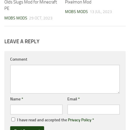
Olds Slugs Mod for Minecraft
Pixelmon Mod
PE
MOBS MODS
13 JUL, 2023
MOBS MODS
29 OCT, 2023
LEAVE A REPLY
Comment
Name
*
Email
*
I have read and accepted the
Privacy Policy
*