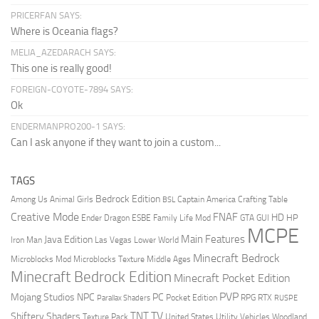
PRICERFAN SAYS:
Where is Oceania flags?
MELIA_AZEDARACH SAYS:
This one is really good!
FOREIGN-COYOTE-7894 SAYS:
Ok
ENDERMANPRO200-1 SAYS:
Can I ask anyone if they want to join a custom...
TAGS
Bedrock Edition
Animal Girls
Captain America
Among Us
Crafting Table
BSL
Creative Mode
FNAF
HD
Ender Dragon
Family Life Mod
HP
ESBE
GTA
GUI
MCPE
Main Features
Java Edition
Las Vegas
Lower World
Iron Man
Minecraft Bedrock
Middle Ages
Microblocks Mod
Microblocks Texture
Minecraft Bedrock Edition
Minecraft Pocket Edition
PVP
Mojang Studios
NPC
PC
RPG
Pocket Edition
RTX
Parallax Shaders
RUSPE
TV
TNT
Shiftery Shaders
Texture Pack
United States
Utility Vehicles
Woodland