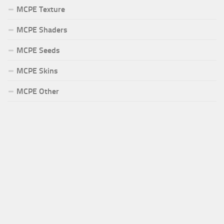
MCPE Texture
MCPE Shaders
MCPE Seeds
MCPE Skins
MCPE Other