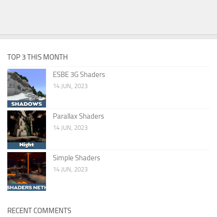
TOP 3 THIS MONTH
ESBE 3G Shaders
14 JUN, 2023
Parallax Shaders
14 JUN, 2023
Simple Shaders
14 JUN, 2023
RECENT COMMENTS