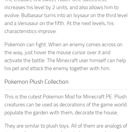
increases his level by 2 units, and also allows him to
evolve. Bulbasaur turns into an Ivysaur on the third level
and a Venusaur on the fifth. At the next levels, his
characteristics improve.
Pokemon can fight. When an enemy comes across on
the way, just hover the mouse cursor over it and
activate the battle. The Minecraft user himself can help
his pet and attack the enemy together with him.
Pokemon Plush Collection
This is the cutest Pokemon Mod for Minecraft PE. Plush
creatures can be used as decorations of the game world:
populate the garden with them, decorate the house.
They are similar to plush toys. All of them are analogs of