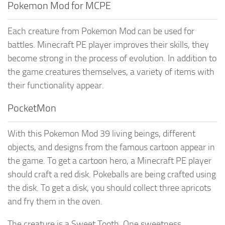
Pokemon Mod for MCPE
Each creature from Pokemon Mod can be used for
battles. Minecraft PE player improves their skills, they
become strong in the process of evolution. In addition to
the game creatures themselves, a variety of items with
their functionality appear.
PocketMon
With this Pokemon Mod 39 living beings, different
objects, and designs from the famous cartoon appear in
the game. To get a cartoon hero, a Minecraft PE player
should craft a red disk. Pokeballs are being crafted using
the disk. To get a disk, you should collect three apricots
and fry them in the oven.
The creature is a Sweet Tooth. One sweetness