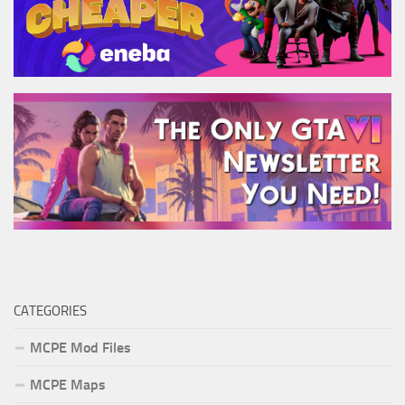
CATEGORIES
MCPE Mod Files
MCPE Maps