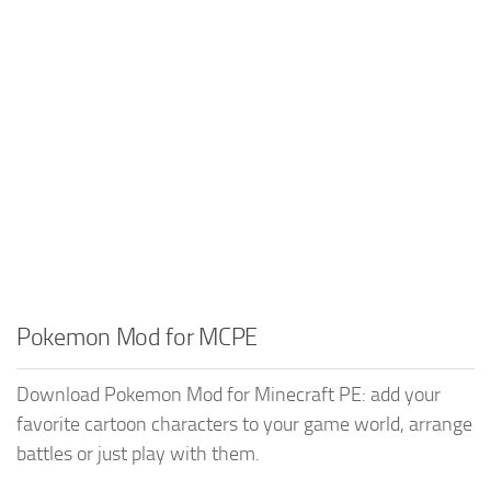
Pokemon Mod for MCPE
Download Pokemon Mod for Minecraft PE: add your
favorite cartoon characters to your game world, arrange
battles or just play with them.