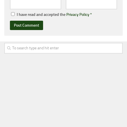
I have read and accepted the
Privacy Policy
*