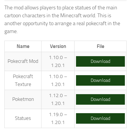
The mod allows players to place statues of the main
cartoon characters in the Minecraft world. This is
another opportunity to arrange a real pokecraft in the
game.
Name
Version
File
1.10.0 –
Pokecraft Mod
Download
1.20.1
Pokecraft
1.10.0 –
Download
Texture
1.20.1
1.12.0 –
Poketmon
Download
1.20.1
1.19.0 –
Statues
Download
1.20.1