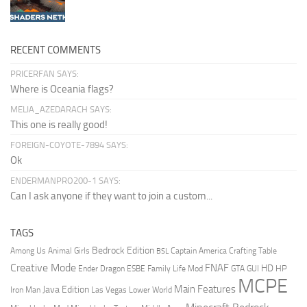
RECENT COMMENTS
PRICERFAN SAYS:
Where is Oceania flags?
MELIA_AZEDARACH SAYS:
This one is really good!
FOREIGN-COYOTE-7894 SAYS:
Ok
ENDERMANPRO200-1 SAYS:
Can I ask anyone if they want to join a custom...
TAGS
Bedrock Edition
Animal Girls
Captain America
Among Us
Crafting Table
BSL
Creative Mode
FNAF
HD
Ender Dragon
Family Life Mod
HP
ESBE
GTA
GUI
MCPE
Main Features
Java Edition
Las Vegas
Lower World
Iron Man