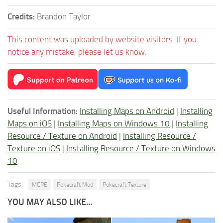
Credits:
Brandon Taylor
This content was uploaded by website visitors. If you
notice any mistake, please let us know.
Useful Information:
Installing Maps on Android
|
Installing
Maps on iOS
|
Installing Maps on Windows 10
|
Installing
Resource / Texture on Android
|
Installing Resource /
Texture on iOS
|
Installing Resource / Texture on Windows
10
Tags:
MCPE
Pokecraft Mod
Pokecraft Texture
YOU MAY ALSO LIKE...