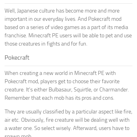
Well, Japanese culture has become more and more
important in our everyday lives. And Pokecraft mod
based on a series of video games as a part of its media
franchise. Minecraft PE users will be able to pet and use
those creatures in fights and for fun.
Pokecraft
When creating a new world in Minecraft PE with
Pokecraft mod, players get to choose their favorite
creature. It’s either Bulbasaur, Squirtle, or Charmander.
Remember that each mob has its pros and cons.
They are usually classified by a particular aspect like fire,
air etc. Obviously, fire creature will be dealing well with
a water one. So select wisely. Afterward, users have to
spawn mob.