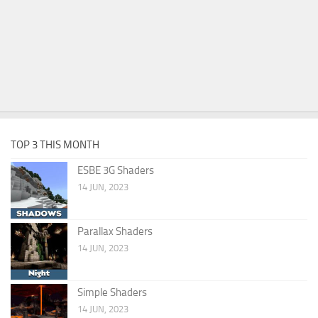
TOP 3 THIS MONTH
ESBE 3G Shaders
14 JUN, 2023
Parallax Shaders
14 JUN, 2023
Simple Shaders
14 JUN, 2023