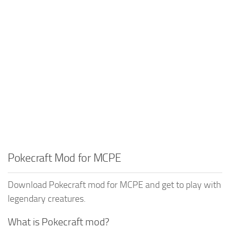
Pokecraft Mod for MCPE
Download Pokecraft mod for MCPE and get to play with
legendary creatures.
What is Pokecraft mod?