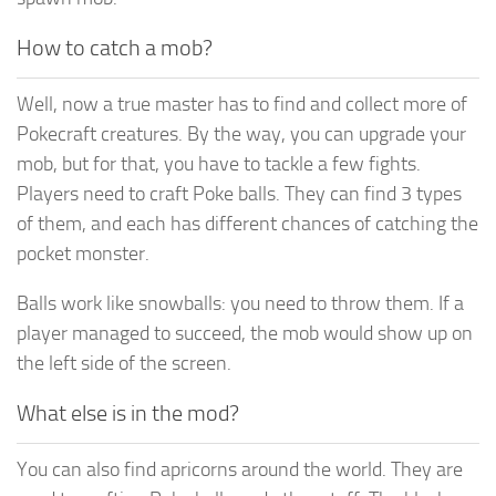
How to catch a mob?
Well, now a true master has to find and collect more of
Pokecraft creatures. By the way, you can upgrade your
mob, but for that, you have to tackle a few fights.
Players need to craft Poke balls. They can find 3 types
of them, and each has different chances of catching the
pocket monster.
Balls work like snowballs: you need to throw them. If a
player managed to succeed, the mob would show up on
the left side of the screen.
What else is in the mod?
You can also find apricorns around the world. They are