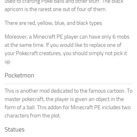
used to crafting Poke balls and other stuff. The black
apricorn is the rarest one out of four of them.
There are red, yellow, blue, and black types.
Moreover, a Minecraft PE player can have only 6 mobs
at the same time. If you would like to replace one of
your Pokecraft creatures, you should simply not pick it
up.
Pocketmon
This is another mod dedicated to the famous cartoon. To
master pokecraft, the player is given an object in the
form of a ball. This addon for Minecraft PE includes two
characters from the plot.
Statues