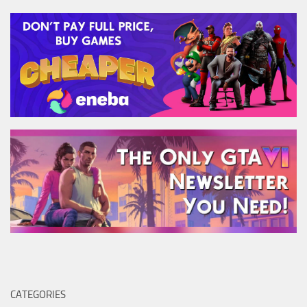
CATEGORIES