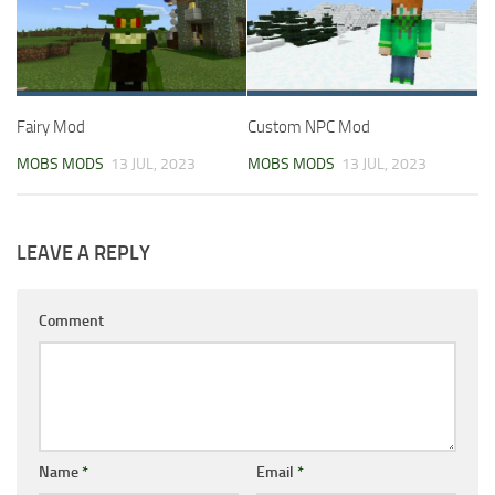
Fairy Mod
Custom NPC Mod
MOBS MODS
13 JUL, 2023
MOBS MODS
13 JUL, 2023
LEAVE A REPLY
Comment
Name
*
Email
*