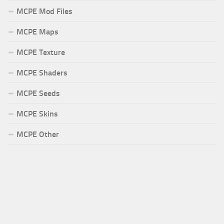
MCPE Mod Files
MCPE Maps
MCPE Texture
MCPE Shaders
MCPE Seeds
MCPE Skins
MCPE Other