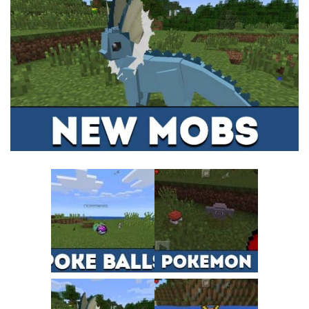
MCPE Skins
Installing on iOS
Installing on Windows
Installing Skins
Installing on Android
Installing on iOS
Installing on Windows
Contacts