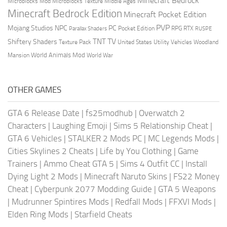
Minecraft Bedrock
Middle Ages
Microblocks Mod
Microblocks Texture
Minecraft Bedrock Edition
Minecraft Pocket Edition
PVP
Mojang Studios
NPC
PC
RPG
Pocket Edition
RTX
Parallax Shaders
RUSPE
TV
TNT
Shiftery Shaders
Texture Pack
United States
Utility Vehicles
Woodland
World Animals Mod
Mansion
World War
OTHER GAMES
GTA 6 Release Date
|
fs25modhub
|
Overwatch 2
Characters
|
Laughing Emoji
|
Sims 5 Relationship Cheat
|
GTA 6 Vehicles
|
STALKER 2 Mods PC
|
MC Legends Mods
|
Cities Skylines 2 Cheats
|
Life by You Clothing
|
Game
Trainers
|
Ammo Cheat GTA 5
|
Sims 4 Outfit CC
|
Install
Dying Light 2 Mods
|
Minecraft Naruto Skins
|
FS22 Money
Cheat
|
Cyberpunk 2077 Modding Guide
|
GTA 5 Weapons
|
Mudrunner Spintires Mods
|
Redfall Mods
|
FFXVI Mods
|
Elden Ring Mods
|
Starfield Cheats