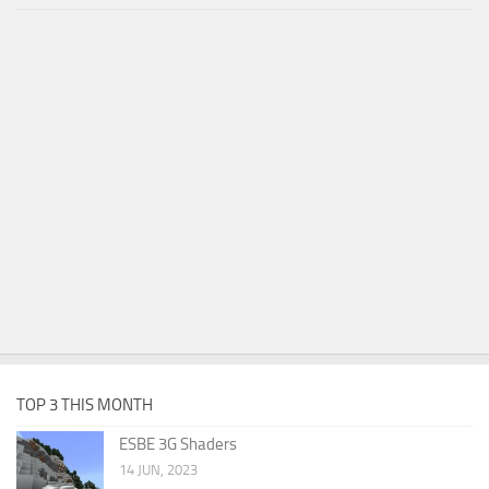
TOP 3 THIS MONTH
ESBE 3G Shaders
14 JUN, 2023