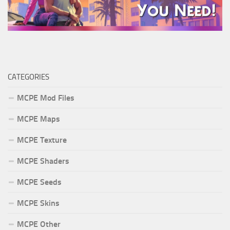
CATEGORIES
MCPE Mod Files
MCPE Maps
MCPE Texture
MCPE Shaders
MCPE Seeds
MCPE Skins
MCPE Other