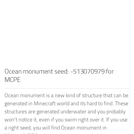
Ocean monument seed: -513070979 for
MCPE
Ocean monument is a new kind of structure that can be
generated in Minecraft world and its hard to find. These
structures are generated underwater and you probably
won’t notice it, even if you swim right over it. If you use
a right seed, you will find Ocean monument in