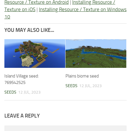
Resource / Texture on Android
|
Installing Resource /
Texture on iOS
|
Installing Resource / Texture on Windows
10
YOU MAY ALSO LIKE...
Island Village seed:
Plains biome seed
769542525
SEEDS
12 JUL, 2023
SEEDS
12 JUL, 2023
LEAVE A REPLY