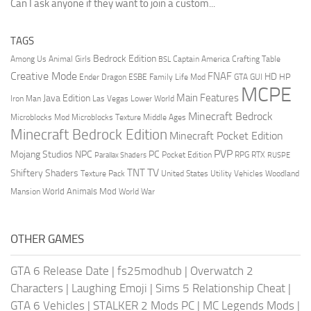
Can I ask anyone if they want to join a custom...
TAGS
Bedrock Edition
Animal Girls
Captain America
Among Us
Crafting Table
BSL
Creative Mode
FNAF
HD
Ender Dragon
Family Life Mod
HP
ESBE
GTA
GUI
MCPE
Main Features
Java Edition
Las Vegas
Lower World
Iron Man
Minecraft Bedrock
Middle Ages
Microblocks Mod
Microblocks Texture
Minecraft Bedrock Edition
Minecraft Pocket Edition
PVP
Mojang Studios
NPC
PC
RPG
Pocket Edition
RTX
Parallax Shaders
RUSPE
TV
TNT
Shiftery Shaders
Texture Pack
United States
Utility Vehicles
Woodland
World Animals Mod
Mansion
World War
OTHER GAMES
GTA 6 Release Date
|
fs25modhub
|
Overwatch 2
Characters
|
Laughing Emoji
|
Sims 5 Relationship Cheat
|
GTA 6 Vehicles
|
STALKER 2 Mods PC
|
MC Legends Mods
|