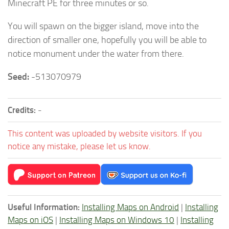
Minecraft PE for three minutes or so.
You will spawn on the bigger island, move into the
direction of smaller one, hopefully you will be able to
notice monument under the water from there.
Seed:
-513070979
Credits:
-
This content was uploaded by website visitors. If you
notice any mistake, please let us know.
Useful Information:
Installing Maps on Android
|
Installing
Maps on iOS
|
Installing Maps on Windows 10
|
Installing