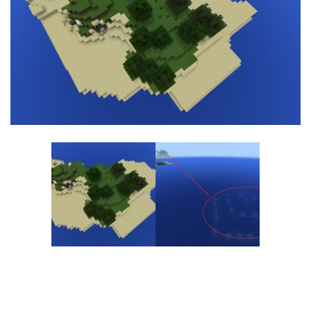
MCPE Skins
Installing on iOS
Installing on Windows
Installing Skins
Installing on Android
Installing on iOS
Installing on Windows
Contacts