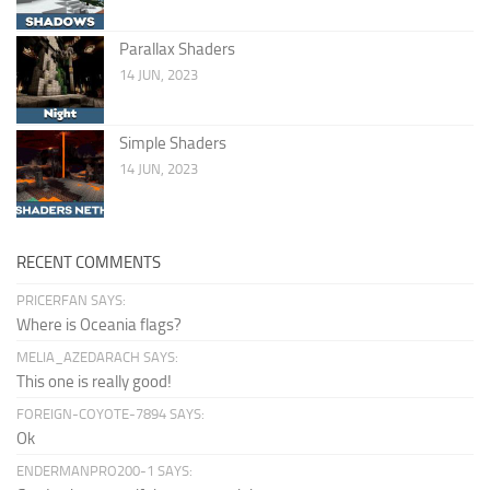
Parallax Shaders
14 JUN, 2023
Simple Shaders
14 JUN, 2023
RECENT COMMENTS
PRICERFAN SAYS:
Where is Oceania flags?
MELIA_AZEDARACH SAYS:
This one is really good!
FOREIGN-COYOTE-7894 SAYS:
Ok
ENDERMANPRO200-1 SAYS: