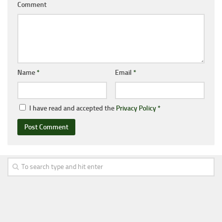
Comment
Name
*
Email
*
I have read and accepted the
Privacy Policy
*