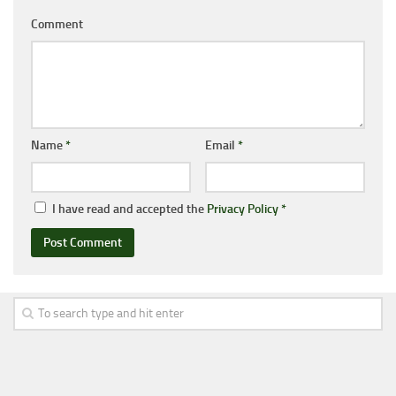
Comment
Name
*
Email
*
I have read and accepted the
Privacy Policy
*