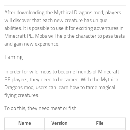
After downloading the Mythical Dragons mod, players
will discover that each new creature has unique
abilities. It is possible to use it for exciting adventures in
Minecraft PE. Mobs will help the character to pass tests
and gain new experience.
Taming
In order for wild mobs to become friends of Minecraft
PE players, they need to be tamed. With the Mythical
Dragons mod, users can learn how to tame magical
flying creatures.
To do this, they need meat or fish.
Name
Version
File