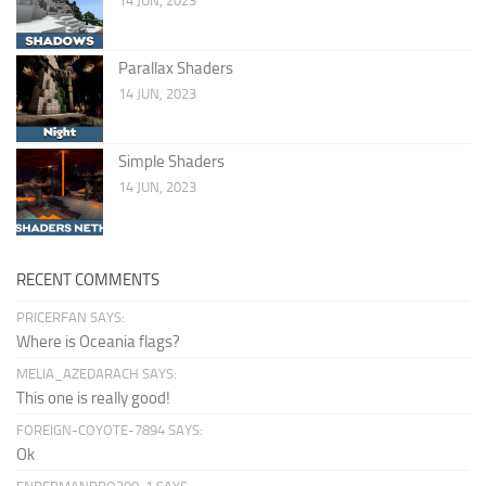
14 JUN, 2023
Parallax Shaders
14 JUN, 2023
Simple Shaders
14 JUN, 2023
RECENT COMMENTS
PRICERFAN SAYS:
Where is Oceania flags?
MELIA_AZEDARACH SAYS:
This one is really good!
FOREIGN-COYOTE-7894 SAYS:
Ok