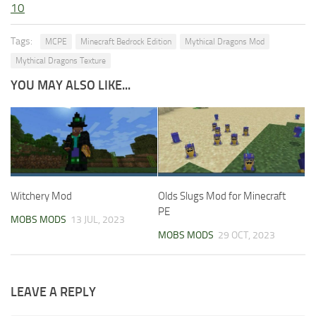
10
Tags:
MCPE
Minecraft Bedrock Edition
Mythical Dragons Mod
Mythical Dragons Texture
YOU MAY ALSO LIKE...
Witchery Mod
Olds Slugs Mod for Minecraft
PE
MOBS MODS
13 JUL, 2023
MOBS MODS
29 OCT, 2023
LEAVE A REPLY