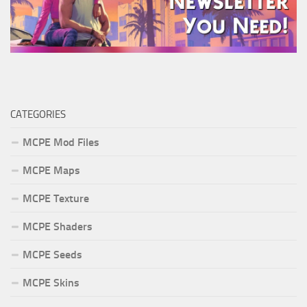
CATEGORIES
MCPE Mod Files
MCPE Maps
MCPE Texture
MCPE Shaders
MCPE Seeds
MCPE Skins