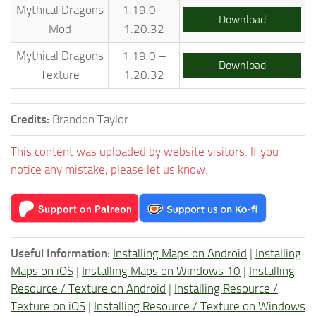
Mythical Dragons
1.19.0 –
Download
Mod
1.20.32
Mythical Dragons
1.19.0 –
Download
Texture
1.20.32
Credits:
Brandon Taylor
This content was uploaded by website visitors. If you
notice any mistake, please let us know.
Useful Information:
Installing Maps on Android
|
Installing
Maps on iOS
|
Installing Maps on Windows 10
|
Installing
Resource / Texture on Android
|
Installing Resource /
Texture on iOS
|
Installing Resource / Texture on Windows