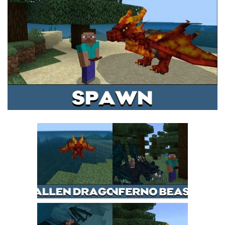
MCPE Skins
Installing on iOS
Installing on Windows
Installing Skins
Installing on Android
Installing on iOS
Installing on Windows
Contacts