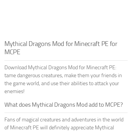
Mythical Dragons Mod for Minecraft PE for
MCPE
Download Mythical Dragons Mod for Minecraft PE:
tame dangerous creatures, make them your friends in
the game world, and use their abilities to attack your
enemies!
What does Mythical Dragons Mod add to MCPE?
Fans of magical creatures and adventures in the world
of Minecraft PE will definitely appreciate Mythical