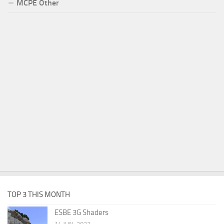
MCPE Other
TOP 3 THIS MONTH
ESBE 3G Shaders