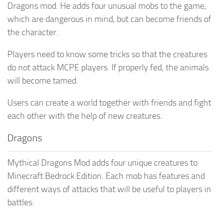
Dragons mod. He adds four unusual mobs to the game,
which are dangerous in mind, but can become friends of
the character.
Players need to know some tricks so that the creatures
do not attack MCPE players. If properly fed, the animals
will become tamed.
Users can create a world together with friends and fight
each other with the help of new creatures.
Dragons
Mythical Dragons Mod adds four unique creatures to
Minecraft Bedrock Edition. Each mob has features and
different ways of attacks that will be useful to players in
battles: