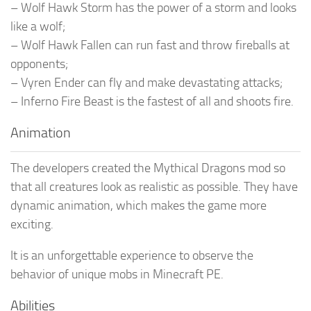
– Wolf Hawk Storm has the power of a storm and looks
like a wolf;
– Wolf Hawk Fallen can run fast and throw fireballs at
opponents;
– Vyren Ender can fly and make devastating attacks;
– Inferno Fire Beast is the fastest of all and shoots fire.
Animation
The developers created the Mythical Dragons mod so
that all creatures look as realistic as possible. They have
dynamic animation, which makes the game more
exciting.
It is an unforgettable experience to observe the
behavior of unique mobs in Minecraft PE.
Abilities