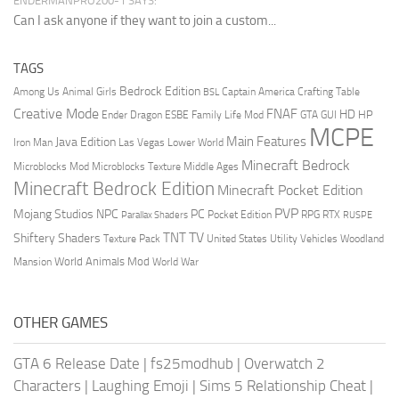
ENDERMANPRO200-1 SAYS:
Can I ask anyone if they want to join a custom...
TAGS
Bedrock Edition
Animal Girls
Captain America
Among Us
Crafting Table
BSL
Creative Mode
FNAF
HD
Ender Dragon
Family Life Mod
HP
ESBE
GTA
GUI
MCPE
Main Features
Java Edition
Las Vegas
Lower World
Iron Man
Minecraft Bedrock
Middle Ages
Microblocks Mod
Microblocks Texture
Minecraft Bedrock Edition
Minecraft Pocket Edition
PVP
Mojang Studios
NPC
PC
RPG
Pocket Edition
RTX
Parallax Shaders
RUSPE
TV
TNT
Shiftery Shaders
Texture Pack
United States
Utility Vehicles
Woodland
World Animals Mod
Mansion
World War
OTHER GAMES
GTA 6 Release Date
|
fs25modhub
|
Overwatch 2
Characters
|
Laughing Emoji
|
Sims 5 Relationship Cheat
|