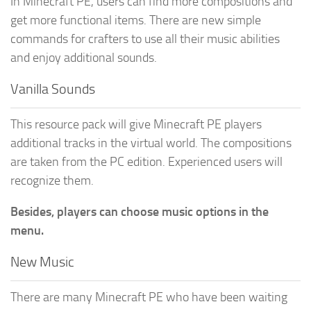
In Minecraft PE, users can find more compositions and
get more functional items. There are new simple
commands for crafters to use all their music abilities
and enjoy additional sounds.
Vanilla Sounds
This resource pack will give Minecraft PE players
additional tracks in the virtual world. The compositions
are taken from the PC edition. Experienced users will
recognize them.
Besides, players can choose music options in the
menu.
New Music
There are many Minecraft PE who have been waiting