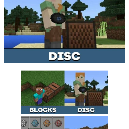
MCPE Skins
Installing on iOS
Installing on Windows
Installing Skins
Installing on Android
Installing on iOS
Installing on Windows
Contacts