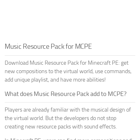
Music Resource Pack for MCPE
Download Music Resource Pack for Minecraft PE: get
new compositions to the virtual world, use commands,
add unique playlist, and have more abilities!
What does Music Resource Pack add to MCPE?
Players are already familiar with the musical design of
the virtual world. But the developers do not stop
creating new resource packs with sound effects.