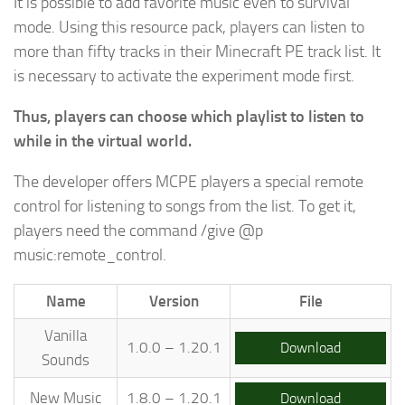
It is possible to add favorite music even to survival
mode. Using this resource pack, players can listen to
more than fifty tracks in their Minecraft PE track list. It
is necessary to activate the experiment mode first.
Thus, players can choose which playlist to listen to
while in the virtual world.
The developer offers MCPE players a special remote
control for listening to songs from the list. To get it,
players need the command /give @p
music:remote_control.
Name
Version
File
Vanilla
1.0.0 – 1.20.1
Download
Sounds
New Music
1.8.0 – 1.20.1
Download