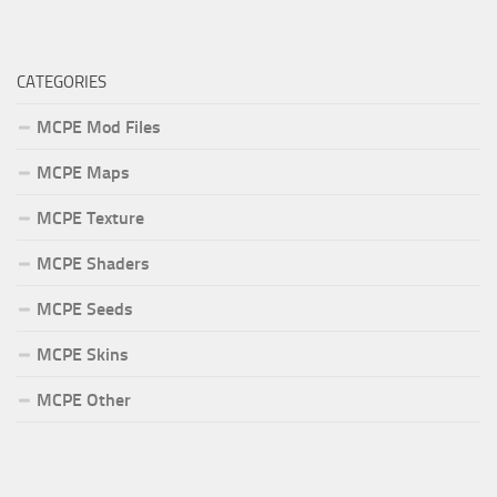
CATEGORIES
MCPE Mod Files
MCPE Maps
MCPE Texture
MCPE Shaders
MCPE Seeds
MCPE Skins
MCPE Other