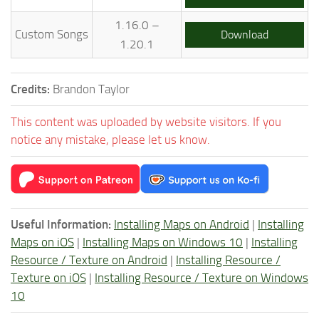
1.16.0 –
Custom Songs
Download
1.20.1
Credits:
Brandon Taylor
This content was uploaded by website visitors. If you
notice any mistake, please let us know.
Useful Information:
Installing Maps on Android
|
Installing
Maps on iOS
|
Installing Maps on Windows 10
|
Installing
Resource / Texture on Android
|
Installing Resource /
Texture on iOS
|
Installing Resource / Texture on Windows
10