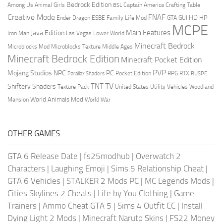
Bedrock Edition
Animal Girls
Captain America
Among Us
Crafting Table
BSL
Creative Mode
FNAF
HD
Ender Dragon
Family Life Mod
HP
ESBE
GTA
GUI
MCPE
Main Features
Java Edition
Las Vegas
Lower World
Iron Man
Minecraft Bedrock
Middle Ages
Microblocks Mod
Microblocks Texture
Minecraft Bedrock Edition
Minecraft Pocket Edition
PVP
Mojang Studios
NPC
PC
RPG
Pocket Edition
RTX
Parallax Shaders
RUSPE
TV
TNT
Shiftery Shaders
Texture Pack
United States
Utility Vehicles
Woodland
World Animals Mod
Mansion
World War
OTHER GAMES
GTA 6 Release Date
|
fs25modhub
|
Overwatch 2
Characters
|
Laughing Emoji
|
Sims 5 Relationship Cheat
|
GTA 6 Vehicles
|
STALKER 2 Mods PC
|
MC Legends Mods
|
Cities Skylines 2 Cheats
|
Life by You Clothing
|
Game
Trainers
|
Ammo Cheat GTA 5
|
Sims 4 Outfit CC
|
Install
Dying Light 2 Mods
|
Minecraft Naruto Skins
|
FS22 Money