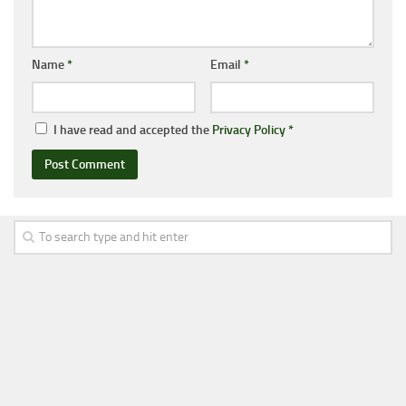
Name
*
Email
*
I have read and accepted the
Privacy Policy
*