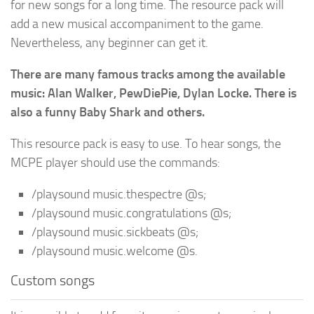
for new songs for a long time. The resource pack will
add a new musical accompaniment to the game.
Nevertheless, any beginner can get it.
There are many famous tracks among the available
music: Alan Walker, PewDiePie, Dylan Locke. There is
also a funny Baby Shark and others.
This resource pack is easy to use. To hear songs, the
MCPE player should use the commands:
/playsound music.thespectre @s;
/playsound music.congratulations @s;
/playsound music.sickbeats @s;
/playsound music.welcome @s.
Custom songs