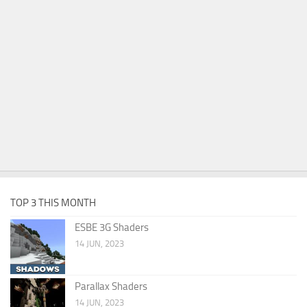
TOP 3 THIS MONTH
ESBE 3G Shaders
14 JUN, 2023
Parallax Shaders
14 JUN, 2023