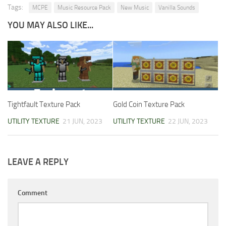
Tags:
MCPE
Music Resource Pack
New Music
Vanilla Sounds
YOU MAY ALSO LIKE...
Tightfault Texture Pack
Gold Coin Texture Pack
UTILITY TEXTURE
21 JUN, 2023
UTILITY TEXTURE
22 JUN, 2023
LEAVE A REPLY
Comment