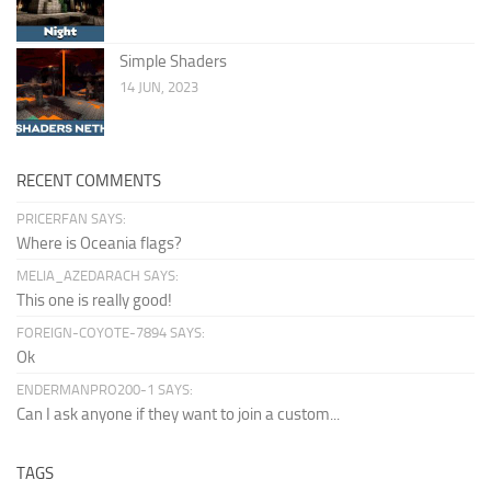
Simple Shaders
14 JUN, 2023
RECENT COMMENTS
PRICERFAN SAYS:
Where is Oceania flags?
MELIA_AZEDARACH SAYS:
This one is really good!
FOREIGN-COYOTE-7894 SAYS:
Ok
ENDERMANPRO200-1 SAYS:
Can I ask anyone if they want to join a custom...
TAGS