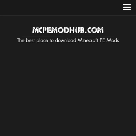
Upload Mod
Installing Maps
Installing on Android
Installing on iOS
Installing on Windows
Installing Texture / Resource
Installing on Android
Installing on iOS
Installing on Windows
Installing Mods / Addons
Installing on Android