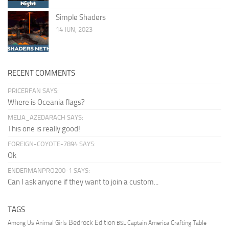
Simple Shaders
14 JUN, 2023
RECENT COMMENTS
PRICERFAN SAYS:
Where is Oceania flags?
MELIA_AZEDARACH SAYS:
This one is really good!
FOREIGN-COYOTE-7894 SAYS:
Ok
ENDERMANPRO200-1 SAYS:
Can I ask anyone if they want to join a custom...
TAGS
Bedrock Edition
Animal Girls
Captain America
Among Us
Crafting Table
BSL