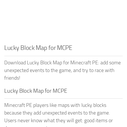
Lucky Block Map for MCPE
Download Lucky Block Map for Minecraft PE: add some
unexpected events to the game, and try to race with
friends!
Lucky Block Map for MCPE
Minecraft PE players like maps with lucky blocks
because they add unexpected events to the game.
Users never know what they will get: good items or