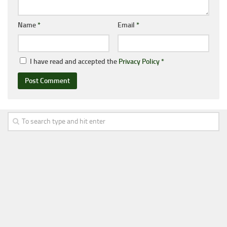
Name
*
Email
*
I have read and accepted the
Privacy Policy
*