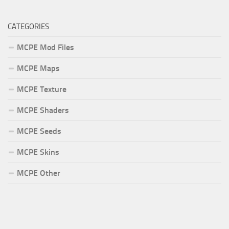
CATEGORIES
MCPE Mod Files
MCPE Maps
MCPE Texture
MCPE Shaders
MCPE Seeds
MCPE Skins
MCPE Other