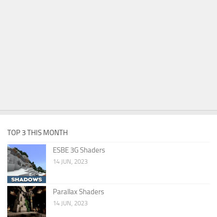
TOP 3 THIS MONTH
ESBE 3G Shaders
14 JUN, 2023
Parallax Shaders
14 JUN, 2023