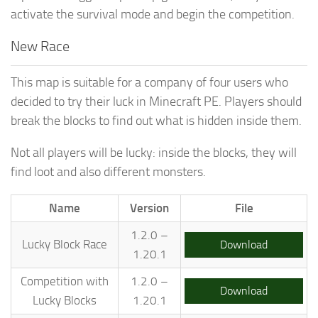
activate the survival mode and begin the competition.
New Race
This map is suitable for a company of four users who
decided to try their luck in Minecraft PE. Players should
break the blocks to find out what is hidden inside them.
Not all players will be lucky: inside the blocks, they will
find loot and also different monsters.
Name
Version
File
1.2.0 –
Lucky Block Race
Download
1.20.1
Competition with
1.2.0 –
Download
Lucky Blocks
1.20.1