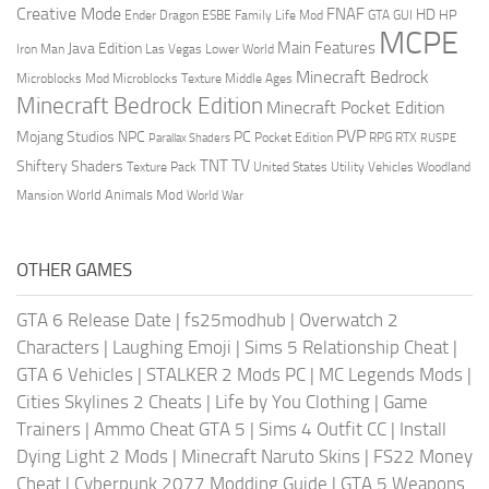
Creative Mode
FNAF
HD
Ender Dragon
Family Life Mod
HP
ESBE
GTA
GUI
MCPE
Main Features
Java Edition
Las Vegas
Lower World
Iron Man
Minecraft Bedrock
Middle Ages
Microblocks Mod
Microblocks Texture
Minecraft Bedrock Edition
Minecraft Pocket Edition
PVP
Mojang Studios
NPC
PC
RPG
Pocket Edition
RTX
Parallax Shaders
RUSPE
TV
TNT
Shiftery Shaders
Texture Pack
United States
Utility Vehicles
Woodland
World Animals Mod
Mansion
World War
OTHER GAMES
GTA 6 Release Date
|
fs25modhub
|
Overwatch 2
Characters
|
Laughing Emoji
|
Sims 5 Relationship Cheat
|
GTA 6 Vehicles
|
STALKER 2 Mods PC
|
MC Legends Mods
|
Cities Skylines 2 Cheats
|
Life by You Clothing
|
Game
Trainers
|
Ammo Cheat GTA 5
|
Sims 4 Outfit CC
|
Install
Dying Light 2 Mods
|
Minecraft Naruto Skins
|
FS22 Money
Cheat
|
Cyberpunk 2077 Modding Guide
|
GTA 5 Weapons