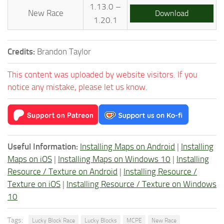
1.13.0 –
New Race
Download
1.20.1
Credits:
Brandon Taylor
This content was uploaded by website visitors. If you
notice any mistake, please let us know.
Useful Information:
Installing Maps on Android
|
Installing
Maps on iOS
|
Installing Maps on Windows 10
|
Installing
Resource / Texture on Android
|
Installing Resource /
Texture on iOS
|
Installing Resource / Texture on Windows
10
Tags:
Lucky Block Race
Lucky Blocks
MCPE
New Race