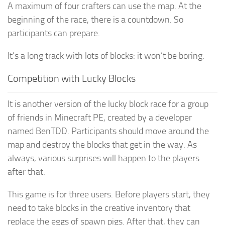
A maximum of four crafters can use the map. At the
beginning of the race, there is a countdown. So
participants can prepare.
It’s a long track with lots of blocks: it won’t be boring.
Competition with Lucky Blocks
It is another version of the lucky block race for a group
of friends in Minecraft PE, created by a developer
named BenTDD. Participants should move around the
map and destroy the blocks that get in the way. As
always, various surprises will happen to the players
after that.
This game is for three users. Before players start, they
need to take blocks in the creative inventory that
replace the eggs of spawn pigs. After that, they can