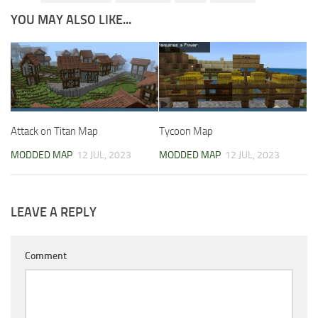
YOU MAY ALSO LIKE...
Attack on Titan Map
Tycoon Map
MODDED MAP
12 JUL, 2023
MODDED MAP
12 JUL, 2023
LEAVE A REPLY
Comment