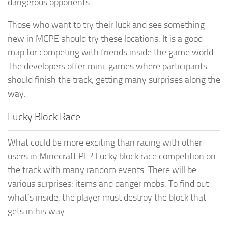
dangerous opponents.
Those who want to try their luck and see something
new in MCPE should try these locations. It is a good
map for competing with friends inside the game world.
The developers offer mini-games where participants
should finish the track, getting many surprises along the
way.
Lucky Block Race
What could be more exciting than racing with other
users in Minecraft PE? Lucky block race competition on
the track with many random events. There will be
various surprises: items and danger mobs. To find out
what’s inside, the player must destroy the block that
gets in his way.