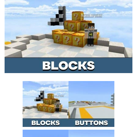
MCPE Skins