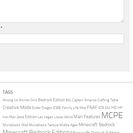
l
*
TAGS
Bedrock Edition
Animal Girls
Captain America
Among Us
Crafting Table
BSL
Creative Mode
FNAF
HD
Ender Dragon
Family Life Mod
HP
ESBE
GTA
GUI
MCPE
Main Features
Java Edition
Las Vegas
Lower World
Iron Man
Minecraft Bedrock
Middle Ages
Microblocks Mod
Microblocks Texture
Minecraft Bedrock Edition
Minecraft Pocket Edition