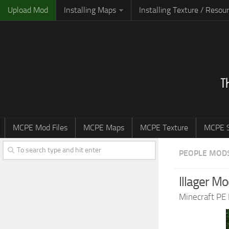
Upload Mod
Installing Maps
Installing Texture / Resou
MCPE Mod Files
MCPE Maps
MCPE Texture
MCPE S
PEOPLE MOD
Illager Mo
Minecraft PE