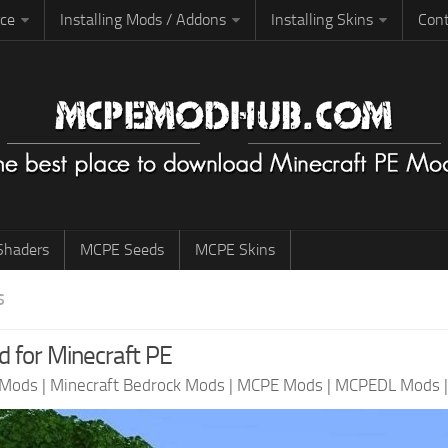
rce
Installing Mods / Addons
Installing Skins
Cont
haders
MCPE Seeds
MCPE Skins
S
d for Minecraft PE
 Mods
|
Minecraft Bedrock Mods
|
MCPE Mods
|
MCPEDL Mods