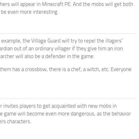
archers will appear in Minecraft PE. And the mobs will get both
l be even more interesting.
mple, the Village Guard will try to repel the illagers’
ian out of an ordinary villager if they give him an iron
 archer will also be a defender in the game.
them has a crossbow, there is a chef, a witch, etc. Everyone
er invites players to get acquainted with new mobs in
he game will become even more dangerous, as the behavior
ers characters.