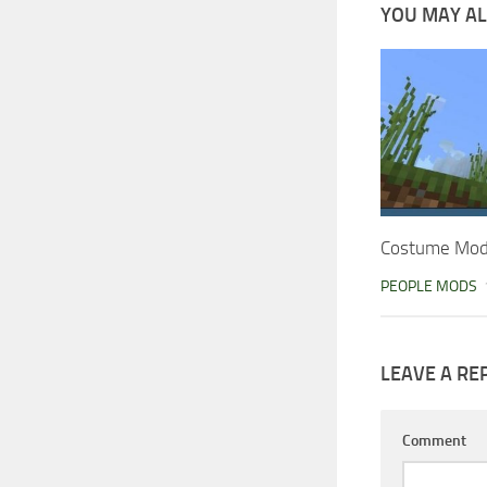
YOU MAY ALS
Costume Mod 
PEOPLE MODS
LEAVE A RE
Comment