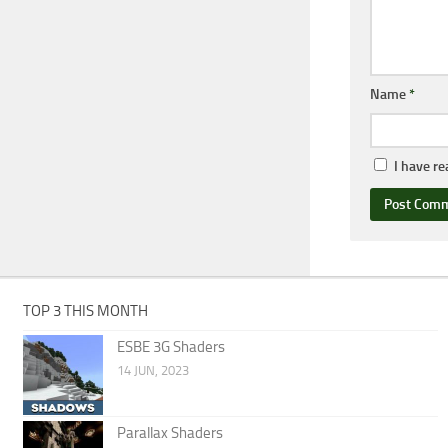
Name
*
I have r
TOP 3 THIS MONTH
ESBE 3G Shaders
14 JUN, 2023
Parallax Shaders