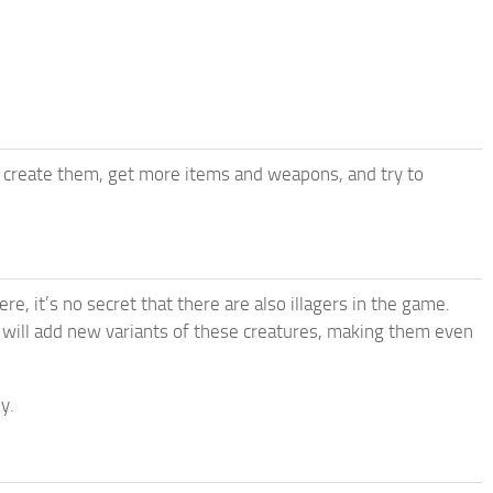
create them, get more items and weapons, and try to
e, it’s no secret that there are also illagers in the game.
 will add new variants of these creatures, making them even
y.