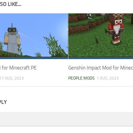
O LIKE...
for Minecraft PE
Genshin Impact Mod for Minec
17 AUG, 2023
PEOPLE MODS
1 AUG, 2023
PLY