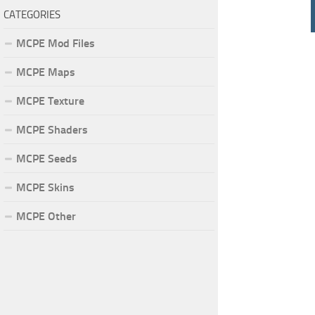
CATEGORIES
MCPE Mod Files
MCPE Maps
MCPE Texture
MCPE Shaders
MCPE Seeds
MCPE Skins
MCPE Other