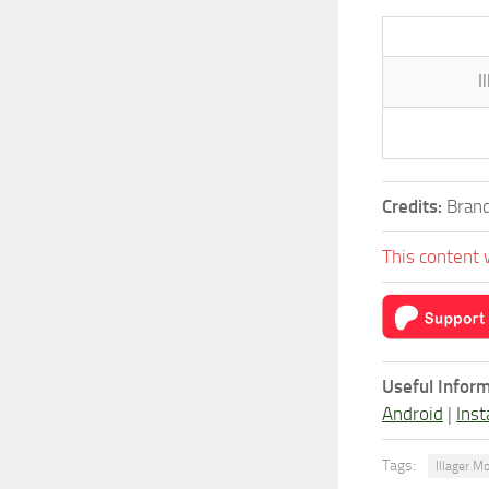
I
Credits:
Brand
This content 
Useful Inform
Android
|
Inst
Tags:
Illager M