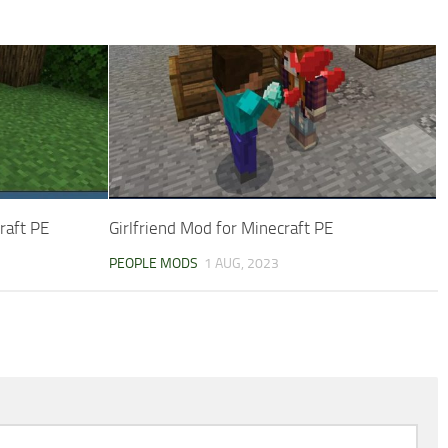
raft PE
Girlfriend Mod for Minecraft PE
PEOPLE MODS
1 AUG, 2023