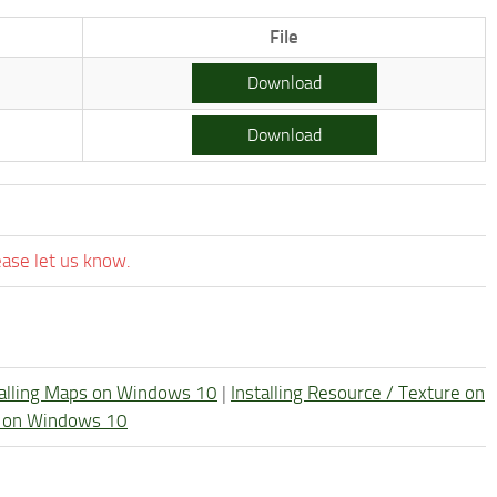
File
Download
Download
ease let us know.
talling Maps on Windows 10
|
Installing Resource / Texture on
re on Windows 10