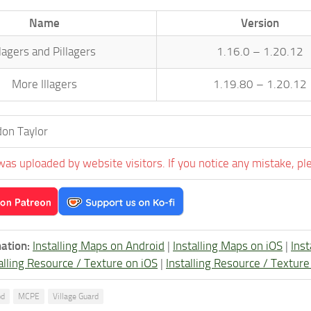
Name
Version
llagers and Pillagers
1.16.0 – 1.20.12
More Illagers
1.19.80 – 1.20.12
on Taylor
was uploaded by website visitors. If you notice any mistake, pl
ation:
Installing Maps on Android
|
Installing Maps on iOS
|
Ins
alling Resource / Texture on iOS
|
Installing Resource / Textu
od
MCPE
Village Guard