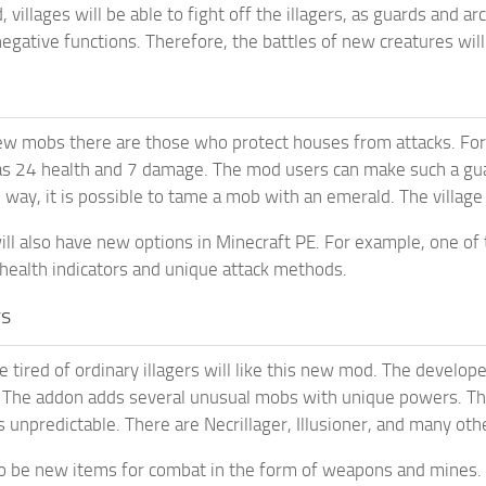
 villages will be able to fight off the illagers, as guards and 
negative functions. Therefore, the battles of new creatures wil
 mobs there are those who protect houses from attacks. For exa
as 24 health and 7 damage. The mod users can make such a guard
 way, it is possible to tame a mob with an emerald. The village
will also have new options in Minecraft PE. For example, one of 
 health indicators and unique attack methods.
rs
 tired of ordinary illagers will like this new mod. The develop
. The addon adds several unusual mobs with unique powers. T
s unpredictable. There are Necrillager, Illusioner, and many oth
so be new items for combat in the form of weapons and mines.