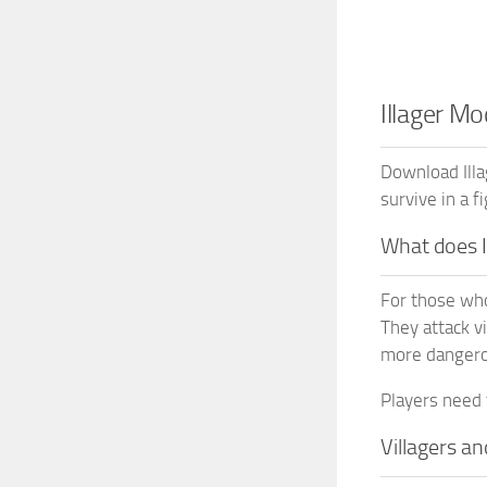
Illager M
Download Ill
survive in a fi
What does 
For those who 
They attack v
more dangero
Players need 
Villagers an