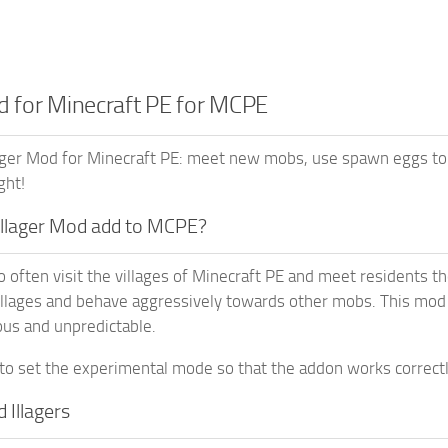
od for Minecraft PE for MCPE
ager Mod for Minecraft PE: meet new mobs, use spawn eggs to 
ght!
Illager Mod add to MCPE?
often visit the villages of Minecraft PE and meet residents ther
illages and behave aggressively towards other mobs. This mod
us and unpredictable.
to set the experimental mode so that the addon works correctl
d Illagers