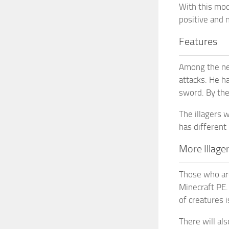
With this mod,
positive and 
Features
Among the new
attacks. He h
sword. By the
The illagers 
has different
More Illage
Those who are
Minecraft PE
of creatures i
There will al