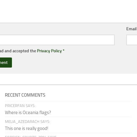
Emai
ead and accepted the
Privacy Policy
*
RECENT COMMENTS
PRICERFAN SAYS:
Where is Oceania flags?
MELIA_AZEDARACH SAYS:
This one is really good!