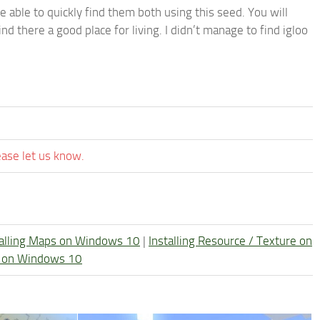
be able to quickly find them both using this seed. You will
nd there a good place for living. I didn’t manage to find igloo
ease let us know.
talling Maps on Windows 10
|
Installing Resource / Texture on
re on Windows 10