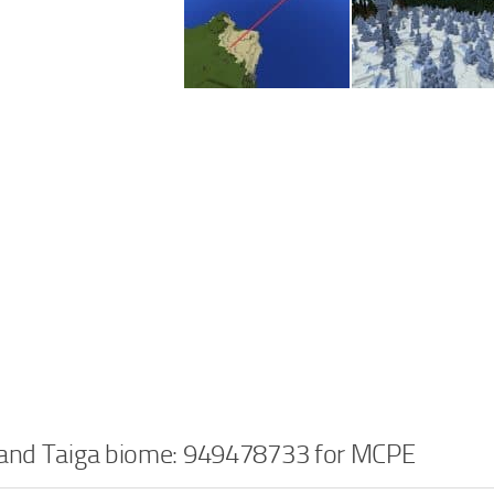
 and Taiga biome: 949478733 for MCPE