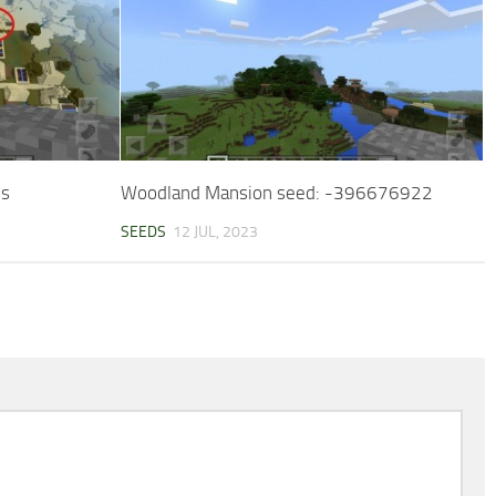
ls
Woodland Mansion seed: -396676922
SEEDS
12 JUL, 2023