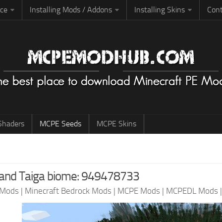
rce
Installing Mods / Addons
Installing Skins
Cont
haders
MCPE Seeds
MCPE Skins
 and Taiga biome: 949478733
 Mods
|
Minecraft Bedrock Mods
|
MCPE Mods
|
MCPEDL Mods