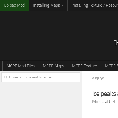
Upload Mod
Installing Maps
Installing Texture / Resou
MCPE Mod Files
MCPE Maps
MCPE Texture
MCPE S
SEEDS
Ice peaks
Minecraft PE