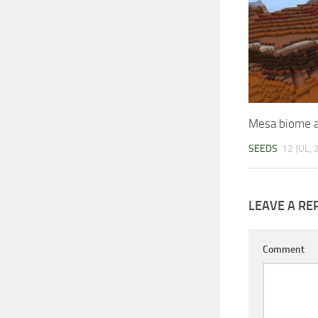
Mesa biome a
SEEDS
12 JUL,
LEAVE A RE
Comment