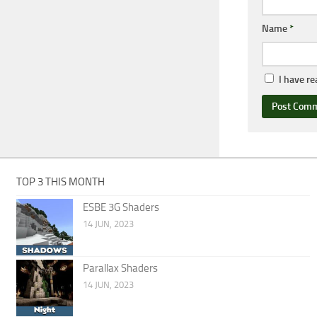
Name
*
I have r
TOP 3 THIS MONTH
ESBE 3G Shaders
14 JUN, 2023
Parallax Shaders
14 JUN, 2023