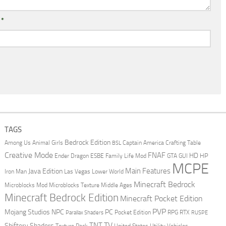
l
*
TAGS
Bedrock Edition
Animal Girls
Captain America
Among Us
Crafting Table
BSL
Creative Mode
FNAF
HD
Ender Dragon
Family Life Mod
HP
ESBE
GTA
GUI
MCPE
Main Features
Java Edition
Las Vegas
Lower World
Iron Man
Minecraft Bedrock
Middle Ages
Microblocks Mod
Microblocks Texture
Minecraft Bedrock Edition
Minecraft Pocket Edition
PVP
Mojang Studios
NPC
PC
RPG
Pocket Edition
RTX
Parallax Shaders
RUSPE
TV
TNT
Shiftery Shaders
Texture Pack
United States