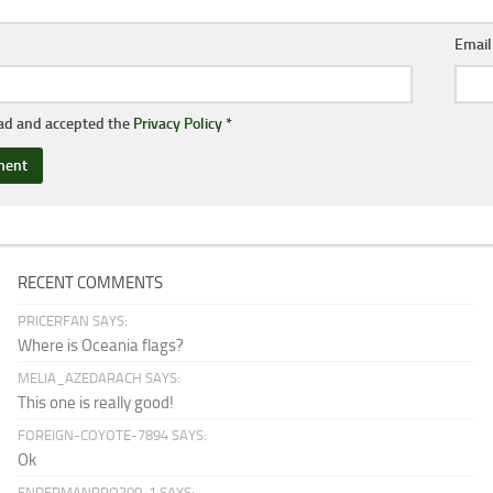
Emai
ead and accepted the
Privacy Policy
*
RECENT COMMENTS
PRICERFAN SAYS:
Where is Oceania flags?
MELIA_AZEDARACH SAYS:
This one is really good!
FOREIGN-COYOTE-7894 SAYS:
Ok
ENDERMANPRO200-1 SAYS: