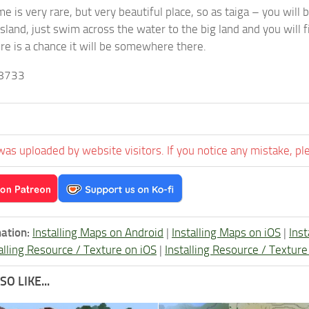
e is very rare, but very beautiful place, so as taiga – you will 
land, just swim across the water to the big land and you will fi
ere is a chance it will be somewhere there.
8733
was uploaded by website visitors. If you notice any mistake, pl
ation:
Installing Maps on Android
|
Installing Maps on iOS
|
Ins
alling Resource / Texture on iOS
|
Installing Resource / Textu
O LIKE...