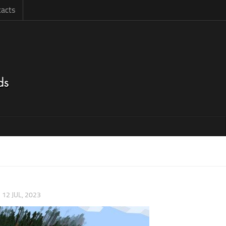
acts
|
12 JUL, 2023