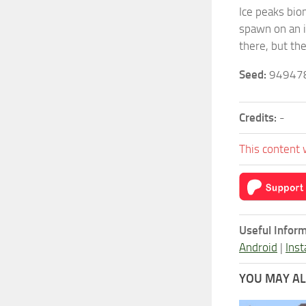
Ice peaks biom
spawn on an is
there, but th
Seed:
94947
Credits:
-
This content 
Useful Inform
Android
|
Inst
YOU MAY ALS