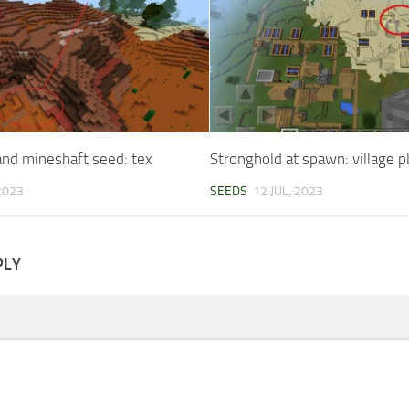
nd mineshaft seed: tex
Stronghold at spawn: village p
 2023
SEEDS
12 JUL, 2023
PLY