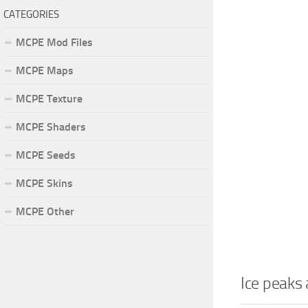
CATEGORIES
MCPE Mod Files
MCPE Maps
MCPE Texture
MCPE Shaders
MCPE Seeds
MCPE Skins
MCPE Other
Ice peaks